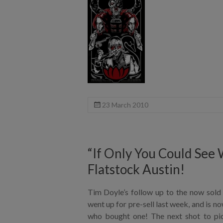
23 March 2010
“If Only You Could See W
Flatstock Austin!
Tim Doyle’s follow up to the now sold 
went up for pre-sell last week, and is n
who bought one! The next shot to pick