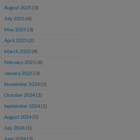
August 2025
(3)
July 2025
(4)
May 2025
(3)
April 2025
(2)
March 2025
(4)
February 2025
(4)
January 2025
(3)
November 2024
(2)
October 2024
(2)
September 2024
(1)
August 2024
(5)
July 2024
(1)
June 2024
(3)