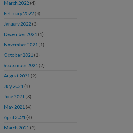
March 2022
(4)
February 2022
(3)
January 2022
(3)
December 2021
(1)
November 2021
(1)
October 2021
(2)
September 2021
(2)
August 2021
(2)
July 2021
(4)
June 2021
(3)
May 2021
(4)
April 2021
(4)
March 2021
(3)