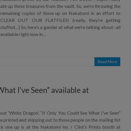
ate up these treasures from the vault. So, we’re throwing the
remaining copies of these up on Nakatomi in an effort to
CLEAR OUT OUR FLATFILES! (really, they’re getting
stuffed…) So, here’s a gander at what we’re talking about- all
available right now in…
Read More
hat I’ve Seen” available at
out ‘White Dragon’, “If Only You Could See What I’ve Seen”
ow printed and shipping out to those people on the mailing list
 one up is at the Nakatomi Inc / Clint’s Prints booth at