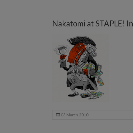
Nakatomi at STAPLE! I
03 March 2010