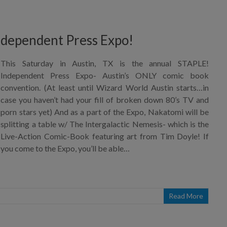
ndependent Press Expo!
This Saturday in Austin, TX is the annual STAPLE!
Independent Press Expo- Austin’s ONLY comic book
convention. (At least until Wizard World Austin starts…in
case you haven’t had your fill of broken down 80’s TV and
porn stars yet) And as a part of the Expo, Nakatomi will be
splitting a table w/ The Intergalactic Nemesis- which is the
Live-Action Comic-Book featuring art from Tim Doyle! If
you come to the Expo, you’ll be able…
Read More