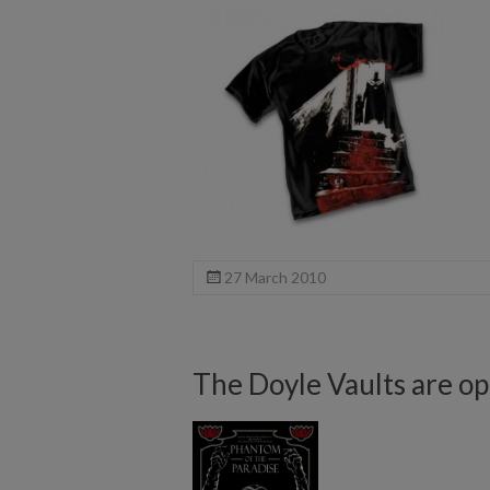
27 March 2010
The Doyle Vaults are op