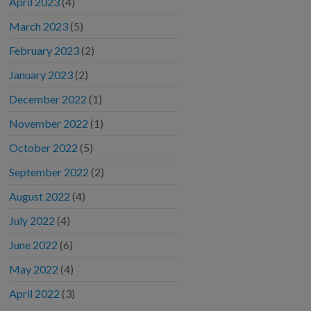
April 2023
(4)
March 2023
(5)
February 2023
(2)
January 2023
(2)
December 2022
(1)
November 2022
(1)
October 2022
(5)
September 2022
(2)
August 2022
(4)
July 2022
(4)
June 2022
(6)
May 2022
(4)
April 2022
(3)