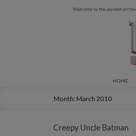
Welcome to the ancient archiv
HOME
Month:
March 2010
Creepy Uncle Batman