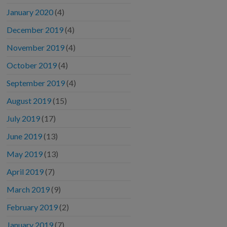
January 2020
(4)
December 2019
(4)
November 2019
(4)
October 2019
(4)
September 2019
(4)
August 2019
(15)
July 2019
(17)
June 2019
(13)
May 2019
(13)
April 2019
(7)
March 2019
(9)
February 2019
(2)
January 2019
(7)