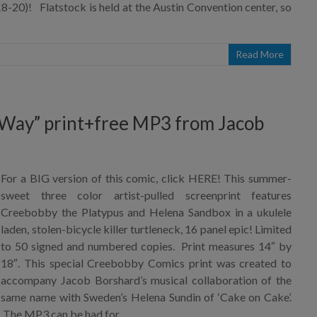
-20)! Flatstock is held at the Austin Convention center, so
Read More
 Way” print+free MP3 from Jacob
For a BIG version of this comic, click HERE! This summer-
sweet three color artist-pulled screenprint features
Creebobby the Platypus and Helena Sandbox in a ukulele
laden, stolen-bicycle killer turtleneck, 16 panel epic! Limited
to 50 signed and numbered copies. Print measures 14″ by
18″. This special Creebobby Comics print was created to
accompany Jacob Borshard’s musical collaboration of the
same name with Sweden’s Helena Sundin of ‘Cake on Cake’.
The MP3 can be had for…