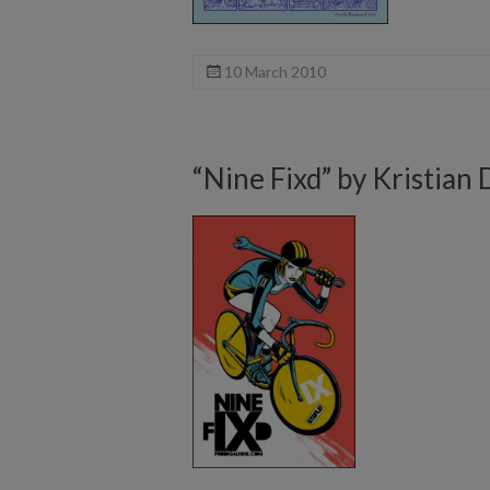
10 March 2010
“Nine Fixd” by Kristian