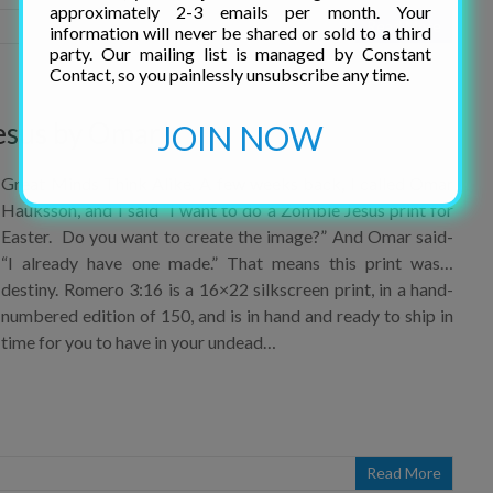
information will never be shared or sold to a third
party. Our mailing list is managed by Constant
Read More
Contact, so you painlessly unsubscribe any time.
JOIN NOW
esus by Omar!
Great Minds Think Alike. A few weeks back, I called Omar
Hauksson, and I said “I want to do a Zombie Jesus print for
Easter. Do you want to create the image?” And Omar said-
“I already have one made.” That means this print was…
destiny. Romero 3:16 is a 16×22 silkscreen print, in a hand-
numbered edition of 150, and is in hand and ready to ship in
time for you to have in your undead…
Read More