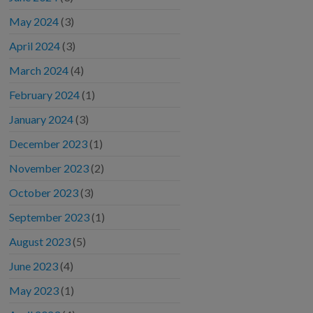
May 2024
(3)
April 2024
(3)
March 2024
(4)
February 2024
(1)
January 2024
(3)
December 2023
(1)
November 2023
(2)
October 2023
(3)
September 2023
(1)
August 2023
(5)
June 2023
(4)
May 2023
(1)