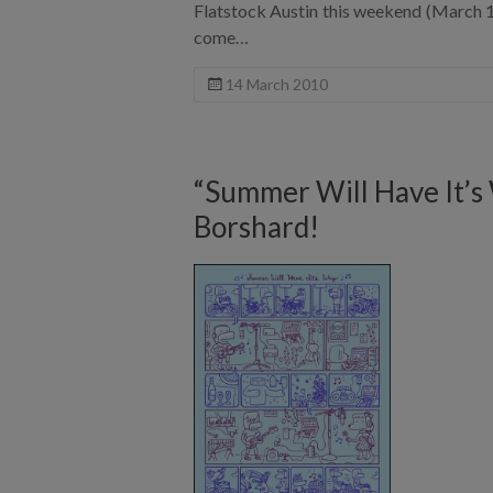
Flatstock Austin this weekend (March 18
come…
14 March 2010
“Summer Will Have It’s
Borshard!