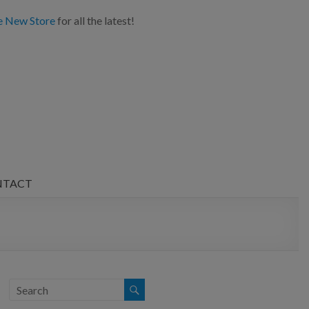
e New Store
for all the latest!
NTACT