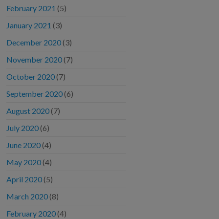
February 2021
(5)
January 2021
(3)
December 2020
(3)
November 2020
(7)
October 2020
(7)
September 2020
(6)
August 2020
(7)
July 2020
(6)
June 2020
(4)
May 2020
(4)
April 2020
(5)
March 2020
(8)
February 2020
(4)