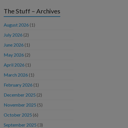
The Stuff – Archives
August 2026
(1)
July 2026
(2)
June 2026
(1)
May 2026
(2)
April 2026
(1)
March 2026
(1)
February 2026
(1)
December 2025
(2)
November 2025
(5)
October 2025
(6)
September 2025
(3)