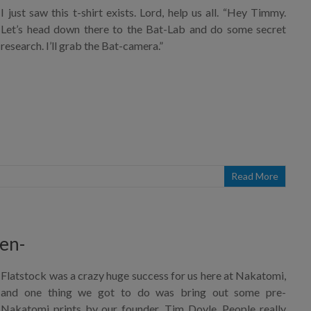
I just saw this t-shirt exists. Lord, help us all. “Hey Timmy.
Let’s head down there to the Bat-Lab and do some secret
research. I’ll grab the Bat-camera.”
Read More
en-
Flatstock was a crazy huge success for us here at Nakatomi,
and one thing we got to do was bring out some pre-
Nakatomi prints by our founder, Tim Doyle. People really