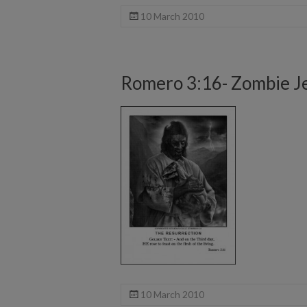
10 March 2010
Romero 3:16- Zombie J
10 March 2010