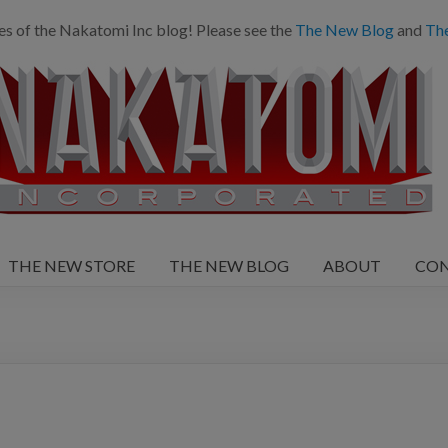
es of the Nakatomi Inc blog! Please see the
The New Blog
and
Th
THE NEW STORE
THE NEW BLOG
ABOUT
CO