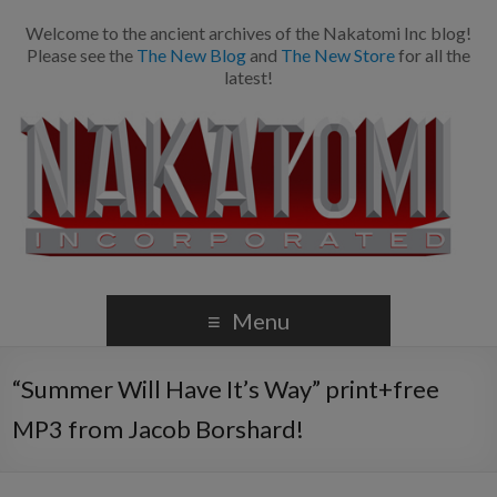
Welcome to the ancient archives of the Nakatomi Inc blog!
Please see the
The New Blog
and
The New Store
for all the
latest!
Menu
“Summer Will Have It’s Way” print+free
MP3 from Jacob Borshard!