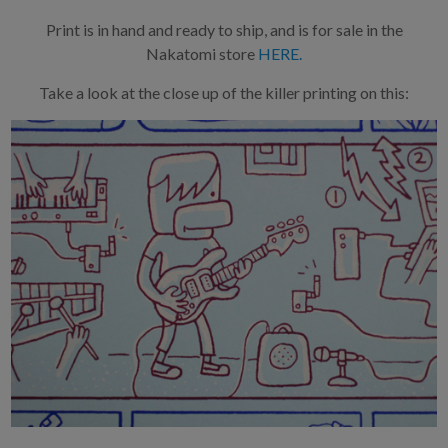
Print is in hand and ready to ship, and is for sale in the
Nakatomi store
HERE.
Take a look at the close up of the killer printing on this: