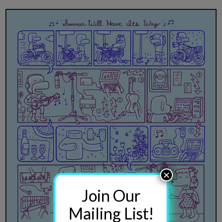
×
Join Our
Mailing List!