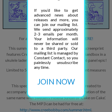
If you’d like to get
advanced news about
releases and more, you
can join our mailing list.
We send approximately
2-3 emails per month.
For a BIG version of this comic, click
HERE!
Your information will
never be shared or sold
to a third party. Our
This summer-sweet three color artist-pulled screenprint
mailing list is managed by
features Creebobby the Platypus and Helena Sandbox in a
Constant Contact, so you
ukulele laden, stolen-bicycle killer turtleneck, 16 panel epic!
painlessly unsubscribe
any time.
Limited to 50 signed and numbered copies. Print measures
14″ by 18″.
JOIN NOW
This special Creebobby Comics print was created to
accompany Jacob Borshard’s musical collaboration of the
same name with Sweden’s Helena Sundin of ‘Cake on Cake’.
The MP3 can be had for free at:
http://www.creebobby.com/summer.html
.