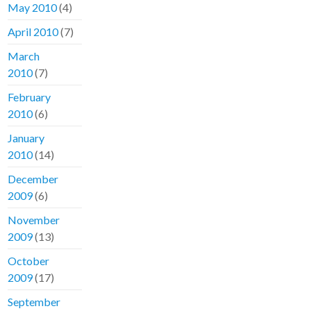
May 2010
(4)
April 2010
(7)
March
2010
(7)
February
2010
(6)
January
2010
(14)
December
2009
(6)
November
2009
(13)
October
2009
(17)
September