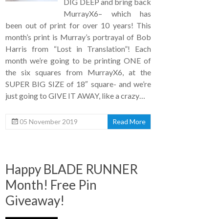
DIG DEEP and bring back
MurrayX6– which has
been out of print for over 10 years! This
month’s print is Murray’s portrayal of Bob
Harris from “Lost in Translation”! Each
month we’re going to be printing ONE of
the six squares from MurrayX6, at the
SUPER BIG SIZE of 18″ square- and we’re
just going to GIVE IT AWAY, like a crazy…
05 November 2019
Read More
Happy BLADE RUNNER
Month! Free Pin
Giveaway!