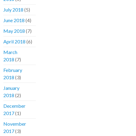
July 2018
(5)
June 2018
(4)
May 2018
(7)
April 2018
(6)
March
2018
(7)
February
2018
(3)
January
2018
(2)
December
2017
(1)
November
2017
(3)