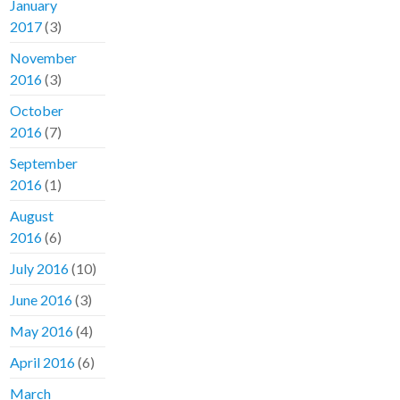
January
2017
(3)
November
2016
(3)
October
2016
(7)
September
2016
(1)
August
2016
(6)
July 2016
(10)
June 2016
(3)
May 2016
(4)
April 2016
(6)
March