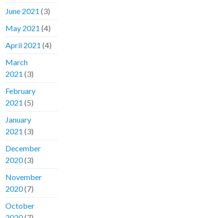
June 2021
(3)
May 2021
(4)
April 2021
(4)
March
2021
(3)
February
2021
(5)
January
2021
(3)
December
2020
(3)
November
2020
(7)
October
2020
(7)