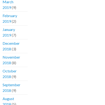
March
2019
(9)
February
2019
(2)
January
2019
(7)
December
2018
(3)
November
2018
(8)
October
2018
(9)
September
2018
(9)
August
2018
(5)