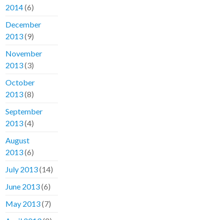
2014
(6)
December
2013
(9)
November
2013
(3)
October
2013
(8)
September
2013
(4)
August
2013
(6)
July 2013
(14)
June 2013
(6)
May 2013
(7)