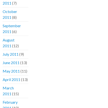
2011
(7)
October
2011
(8)
September
2011
(6)
August
2011
(12)
July 2011
(9)
June 2011
(13)
May 2011
(11)
April 2011
(13)
March
2011
(15)
February
2011
(10)