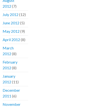
August
2012
(7)
July 2012
(12)
June 2012
(5)
May 2012
(9)
April 2012
(8)
March
2012
(8)
February
2012
(8)
January
2012
(11)
December
2011
(6)
November