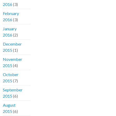
2016
(3)
February
2016
(3)
January
2016
(2)
December
2015
(1)
November
2015
(4)
October
2015
(7)
September
2015
(6)
August
2015
(6)