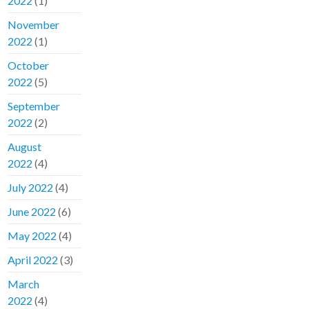
2022
(1)
November
2022
(1)
October
2022
(5)
September
2022
(2)
August
2022
(4)
July 2022
(4)
June 2022
(6)
May 2022
(4)
April 2022
(3)
March
2022
(4)