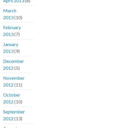
April 2013
(8)
March
2013
(10)
February
2013
(7)
January
2013
(9)
December
2012
(5)
November
2012
(11)
October
2012
(10)
September
2012
(13)