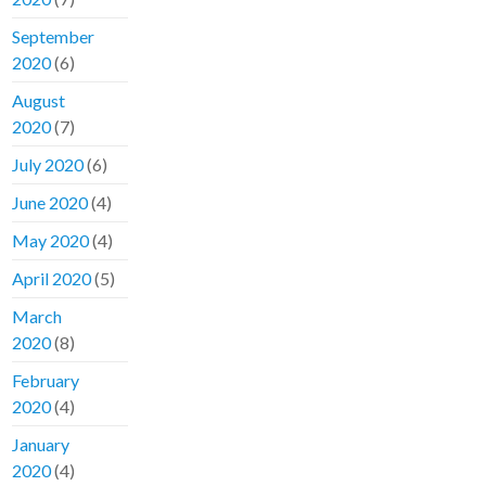
September
2020
(6)
August
2020
(7)
July 2020
(6)
June 2020
(4)
May 2020
(4)
April 2020
(5)
March
2020
(8)
February
2020
(4)
January
2020
(4)