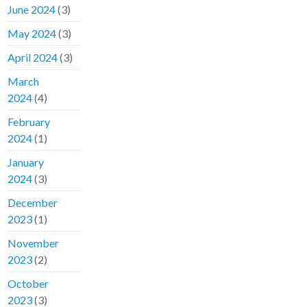
June 2024
(3)
May 2024
(3)
April 2024
(3)
March
2024
(4)
February
2024
(1)
January
2024
(3)
December
2023
(1)
November
2023
(2)
October
2023
(3)