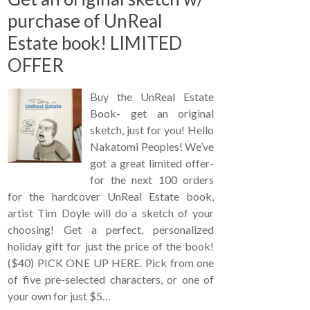
purchase of UnReal
Estate book! LIMITED
OFFER
Buy the UnReal Estate
Book- get an original
sketch, just for you! Hello
Nakatomi Peoples! We’ve
got a great limited offer-
for the next 100 orders
for the hardcover UnReal Estate book,
artist Tim Doyle will do a sketch of your
choosing! Get a perfect, personalized
holiday gift for just the price of the book!
($40) PICK ONE UP HERE. Pick from one
of five pre-selected characters, or one of
your own for just $5…