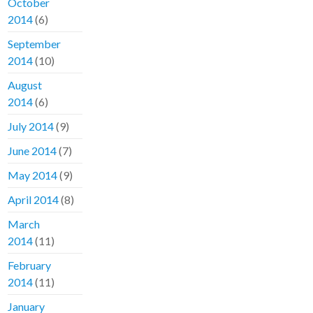
October
2014
(6)
September
2014
(10)
August
2014
(6)
July 2014
(9)
June 2014
(7)
May 2014
(9)
April 2014
(8)
March
2014
(11)
February
2014
(11)
January