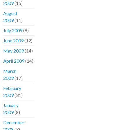
2009
(15)
August
2009
(11)
July 2009
(8)
June 2009
(12)
May 2009
(14)
April 2009
(14)
March
2009
(17)
February
2009
(31)
January
2009
(8)
December
2008
(3)