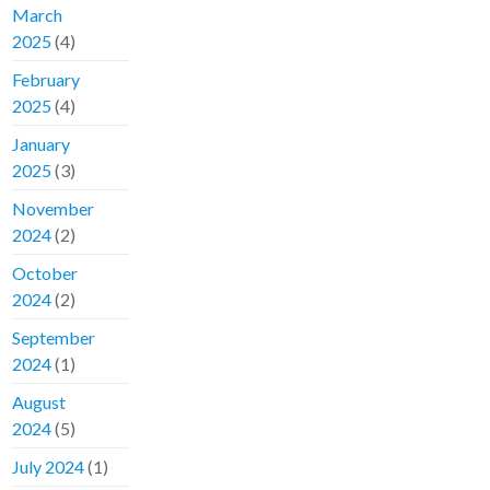
March
2025
(4)
February
2025
(4)
January
2025
(3)
November
2024
(2)
October
2024
(2)
September
2024
(1)
August
2024
(5)
July 2024
(1)