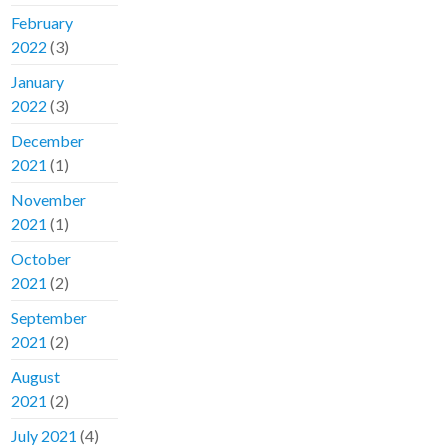
February
2022
(3)
January
2022
(3)
December
2021
(1)
November
2021
(1)
October
2021
(2)
September
2021
(2)
August
2021
(2)
July 2021
(4)