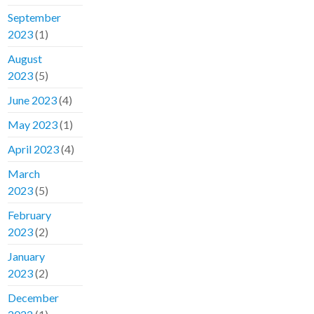
September
2023
(1)
August
2023
(5)
June 2023
(4)
May 2023
(1)
April 2023
(4)
March
2023
(5)
February
2023
(2)
January
2023
(2)
December