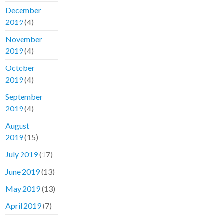
December
2019
(4)
November
2019
(4)
October
2019
(4)
September
2019
(4)
August
2019
(15)
July 2019
(17)
June 2019
(13)
May 2019
(13)
April 2019
(7)