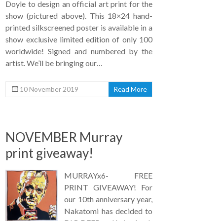
Doyle to design an official art print for the
show (pictured above). This 18×24 hand-
printed silkscreened poster is available in a
show exclusive limited edition of only 100
worldwide! Signed and numbered by the
artist. We’ll be bringing our…
10 November 2019
Read More
NOVEMBER Murray
print giveaway!
MURRAYx6- FREE
PRINT GIVEAWAY! For
our 10th anniversary year,
Nakatomi has decided to