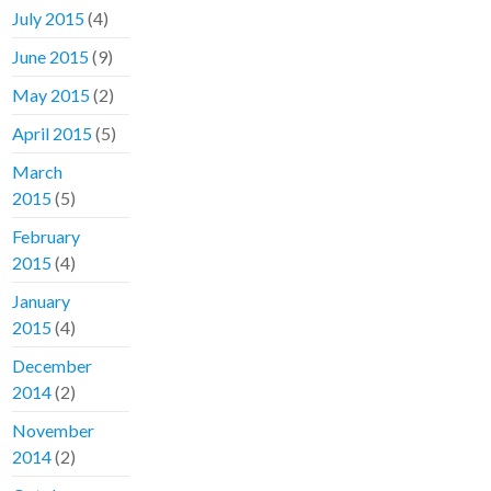
July 2015
(4)
June 2015
(9)
May 2015
(2)
April 2015
(5)
March
2015
(5)
February
2015
(4)
January
2015
(4)
December
2014
(2)
November
2014
(2)