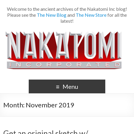
Welcome to the ancient archives of the Nakatomi Inc blog!
Please see the
The New Blog
and
The New Store
for all the
latest!
Menu
Month:
November 2019
Get an original sketch w/