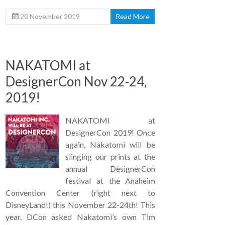
20 November 2019
Read More
NAKATOMI at
DesignerCon Nov 22-24,
2019!
NAKATOMI at
DesignerCon 2019! Once
again, Nakatomi will be
slinging our prints at the
annual DesignerCon
festival at the Anaheim
Convention Center (right next to
DisneyLand!) this November 22-24th! This
year, DCon asked Nakatomi’s own Tim