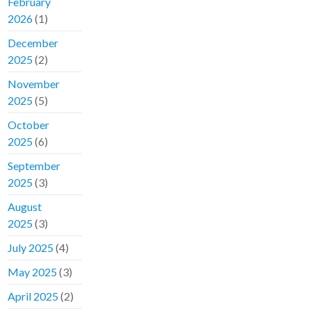
February
2026
(1)
December
2025
(2)
November
2025
(5)
October
2025
(6)
September
2025
(3)
August
2025
(3)
July 2025
(4)
May 2025
(3)
April 2025
(2)