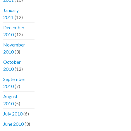
January
2011
(12)
December
2010
(13)
November
2010
(3)
October
2010
(12)
September
2010
(7)
August
2010
(5)
July 2010
(6)
June 2010
(3)