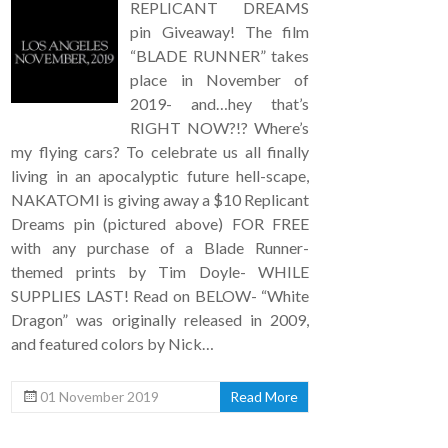
REPLICANT DREAMS
pin Giveaway! The film
“BLADE RUNNER” takes
place in November of
2019- and…hey that’s
RIGHT NOW?!? Where’s
my flying cars? To celebrate us all finally
living in an apocalyptic future hell-scape,
NAKATOMI is giving away a $10 Replicant
Dreams pin (pictured above) FOR FREE
with any purchase of a Blade Runner-
themed prints by Tim Doyle- WHILE
SUPPLIES LAST! Read on BELOW- “White
Dragon” was originally released in 2009,
and featured colors by Nick…
01 November 2019
Read More