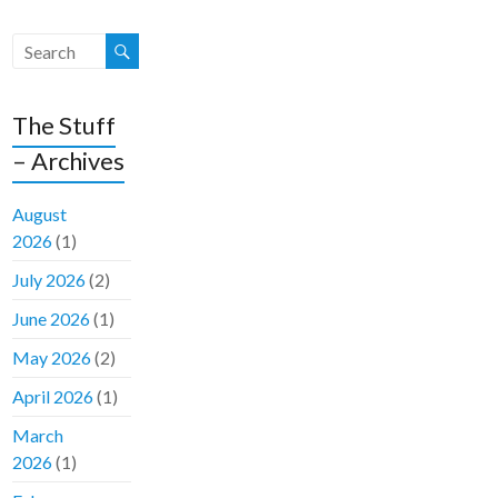
The Stuff
– Archives
August
2026
(1)
July 2026
(2)
June 2026
(1)
May 2026
(2)
April 2026
(1)
March
2026
(1)