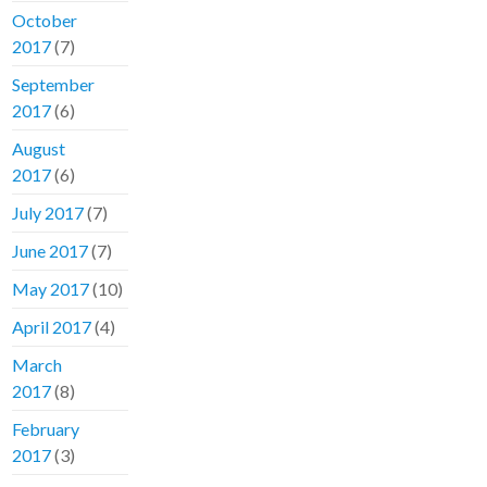
October
2017
(7)
September
2017
(6)
August
2017
(6)
July 2017
(7)
June 2017
(7)
May 2017
(10)
April 2017
(4)
March
2017
(8)
February
2017
(3)