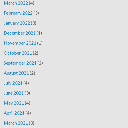
March 2022
(4)
February 2022
(3)
January 2022
(3)
December 2021
(1)
November 2021
(1)
October 2021
(2)
September 2021
(2)
August 2021
(2)
July 2021
(4)
June 2021
(3)
May 2021
(4)
April 2021
(4)
March 2021
(3)