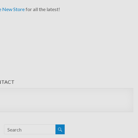
e New Store
for all the latest!
NTACT