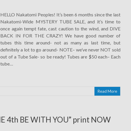
HELLO Nakatomi Peoples! It’s been 6 months since the last
Nakatomi-Wide MYSTERY TUBE SALE, and it’s time to
once again tempt fate, cast caution to the wind, and DIVE
BACK IN FOR THE CRAZY! We have good number of
tubes this time around- not as many as last time, but
definitely a lot to go around- NOTE– we’ve never NOT sold
out of a Tube Sale- so be ready! Tubes are $50 each– Each
tube…
Read More
HE 4th BE WITH YOU” print NOW