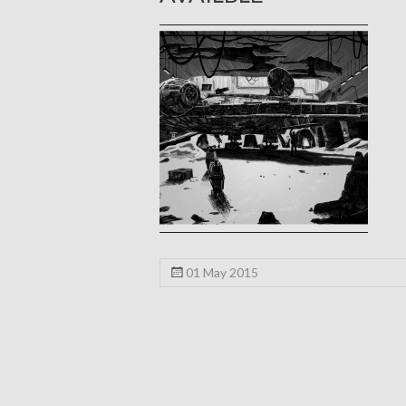
01 May 2015