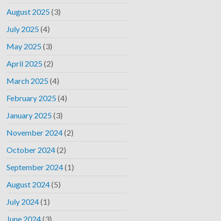
August 2025
(3)
July 2025
(4)
May 2025
(3)
April 2025
(2)
March 2025
(4)
February 2025
(4)
January 2025
(3)
November 2024
(2)
October 2024
(2)
September 2024
(1)
August 2024
(5)
July 2024
(1)
June 2024
(3)