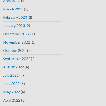
April 2023
(4)
March 2023
(5)
February 2023
(2)
January 2023
(2)
December 2022
(1)
November 2022
(1)
October 2022
(5)
September 2022
(2)
August 2022
(4)
July 2022
(4)
June 2022
(6)
May 2022
(4)
April 2022
(3)