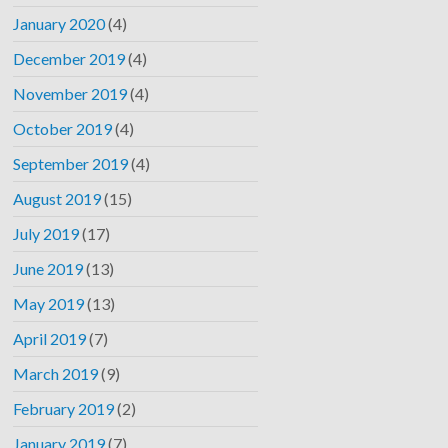
January 2020
(4)
December 2019
(4)
November 2019
(4)
October 2019
(4)
September 2019
(4)
August 2019
(15)
July 2019
(17)
June 2019
(13)
May 2019
(13)
April 2019
(7)
March 2019
(9)
February 2019
(2)
January 2019
(7)