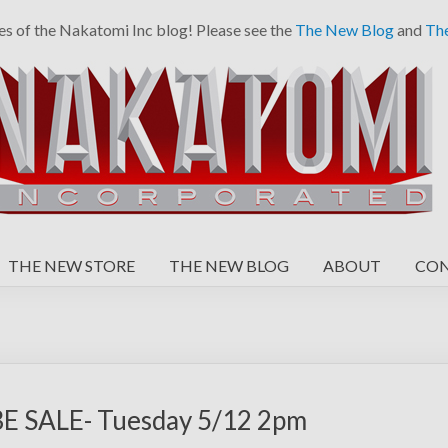
es of the Nakatomi Inc blog! Please see the
The New Blog
and
Th
THE NEW STORE
THE NEW BLOG
ABOUT
CO
 SALE- Tuesday 5/12 2pm