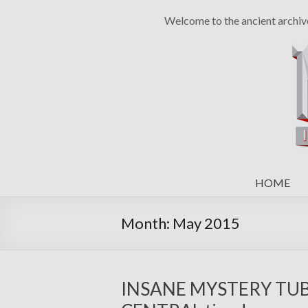
Welcome to the ancient archiv
HOME
Month:
May 2015
INSANE MYSTERY TUBE