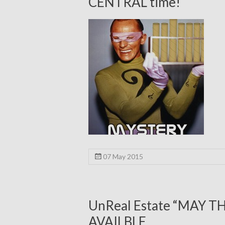
CENTRAL time!
07 May 2015
UnReal Estate “MAY T
AVAILBLE