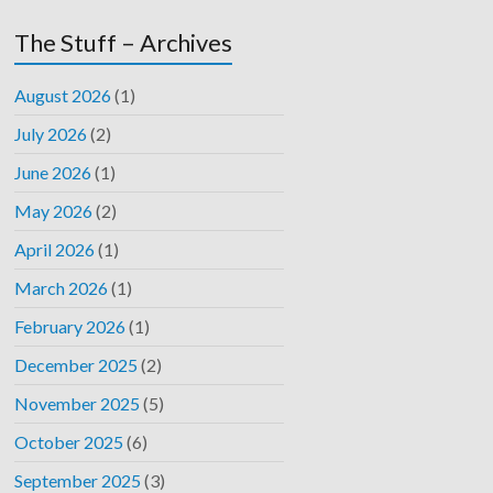
The Stuff – Archives
August 2026
(1)
July 2026
(2)
June 2026
(1)
May 2026
(2)
April 2026
(1)
March 2026
(1)
February 2026
(1)
December 2025
(2)
November 2025
(5)
October 2025
(6)
September 2025
(3)