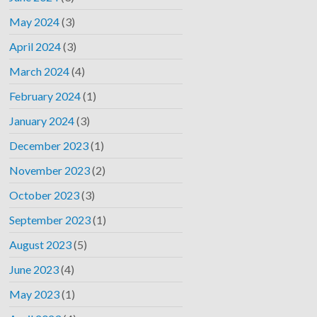
May 2024
(3)
April 2024
(3)
March 2024
(4)
February 2024
(1)
January 2024
(3)
December 2023
(1)
November 2023
(2)
October 2023
(3)
September 2023
(1)
August 2023
(5)
June 2023
(4)
May 2023
(1)