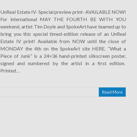
UnReal Estate IV- Special preview print- AVAILABLE NOW!
For international MAY THE FOURTH BE WITH YOU
weekend, artist Tim Doyle and SpokeArt have teamed up to
bring you this special timed-edition release of an UnReal
Estate IV print! Available from NOW until the close of
MONDAY the 4th on the SpokeArt site HERE. “What a
Piece of Junk” is a 24×36 hand-printed silkscreen poster,
signed and numbered by the artist in a first edition.
Printed…
Read More