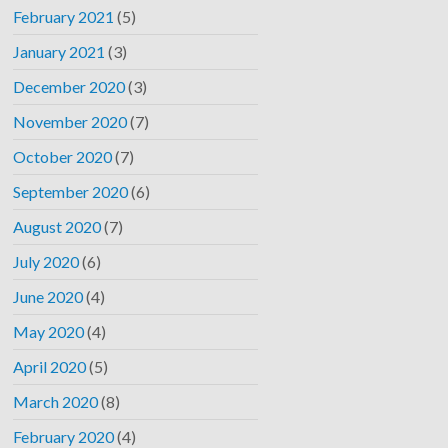
February 2021
(5)
January 2021
(3)
December 2020
(3)
November 2020
(7)
October 2020
(7)
September 2020
(6)
August 2020
(7)
July 2020
(6)
June 2020
(4)
May 2020
(4)
April 2020
(5)
March 2020
(8)
February 2020
(4)