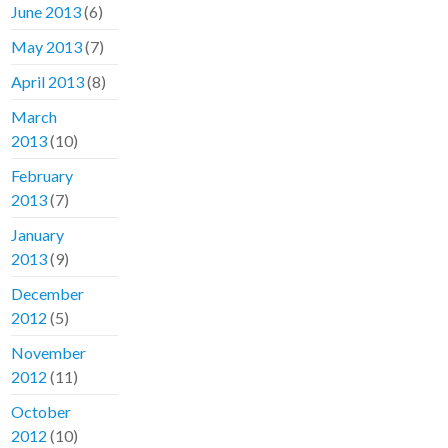
June 2013
(6)
May 2013
(7)
April 2013
(8)
March
2013
(10)
February
2013
(7)
January
2013
(9)
December
2012
(5)
November
2012
(11)
October
2012
(10)