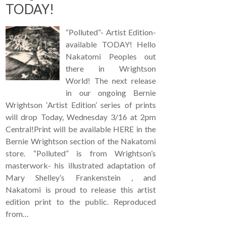
TODAY!
“Polluted”- Artist Edition-
available TODAY! Hello
Nakatomi Peoples out
there in Wrightson
World! The next release
in our ongoing Bernie
Wrightson ‘Artist Edition’ series of prints
will drop Today, Wednesday 3/16 at 2pm
Central!Print will be available HERE in the
Bernie Wrightson section of the Nakatomi
store. “Polluted” is from Wrightson’s
masterwork- his illustrated adaptation of
Mary Shelley’s Frankenstein , and
Nakatomi is proud to release this artist
edition print to the public. Reproduced
from…