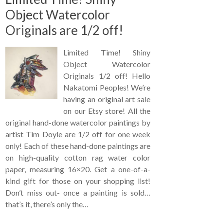
Object Watercolor
Originals are 1/2 off!
Limited Time! Shiny
Object Watercolor
Originals 1/2 off! Hello
Nakatomi Peoples! We’re
having an original art sale
on our Etsy store! All the
original hand-done watercolor paintings by
artist Tim Doyle are 1/2 off for one week
only! Each of these hand-done paintings are
on high-quality cotton rag water color
paper, measuring 16×20. Get a one-of-a-
kind gift for those on your shopping list!
Don’t miss out- once a painting is sold…
that’s it, there’s only the…