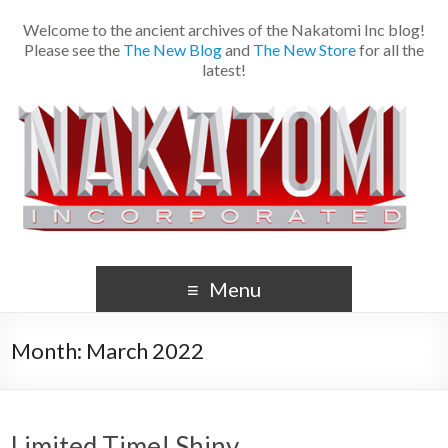
Welcome to the ancient archives of the Nakatomi Inc blog!
Please see the
The New Blog
and
The New Store
for all the
latest!
Menu
Month:
March 2022
Limited Time! Shiny