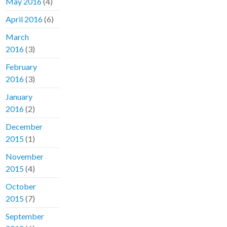
May 2016
(4)
April 2016
(6)
March
2016
(3)
February
2016
(3)
January
2016
(2)
December
2015
(1)
November
2015
(4)
October
2015
(7)
September