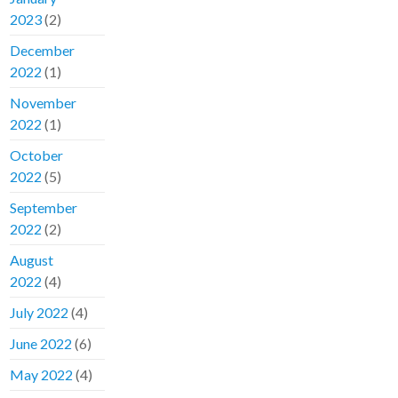
2023
(2)
December
2022
(1)
November
2022
(1)
October
2022
(5)
September
2022
(2)
August
2022
(4)
July 2022
(4)
June 2022
(6)
May 2022
(4)