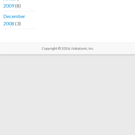
2009
(8)
December
2008
(3)
Copyright © 2026,
Nakatomi, Inc