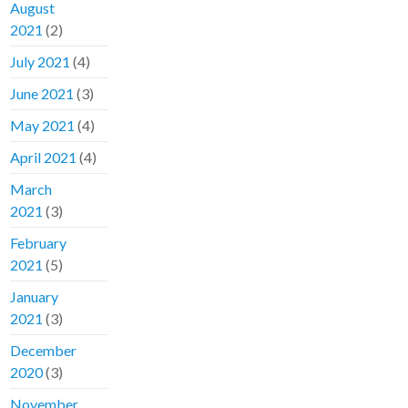
August
2021
(2)
July 2021
(4)
June 2021
(3)
May 2021
(4)
April 2021
(4)
March
2021
(3)
February
2021
(5)
January
2021
(3)
December
2020
(3)
November