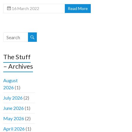
16 March 2022
Read More
The Stuff
– Archives
August
2026
(1)
July 2026
(2)
June 2026
(1)
May 2026
(2)
April 2026
(1)