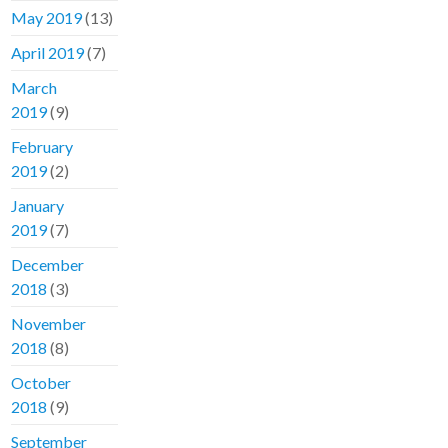
May 2019
(13)
April 2019
(7)
March
2019
(9)
February
2019
(2)
January
2019
(7)
December
2018
(3)
November
2018
(8)
October
2018
(9)
September