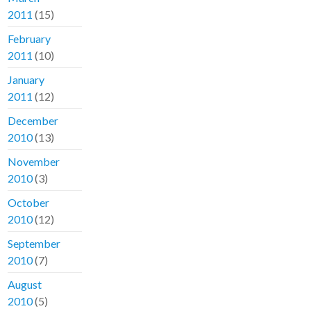
2011
(15)
February
2011
(10)
January
2011
(12)
December
2010
(13)
November
2010
(3)
October
2010
(12)
September
2010
(7)
August
2010
(5)