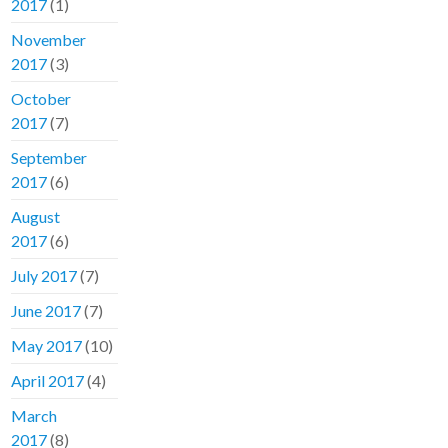
2017
(1)
November
2017
(3)
October
2017
(7)
September
2017
(6)
August
2017
(6)
July 2017
(7)
June 2017
(7)
May 2017
(10)
April 2017
(4)
March
2017
(8)