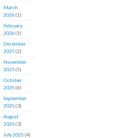
March
2026
(1)
February
2026
(1)
December
2025
(2)
November
2025
(5)
October
2025
(6)
September
2025
(3)
August
2025
(3)
July 2025
(4)