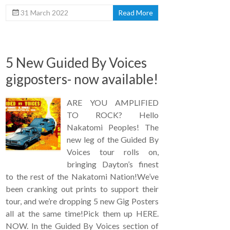
31 March 2022
Read More
5 New Guided By Voices
gigposters- now available!
ARE YOU AMPLIFIED
TO ROCK? Hello
Nakatomi Peoples! The
new leg of the Guided By
Voices tour rolls on,
bringing Dayton’s finest
to the rest of the Nakatomi Nation!We’ve
been cranking out prints to support their
tour, and we’re dropping 5 new Gig Posters
all at the same time!Pick them up HERE.
NOW. In the Guided By Voices section of