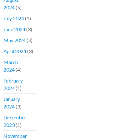
2024
(5)
July 2024
(1)
June 2024
(3)
May 2024
(3)
April 2024
(3)
March
2024
(4)
February
2024
(1)
January
2024
(3)
December
2023
(1)
November