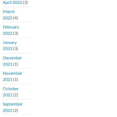
April 2022
(3)
March
2022
(4)
February
2022
(3)
January
2022
(3)
December
2021
(1)
November
2021
(1)
October
2021
(2)
September
2021
(2)