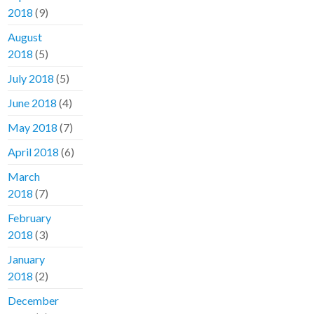
2018
(9)
August
2018
(5)
July 2018
(5)
June 2018
(4)
May 2018
(7)
April 2018
(6)
March
2018
(7)
February
2018
(3)
January
2018
(2)
December