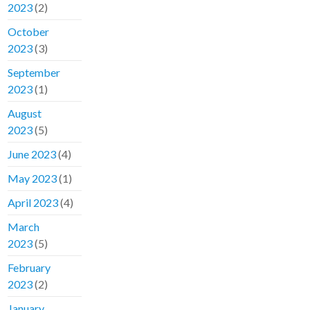
2023
(2)
October
2023
(3)
September
2023
(1)
August
2023
(5)
June 2023
(4)
May 2023
(1)
April 2023
(4)
March
2023
(5)
February
2023
(2)
January