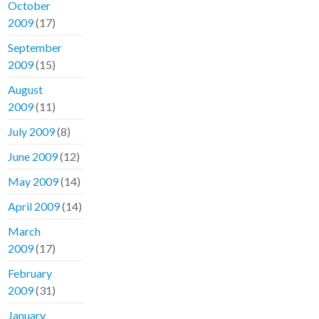
October
2009
(17)
September
2009
(15)
August
2009
(11)
July 2009
(8)
June 2009
(12)
May 2009
(14)
April 2009
(14)
March
2009
(17)
February
2009
(31)
January