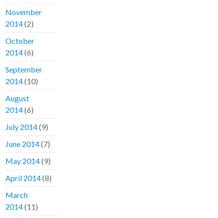
November
2014
(2)
October
2014
(6)
September
2014
(10)
August
2014
(6)
July 2014
(9)
June 2014
(7)
May 2014
(9)
April 2014
(8)
March
2014
(11)