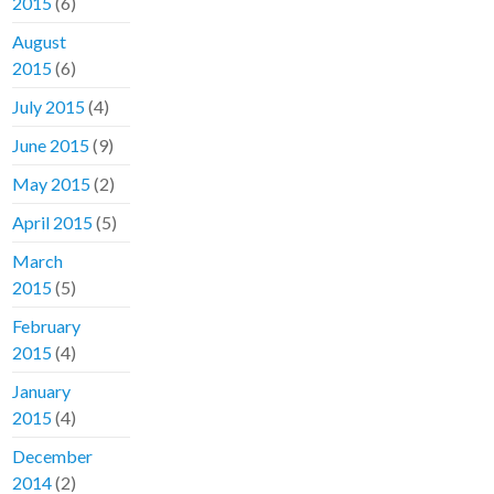
2015
(6)
August
2015
(6)
July 2015
(4)
June 2015
(9)
May 2015
(2)
April 2015
(5)
March
2015
(5)
February
2015
(4)
January
2015
(4)
December
2014
(2)