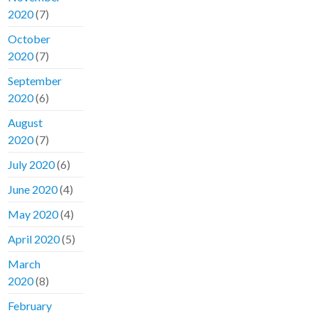
2020
(7)
October
2020
(7)
September
2020
(6)
August
2020
(7)
July 2020
(6)
June 2020
(4)
May 2020
(4)
April 2020
(5)
March
2020
(8)
February