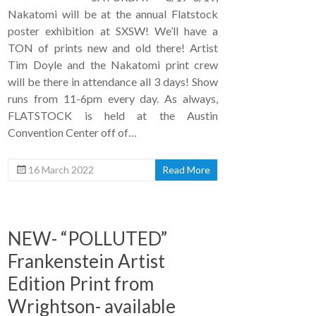
Nakatomi will be at the annual Flatstock
poster exhibition at SXSW! We’ll have a
TON of prints new and old there! Artist
Tim Doyle and the Nakatomi print crew
will be there in attendance all 3 days! Show
runs from 11-6pm every day. As always,
FLATSTOCK is held at the Austin
Convention Center off of…
16 March 2022
Read More
NEW- “POLLUTED”
Frankenstein Artist
Edition Print from
Wrightson- available