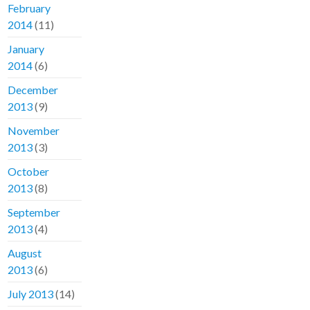
February
2014
(11)
January
2014
(6)
December
2013
(9)
November
2013
(3)
October
2013
(8)
September
2013
(4)
August
2013
(6)
July 2013
(14)