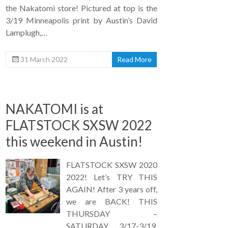
the Nakatomi store! Pictured at top is the
3/19 Minneapolis print by Austin’s David
Lamplugh,…
31 March 2022
Read More
NAKATOMI is at
FLATSTOCK SXSW 2022
this weekend in Austin!
FLATSTOCK SXSW 2020
2022! Let’s TRY THIS
AGAIN! After 3 years off,
we are BACK! THIS
THURSDAY –
SATURDAY 3/17-3/19,