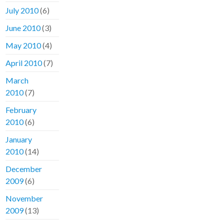
July 2010
(6)
June 2010
(3)
May 2010
(4)
April 2010
(7)
March
2010
(7)
February
2010
(6)
January
2010
(14)
December
2009
(6)
November
2009
(13)