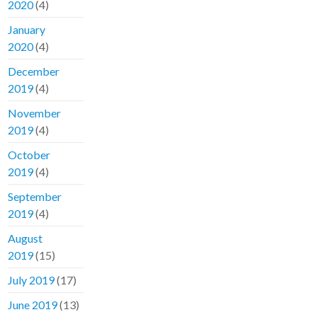
2020
(4)
January
2020
(4)
December
2019
(4)
November
2019
(4)
October
2019
(4)
September
2019
(4)
August
2019
(15)
July 2019
(17)
June 2019
(13)