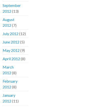
September
2012
(13)
August
2012
(7)
July 2012
(12)
June 2012
(5)
May 2012
(9)
April 2012
(8)
March
2012
(8)
February
2012
(8)
January
2012
(11)