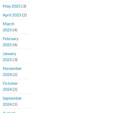
May 2025
(3)
April 2025
(2)
March
2025
(4)
February
2025
(4)
January
2025
(3)
November
2024
(2)
October
2024
(2)
September
2024
(1)
August