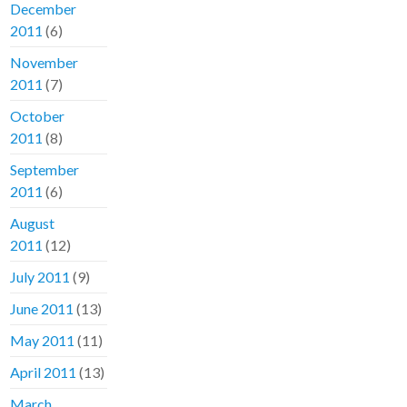
December
2011
(6)
November
2011
(7)
October
2011
(8)
September
2011
(6)
August
2011
(12)
July 2011
(9)
June 2011
(13)
May 2011
(11)
April 2011
(13)
March