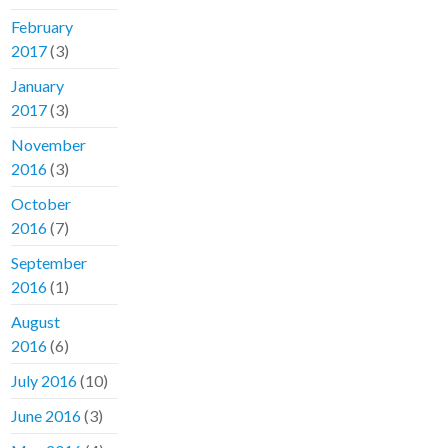
February
2017
(3)
January
2017
(3)
November
2016
(3)
October
2016
(7)
September
2016
(1)
August
2016
(6)
July 2016
(10)
June 2016
(3)