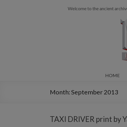
Welcome to the ancient archiv
HOME
Month:
September 2013
TAXI DRIVER print by Y