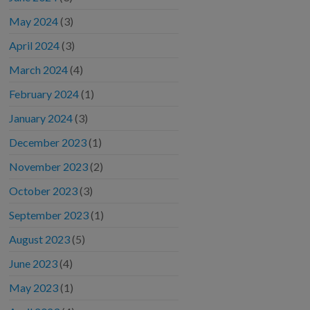
May 2024
(3)
April 2024
(3)
March 2024
(4)
February 2024
(1)
January 2024
(3)
December 2023
(1)
November 2023
(2)
October 2023
(3)
September 2023
(1)
August 2023
(5)
June 2023
(4)
May 2023
(1)