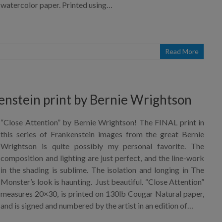
watercolor paper. Printed using…
Read More
enstein print by Bernie Wrightson
“Close Attention” by Bernie Wrightson! The FINAL print in
this series of Frankenstein images from the great Bernie
Wrightson is quite possibly my personal favorite. The
composition and lighting are just perfect, and the line-work
in the shading is sublime. The isolation and longing in The
Monster’s look is haunting. Just beautiful. “Close Attention”
measures 20×30, is printed on 130lb Cougar Natural paper,
and is signed and numbered by the artist in an edition of…