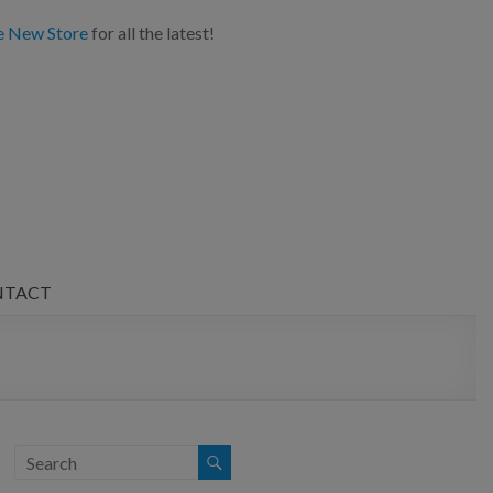
e New Store
for all the latest!
NTACT