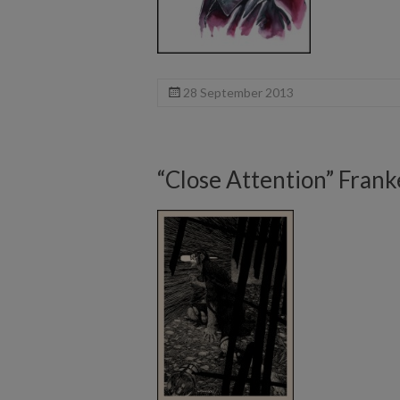
28 September 2013
“Close Attention” Frank