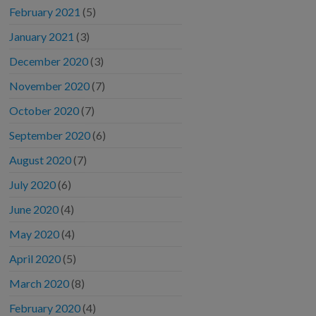
February 2021
(5)
January 2021
(3)
December 2020
(3)
November 2020
(7)
October 2020
(7)
September 2020
(6)
August 2020
(7)
July 2020
(6)
June 2020
(4)
May 2020
(4)
April 2020
(5)
March 2020
(8)
February 2020
(4)