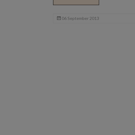
06 September 2013