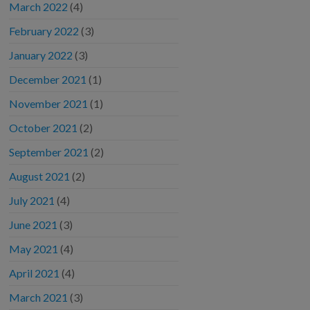
March 2022
(4)
February 2022
(3)
January 2022
(3)
December 2021
(1)
November 2021
(1)
October 2021
(2)
September 2021
(2)
August 2021
(2)
July 2021
(4)
June 2021
(3)
May 2021
(4)
April 2021
(4)
March 2021
(3)