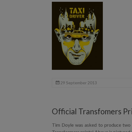
29 September 2013
Official Transfomers Pr
Tim Doyle was asked to produce two p
Transformers prints! Above is pictured