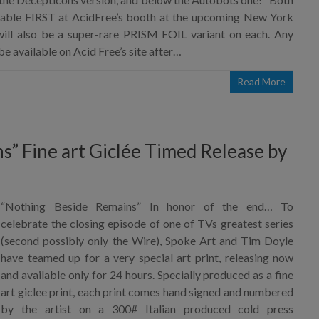
ilable FIRST at AcidFree’s booth at the upcoming New York
ll also be a super-rare PRISM FOIL variant on each. Any
be available on Acid Free’s site after…
Read More
” Fine art Giclée Timed Release by
“Nothing Beside Remains” In honor of the end… To
celebrate the closing episode of one of TVs greatest series
(second possibly only the Wire), Spoke Art and Tim Doyle
have teamed up for a very special art print, releasing now
and available only for 24 hours. Specially produced as a fine
art giclee print, each print comes hand signed and numbered
by the artist on a 300# Italian produced cold press