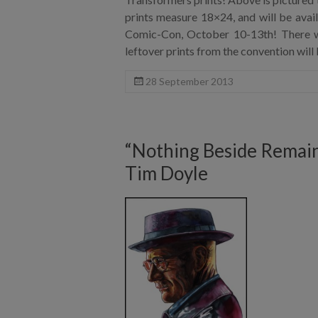
prints measure 18×24, and will be ava
Comic-Con, October 10-13th! There wi
leftover prints from the convention will 
28 September 2013
“Nothing Beside Remains
Tim Doyle