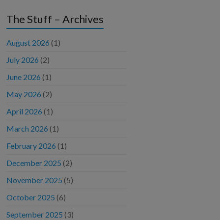
The Stuff – Archives
August 2026
(1)
July 2026
(2)
June 2026
(1)
May 2026
(2)
April 2026
(1)
March 2026
(1)
February 2026
(1)
December 2025
(2)
November 2025
(5)
October 2025
(6)
September 2025
(3)