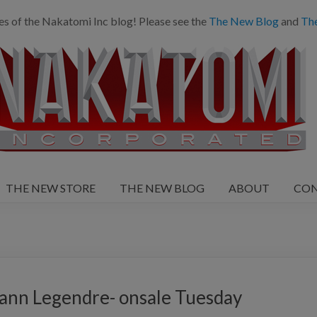
es of the Nakatomi Inc blog! Please see the
The New Blog
and
Th
THE NEW STORE
THE NEW BLOG
ABOUT
CO
ann Legendre- onsale Tuesday