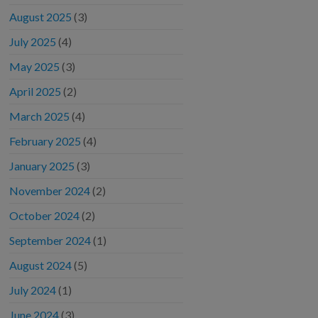
August 2025
(3)
July 2025
(4)
May 2025
(3)
April 2025
(2)
March 2025
(4)
February 2025
(4)
January 2025
(3)
November 2024
(2)
October 2024
(2)
September 2024
(1)
August 2024
(5)
July 2024
(1)
June 2024
(3)