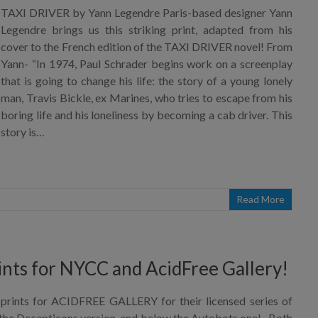
TAXI DRIVER by Yann Legendre Paris-based designer Yann
Legendre brings us this striking print, adapted from his
cover to the French edition of the TAXI DRIVER novel! From
Yann- “In 1974, Paul Schrader begins work on a screenplay
that is going to change his life: the story of a young lonely
man, Travis Bickle, ex Marines, who tries to escape from his
boring life and his loneliness by becoming a cab driver. This
story is…
Read More
ints for NYCC and AcidFree Gallery!
rints for ACIDFREE GALLERY for their licensed series of
 the Decepticons version, and below the Autobots one! Both