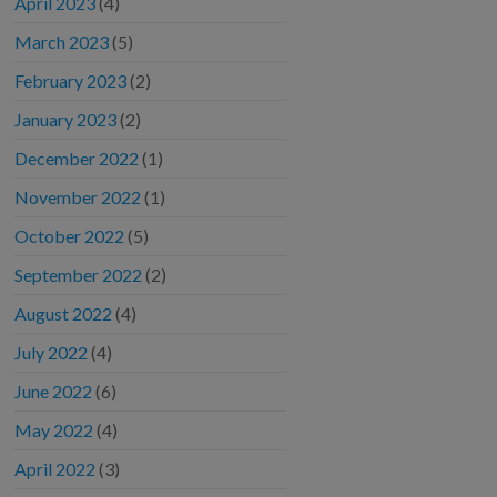
April 2023
(4)
March 2023
(5)
February 2023
(2)
January 2023
(2)
December 2022
(1)
November 2022
(1)
October 2022
(5)
September 2022
(2)
August 2022
(4)
July 2022
(4)
June 2022
(6)
May 2022
(4)
April 2022
(3)