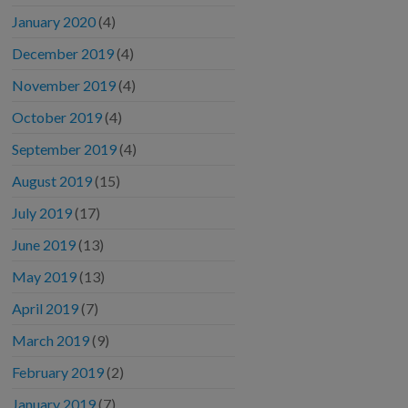
January 2020
(4)
December 2019
(4)
November 2019
(4)
October 2019
(4)
September 2019
(4)
August 2019
(15)
July 2019
(17)
June 2019
(13)
May 2019
(13)
April 2019
(7)
March 2019
(9)
February 2019
(2)
January 2019
(7)