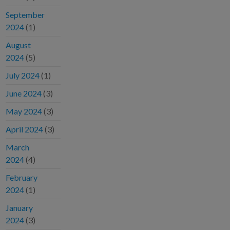
September
2024
(1)
August
2024
(5)
July 2024
(1)
June 2024
(3)
May 2024
(3)
April 2024
(3)
March
2024
(4)
February
2024
(1)
January
2024
(3)