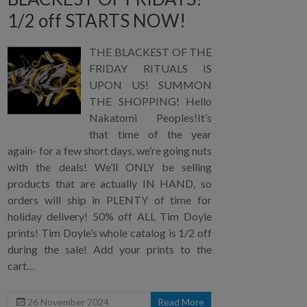
1/2 off STARTS NOW!
THE BLACKEST OF THE
FRIDAY RITUALS IS
UPON US! SUMMON
THE SHOPPING! Hello
Nakatomi Peoples!It’s
that time of the year
again- for a few short days, we’re going nuts
with the deals! We’ll ONLY be selling
products that are actually IN HAND, so
orders will ship in PLENTY of time for
holiday delivery! 50% off ALL Tim Doyle
prints! Tim Doyle’s whole catalog is 1/2 off
during the sale! Add your prints to the
cart…
26 November 2024
Read More