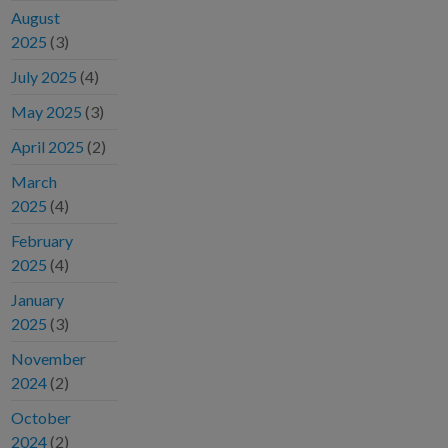
August
2025
(3)
July 2025
(4)
May 2025
(3)
April 2025
(2)
March
2025
(4)
February
2025
(4)
January
2025
(3)
November
2024
(2)
October
2024
(2)