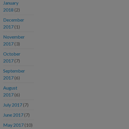
January
2018
(2)
December
2017
(1)
November
2017
(3)
October
2017
(7)
September
2017
(6)
August
2017
(6)
July 2017
(7)
June 2017
(7)
May 2017
(10)