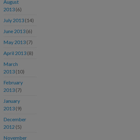
August
2013
(6)
July 2013
(14)
June 2013
(6)
May 2013
(7)
April 2013
(8)
March
2013
(10)
February
2013
(7)
January
2013
(9)
December
2012
(5)
November