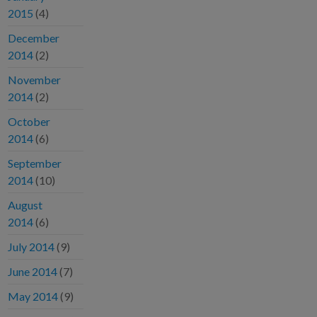
2015
(4)
December
2014
(2)
November
2014
(2)
October
2014
(6)
September
2014
(10)
August
2014
(6)
July 2014
(9)
June 2014
(7)
May 2014
(9)