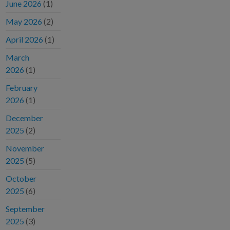
June 2026
(1)
May 2026
(2)
April 2026
(1)
March
2026
(1)
February
2026
(1)
December
2025
(2)
November
2025
(5)
October
2025
(6)
September
2025
(3)