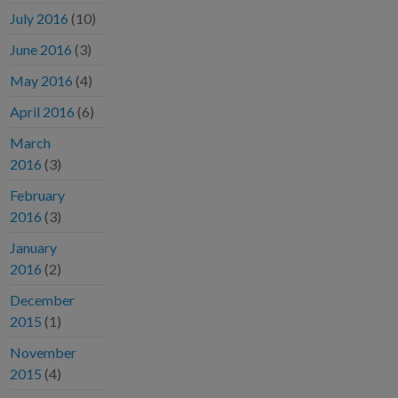
July 2016
(10)
June 2016
(3)
May 2016
(4)
April 2016
(6)
March
2016
(3)
February
2016
(3)
January
2016
(2)
December
2015
(1)
November
2015
(4)