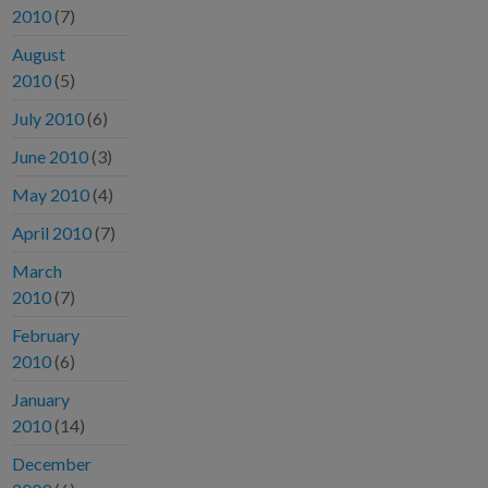
2010
(7)
August
2010
(5)
July 2010
(6)
June 2010
(3)
May 2010
(4)
April 2010
(7)
March
2010
(7)
February
2010
(6)
January
2010
(14)
December