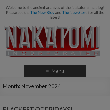
Welcome to the ancient archives of the Nakatomi Inc blog!
Please see the
The New Blog
and
The New Store
for all the
latest!
Menu
Month:
November 2024
BLACKEST OF FRIDAYS!