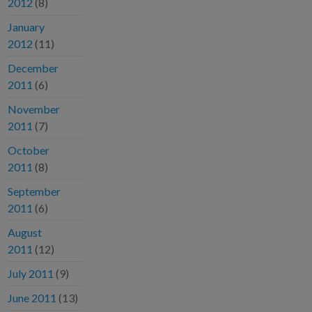
2012
(8)
January
2012
(11)
December
2011
(6)
November
2011
(7)
October
2011
(8)
September
2011
(6)
August
2011
(12)
July 2011
(9)
June 2011
(13)