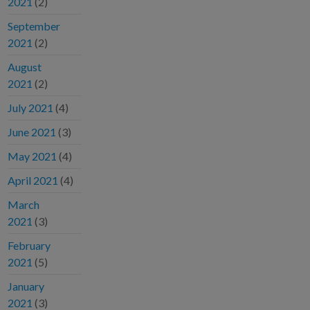
2021
(2)
September
2021
(2)
August
2021
(2)
July 2021
(4)
June 2021
(3)
May 2021
(4)
April 2021
(4)
March
2021
(3)
February
2021
(5)
January
2021
(3)