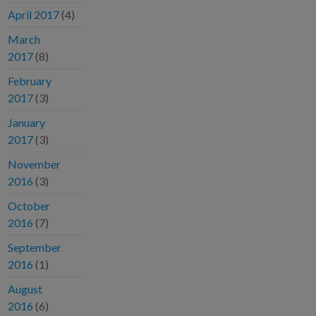
April 2017
(4)
March
2017
(8)
February
2017
(3)
January
2017
(3)
November
2016
(3)
October
2016
(7)
September
2016
(1)
August
2016
(6)