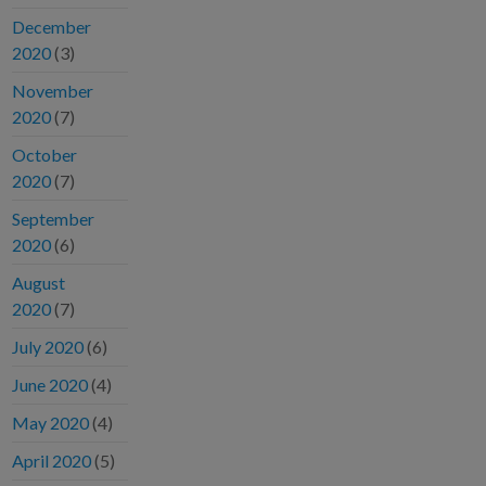
December
2020
(3)
November
2020
(7)
October
2020
(7)
September
2020
(6)
August
2020
(7)
July 2020
(6)
June 2020
(4)
May 2020
(4)
April 2020
(5)