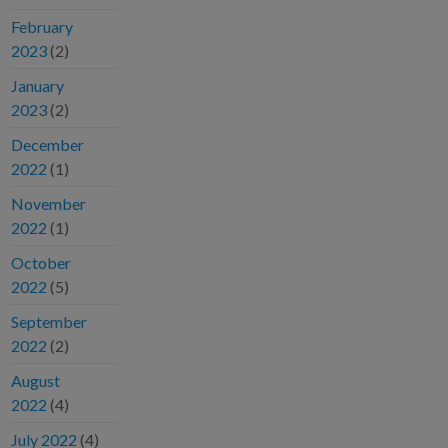
February
2023
(2)
January
2023
(2)
December
2022
(1)
November
2022
(1)
October
2022
(5)
September
2022
(2)
August
2022
(4)
July 2022
(4)