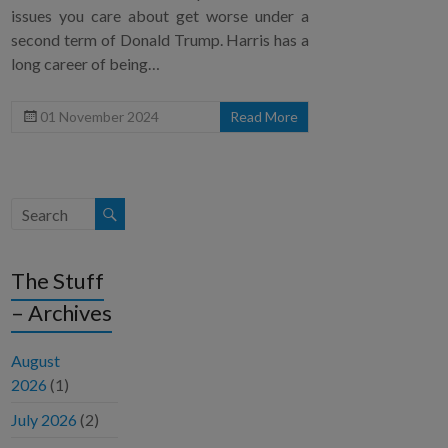
issues you care about get worse under a
second term of Donald Trump. Harris has a
long career of being…
01 November 2024
Read More
The Stuff
– Archives
August
2026
(1)
July 2026
(2)