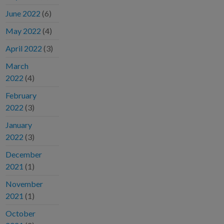
June 2022
(6)
May 2022
(4)
April 2022
(3)
March
2022
(4)
February
2022
(3)
January
2022
(3)
December
2021
(1)
November
2021
(1)
October