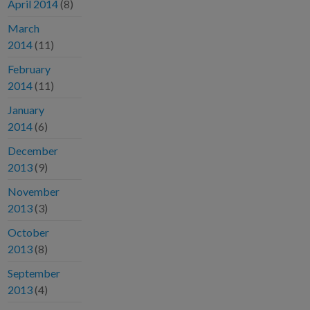
April 2014
(8)
March
2014
(11)
February
2014
(11)
January
2014
(6)
December
2013
(9)
November
2013
(3)
October
2013
(8)
September
2013
(4)