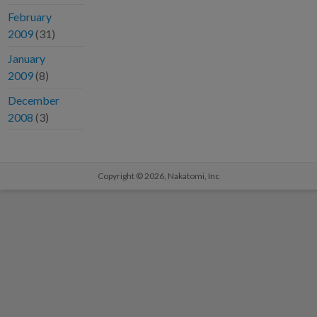
February
2009
(31)
January
2009
(8)
December
2008
(3)
Copyright © 2026,
Nakatomi, Inc