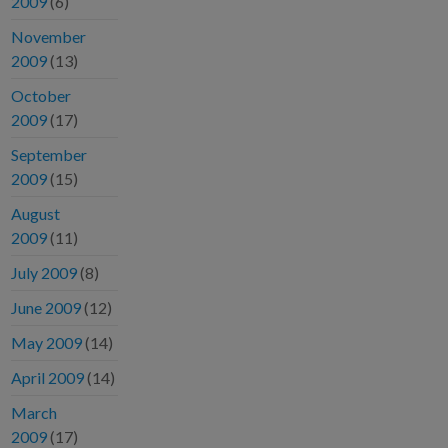
2009
(6)
November
2009
(13)
October
2009
(17)
September
2009
(15)
August
2009
(11)
July 2009
(8)
June 2009
(12)
May 2009
(14)
April 2009
(14)
March
2009
(17)