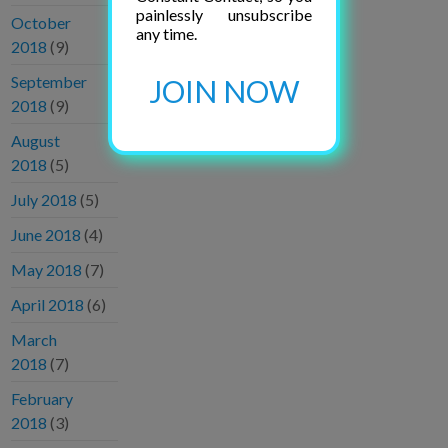
painlessly unsubscribe
October
any time.
2018
(9)
September
JOIN NOW
2018
(9)
August
2018
(5)
July 2018
(5)
June 2018
(4)
May 2018
(7)
April 2018
(6)
March
2018
(7)
February
2018
(3)