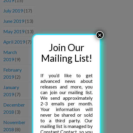
2019
(15)
July 2019
(17)
June 2019
(13)
May 2019
(13)
×
April 2019
(7)
Join Our
March
Mailing List!
2019
(9)
February
If you’d like to get
2019
(2)
advanced news about
releases and more, you
January
can join our mailing list.
2019
(7)
We send approximately
2-3 emails per month.
December
Your information will
2018
(3)
never be shared or sold
to a third party. Our
November
mailing list is managed by
2018
(8)
Constant Contact, so you