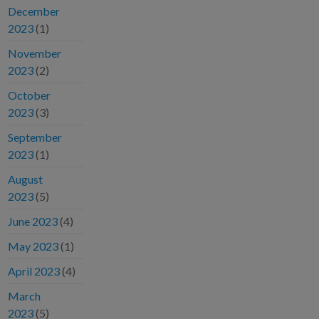
December
2023
(1)
November
2023
(2)
October
2023
(3)
September
2023
(1)
August
2023
(5)
June 2023
(4)
May 2023
(1)
April 2023
(4)
March
2023
(5)