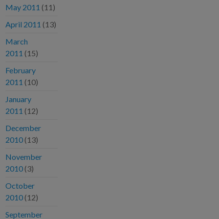
May 2011
(11)
April 2011
(13)
March
2011
(15)
February
2011
(10)
January
2011
(12)
December
2010
(13)
November
2010
(3)
October
2010
(12)
September