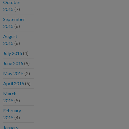
October
2015
(7)
September
2015
(6)
August
2015
(6)
July 2015
(4)
June 2015
(9)
May 2015
(2)
April 2015
(5)
March
2015
(5)
February
2015
(4)
January