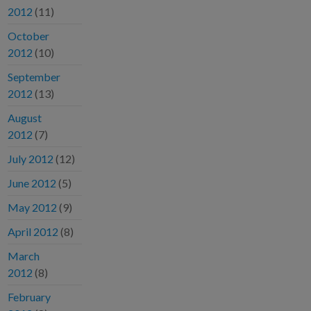
2012
(11)
October
2012
(10)
September
2012
(13)
August
2012
(7)
July 2012
(12)
June 2012
(5)
May 2012
(9)
April 2012
(8)
March
2012
(8)
February