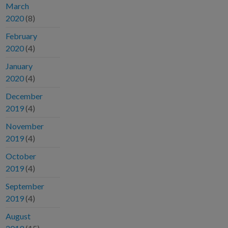
March
2020
(8)
February
2020
(4)
January
2020
(4)
December
2019
(4)
November
2019
(4)
October
2019
(4)
September
2019
(4)
August