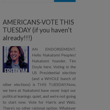
AMERICANS-VOTE THIS
TUESDAY (if you haven’t
already!!!)
AN ENDORSEMENT.
Hello Nakatomi Peoples!
Nakatomi founder, Tim
Doyle here. Voting in the
US Presidential election
(and a WHOLE bunch of
other elections) is THIS TUESDAY.Now,
we here at Nakatomi have never kept our
political leanings quiet, and we’re not going
to start now. Vote for Harris and Walz.
There’s no other rational option. Whatever