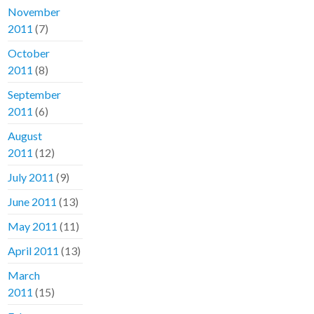
November
2011
(7)
October
2011
(8)
September
2011
(6)
August
2011
(12)
July 2011
(9)
June 2011
(13)
May 2011
(11)
April 2011
(13)
March
2011
(15)