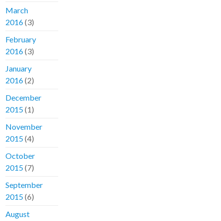
March
2016
(3)
February
2016
(3)
January
2016
(2)
December
2015
(1)
November
2015
(4)
October
2015
(7)
September
2015
(6)
August