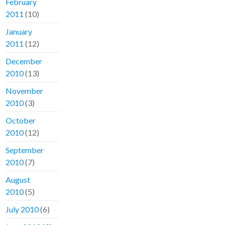
February
2011
(10)
January
2011
(12)
December
2010
(13)
November
2010
(3)
October
2010
(12)
September
2010
(7)
August
2010
(5)
July 2010
(6)