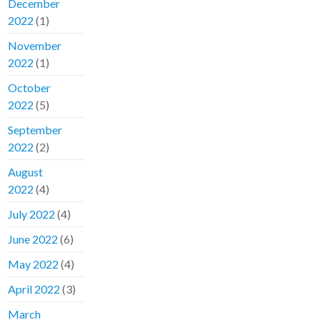
December
2022
(1)
November
2022
(1)
October
2022
(5)
September
2022
(2)
August
2022
(4)
July 2022
(4)
June 2022
(6)
May 2022
(4)
April 2022
(3)
March