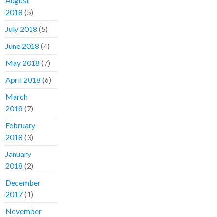
August
2018
(5)
July 2018
(5)
June 2018
(4)
May 2018
(7)
April 2018
(6)
March
2018
(7)
February
2018
(3)
January
2018
(2)
December
2017
(1)
November