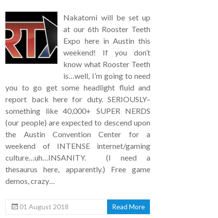
Nakatomi will be set up
at our 6th Rooster Teeth
Expo here in Austin this
weekend! If you don’t
know what Rooster Teeth
is…well, I’m going to need
you to go get some headlight fluid and
report back here for duty. SERIOUSLY–
something like 40,000+ SUPER NERDS
(our people) are expected to descend upon
the Austin Convention Center for a
weekend of INTENSE internet/gaming
culture…uh…INSANITY. (I need a
thesaurus here, apparently.) Free game
demos, crazy…
01 August 2018
Read More