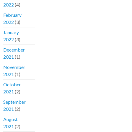
2022
(4)
February
2022
(3)
January
2022
(3)
December
2021
(1)
November
2021
(1)
October
2021
(2)
September
2021
(2)
August
2021
(2)