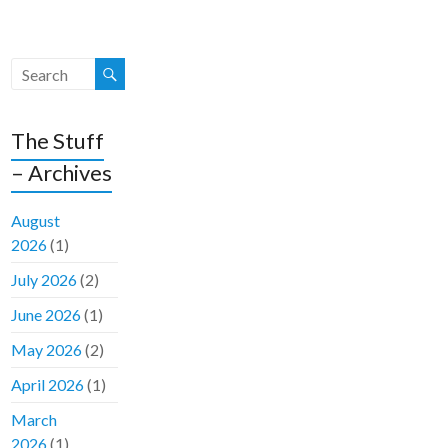
The Stuff
– Archives
August
2026
(1)
July 2026
(2)
June 2026
(1)
May 2026
(2)
April 2026
(1)
March
2026
(1)