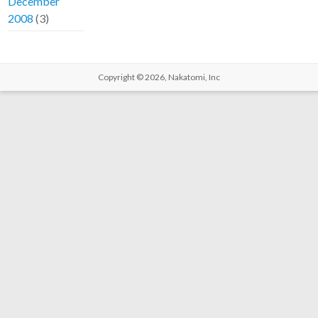
December
2008
(3)
Copyright © 2026,
Nakatomi, Inc