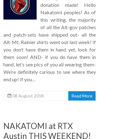
donation made! Hello
Nakatomi peoples! As of
this writing, the majority
of all the Alt-gov patches
and patch-sets have shipped out- all the
Alt-Mt. Rainier shirts went out last week! If
you don’t have them in hand yet, look for
them soon! AND- if you do have them in
hand, let’s see pics of you all wearing them-
We’re definitely curious to see where they
end up! If you…
08 August 2018
Read More
NAKATOMI at RTX
Austin THIS WEEKEND!