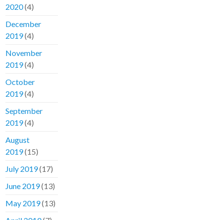
2020
(4)
December
2019
(4)
November
2019
(4)
October
2019
(4)
September
2019
(4)
August
2019
(15)
July 2019
(17)
June 2019
(13)
May 2019
(13)