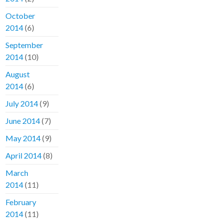
October
2014
(6)
September
2014
(10)
August
2014
(6)
July 2014
(9)
June 2014
(7)
May 2014
(9)
April 2014
(8)
March
2014
(11)
February
2014
(11)