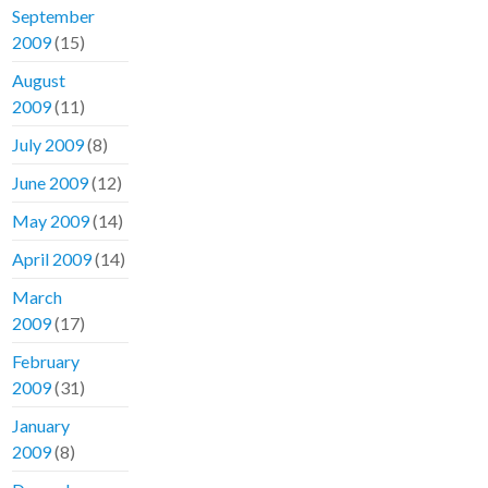
September
2009
(15)
August
2009
(11)
July 2009
(8)
June 2009
(12)
May 2009
(14)
April 2009
(14)
March
2009
(17)
February
2009
(31)
January
2009
(8)