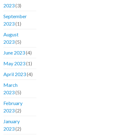
2023
(3)
September
2023
(1)
August
2023
(5)
June 2023
(4)
May 2023
(1)
April 2023
(4)
March
2023
(5)
February
2023
(2)
January
2023
(2)