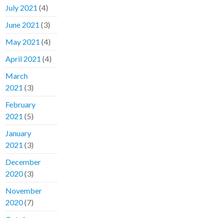
July 2021
(4)
June 2021
(3)
May 2021
(4)
April 2021
(4)
March
2021
(3)
February
2021
(5)
January
2021
(3)
December
2020
(3)
November
2020
(7)