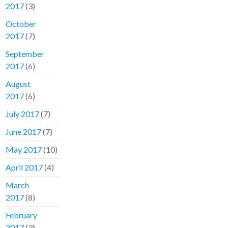
2017
(3)
October
2017
(7)
September
2017
(6)
August
2017
(6)
July 2017
(7)
June 2017
(7)
May 2017
(10)
April 2017
(4)
March
2017
(8)
February
2017
(3)