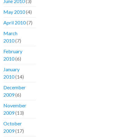
June 2010
(3)
May 2010
(4)
April 2010
(7)
March
2010
(7)
February
2010
(6)
January
2010
(14)
December
2009
(6)
November
2009
(13)
October
2009
(17)