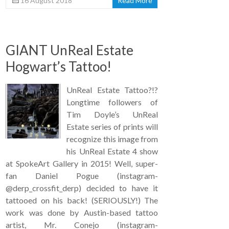
16 August 2018
Read More
GIANT UnReal Estate
Hogwart’s Tattoo!
UnReal Estate Tattoo?!?
Longtime followers of
Tim Doyle’s UnReal
Estate series of prints will
recognize this image from
his UnReal Estate 4 show
at SpokeArt Gallery in 2015! Well, super-
fan Daniel Pogue (instagram-
@derp_crossfit_derp) decided to have it
tattooed on his back! (SERIOUSLY!) The
work was done by Austin-based tattoo
artist, Mr. Conejo (instagram-