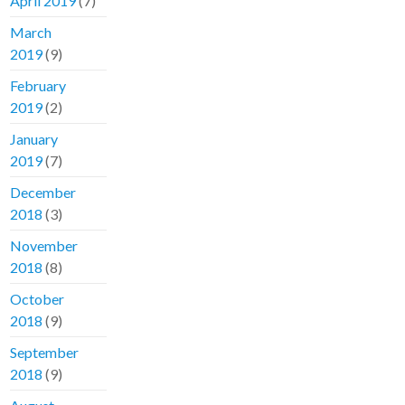
April 2019
(7)
March
2019
(9)
February
2019
(2)
January
2019
(7)
December
2018
(3)
November
2018
(8)
October
2018
(9)
September
2018
(9)