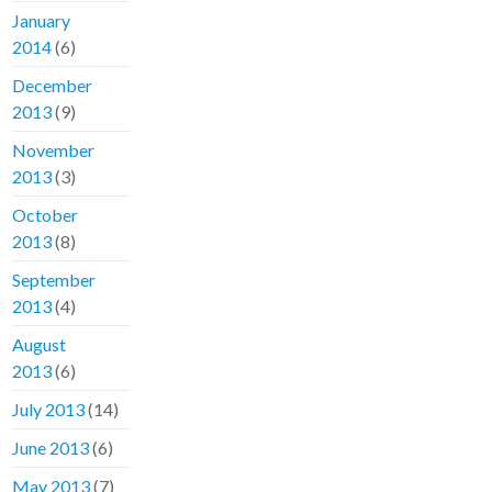
January
2014
(6)
December
2013
(9)
November
2013
(3)
October
2013
(8)
September
2013
(4)
August
2013
(6)
July 2013
(14)
June 2013
(6)
May 2013
(7)