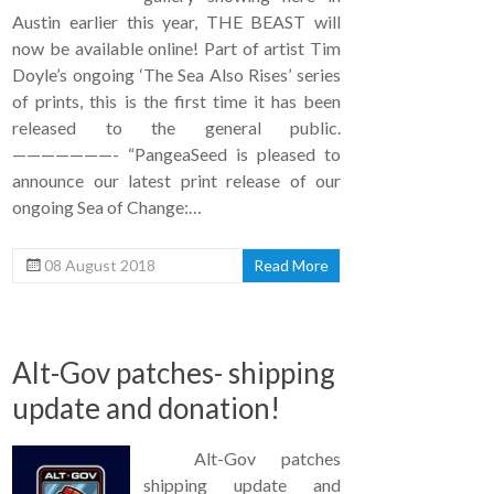
Austin earlier this year, THE BEAST will
now be available online! Part of artist Tim
Doyle’s ongoing ‘The Sea Also Rises’ series
of prints, this is the first time it has been
released to the general public.
———————- “PangeaSeed is pleased to
announce our latest print release of our
ongoing Sea of Change:…
08 August 2018
Read More
Alt-Gov patches- shipping
update and donation!
Alt-Gov patches
shipping update and