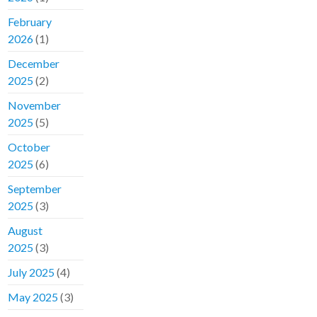
February
2026
(1)
December
2025
(2)
November
2025
(5)
October
2025
(6)
September
2025
(3)
August
2025
(3)
July 2025
(4)
May 2025
(3)