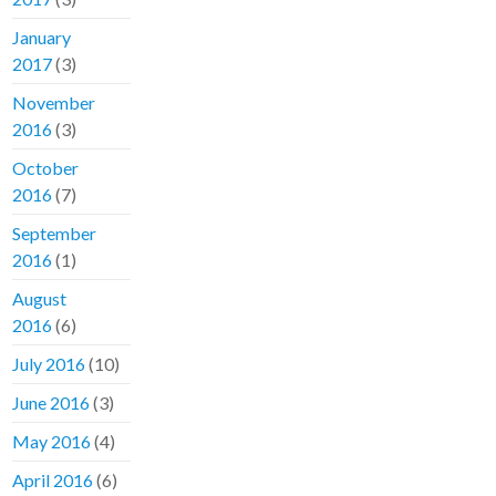
January
2017
(3)
November
2016
(3)
October
2016
(7)
September
2016
(1)
August
2016
(6)
July 2016
(10)
June 2016
(3)
May 2016
(4)
April 2016
(6)