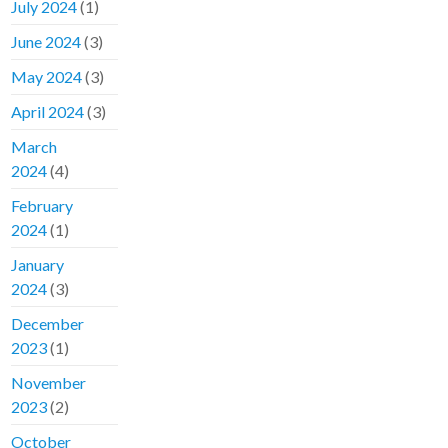
July 2024
(1)
June 2024
(3)
May 2024
(3)
April 2024
(3)
March
2024
(4)
February
2024
(1)
January
2024
(3)
December
2023
(1)
November
2023
(2)
October