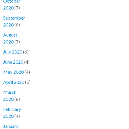
October
2020
(7)
September
2020
(6)
August
2020
(7)
July 2020
(6)
June 2020
(4)
May 2020
(4)
April 2020
(5)
March
2020
(8)
February
2020
(4)
January