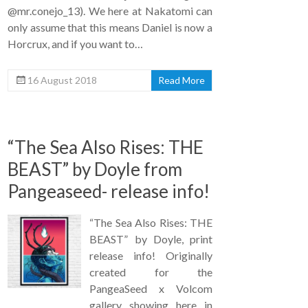
@mr.conejo_13). We here at Nakatomi can
only assume that this means Daniel is now a
Horcrux, and if you want to…
16 August 2018
Read More
“The Sea Also Rises: THE
BEAST” by Doyle from
Pangeaseed- release info!
“The Sea Also Rises: THE
BEAST” by Doyle, print
release info! Originally
created for the
PangeaSeed x Volcom
gallery showing here in