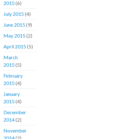
2015
(6)
July 2015
(4)
June 2015
(9)
May 2015
(2)
April 2015
(5)
March
2015
(5)
February
2015
(4)
January
2015
(4)
December
2014
(2)
November
2014
(2)