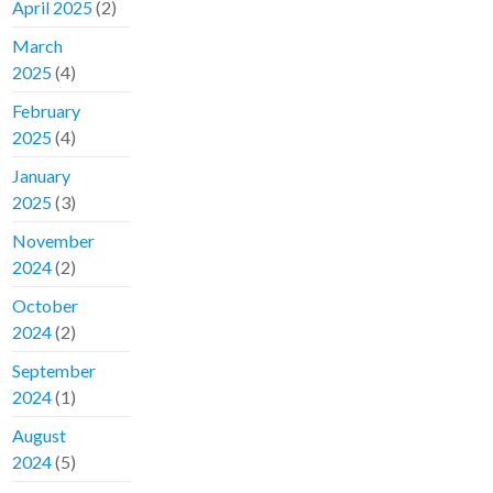
April 2025
(2)
March
2025
(4)
February
2025
(4)
January
2025
(3)
November
2024
(2)
October
2024
(2)
September
2024
(1)
August
2024
(5)