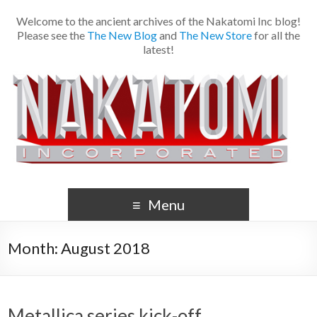
Welcome to the ancient archives of the Nakatomi Inc blog!
Please see the
The New Blog
and
The New Store
for all the
latest!
Menu
Month:
August 2018
Metallica series kick-off