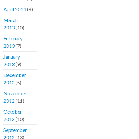
April 2013
(8)
March
2013
(10)
February
2013
(7)
January
2013
(9)
December
2012
(5)
November
2012
(11)
October
2012
(10)
September
2012
(13)