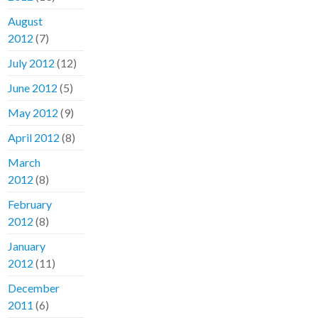
August
2012
(7)
July 2012
(12)
June 2012
(5)
May 2012
(9)
April 2012
(8)
March
2012
(8)
February
2012
(8)
January
2012
(11)
December
2011
(6)