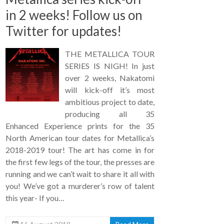
in 2 weeks! Follow us on
Twitter for updates!
THE METALLICA TOUR
SERIES IS NIGH! In just
over 2 weeks, Nakatomi
will kick-off it’s most
ambitious project to date,
producing all 35
Enhanced Experience prints for the 35
North American tour dates for Metallica’s
2018-2019 tour! The art has come in for
the first few legs of the tour, the presses are
running and we can’t wait to share it all with
you! We’ve got a murderer’s row of talent
this year- If you…