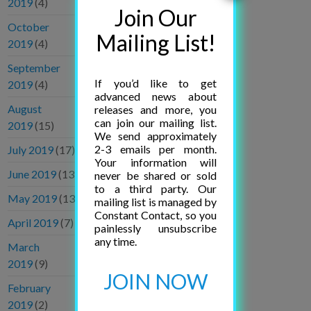
2019
(4)
Join Our
October
Mailing List!
2019
(4)
September
If you’d like to get
2019
(4)
advanced news about
August
releases and more, you
can join our mailing list.
2019
(15)
We send approximately
2-3 emails per month.
July 2019
(17)
Your information will
June 2019
(13)
never be shared or sold
to a third party. Our
May 2019
(13)
mailing list is managed by
Constant Contact, so you
April 2019
(7)
painlessly unsubscribe
any time.
March
2019
(9)
JOIN NOW
February
2019
(2)