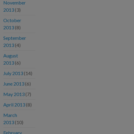
November
2013
(3)
October
2013
(8)
September
2013
(4)
August
2013
(6)
July 2013
(14)
June 2013
(6)
May 2013
(7)
April 2013
(8)
March
2013
(10)
February