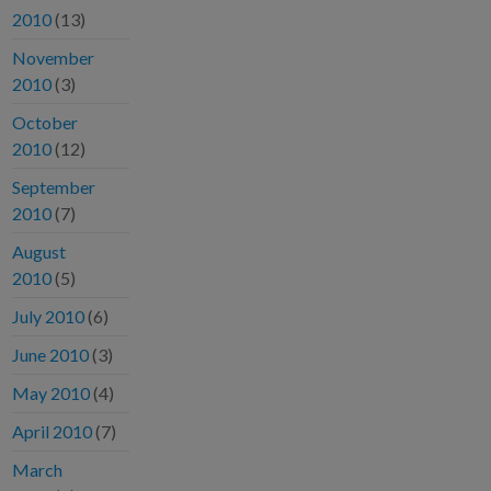
2010
(13)
November
2010
(3)
October
2010
(12)
September
2010
(7)
August
2010
(5)
July 2010
(6)
June 2010
(3)
May 2010
(4)
April 2010
(7)
March