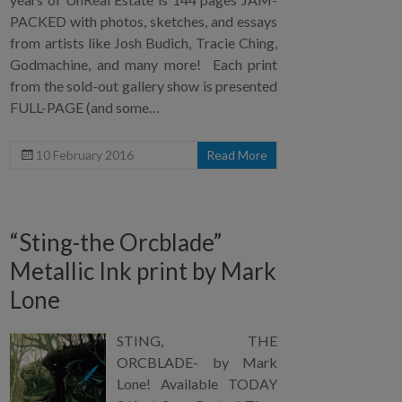
PACKED with photos, sketches, and essays
from artists like Josh Budich, Tracie Ching,
Godmachine, and many more! Each print
from the sold-out gallery show is presented
FULL-PAGE (and some…
10 February 2016
Read More
“Sting-the Orcblade”
Metallic Ink print by Mark
Lone
STING, THE
ORCBLADE- by Mark
Lone! Available TODAY