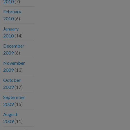
2010
(7)
February
2010
(6)
January
2010
(14)
December
2009
(6)
November
2009
(13)
October
2009
(17)
September
2009
(15)
August
2009
(11)