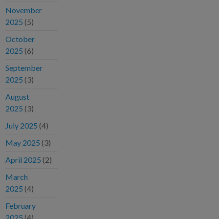
November
2025
(5)
October
2025
(6)
September
2025
(3)
August
2025
(3)
July 2025
(4)
May 2025
(3)
April 2025
(2)
March
2025
(4)
February
2025
(4)