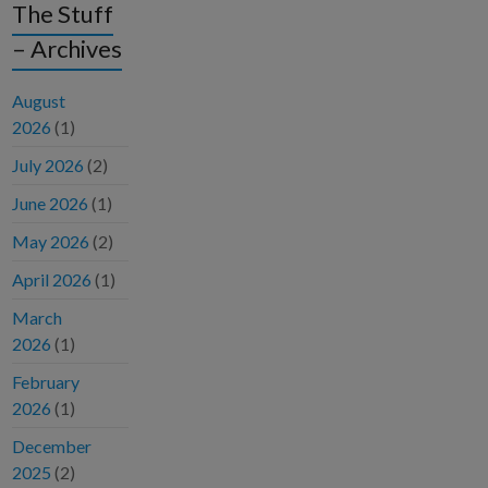
The Stuff
– Archives
August
2026
(1)
July 2026
(2)
June 2026
(1)
May 2026
(2)
April 2026
(1)
March
2026
(1)
February
2026
(1)
December
2025
(2)