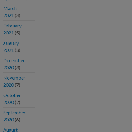
March
2021
(3)
February
2021
(5)
January
2021
(3)
December
2020
(3)
November
2020
(7)
October
2020
(7)
September
2020
(6)
August