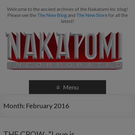
Welcome to the ancient archives of the Nakatomi Inc blog!
Please see the
The New Blog
and
The New Store
for all the
latest!
Menu
Month:
February 2016
THE CROW- “Love is