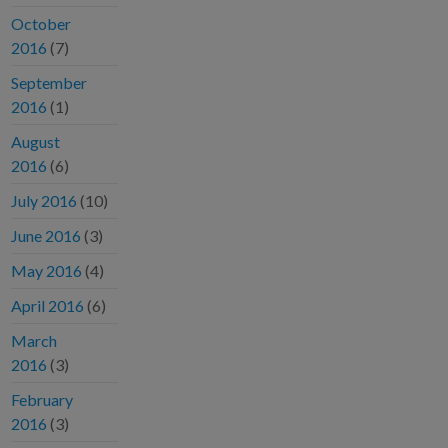
October
2016
(7)
September
2016
(1)
August
2016
(6)
July 2016
(10)
June 2016
(3)
May 2016
(4)
April 2016
(6)
March
2016
(3)
February
2016
(3)