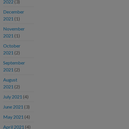
2022
(3)
December
2021
(1)
November
2021
(1)
October
2021
(2)
September
2021
(2)
August
2021
(2)
July 2021
(4)
June 2021
(3)
May 2021
(4)
April 2021
(4)