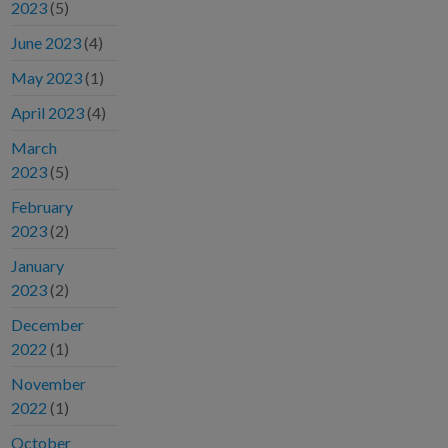
2023
(5)
June 2023
(4)
May 2023
(1)
April 2023
(4)
March
2023
(5)
February
2023
(2)
January
2023
(2)
December
2022
(1)
November
2022
(1)
October