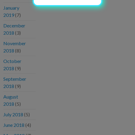
January
2019
(7)
December
2018
(3)
November
2018
(8)
October
2018
(9)
September
2018
(9)
August
2018
(5)
July 2018
(5)
June 2018
(4)