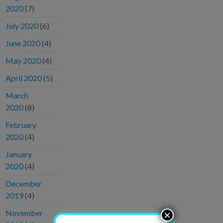
2020
(7)
July 2020
(6)
June 2020
(4)
May 2020
(4)
April 2020
(5)
March
2020
(8)
February
2020
(4)
January
2020
(4)
December
2019
(4)
November
×