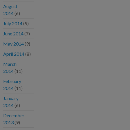
August
2014
(6)
July 2014
(9)
June 2014
(7)
May 2014
(9)
April 2014
(8)
March
2014
(11)
February
2014
(11)
January
2014
(6)
December
2013
(9)