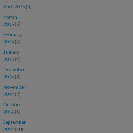
April 2015
(5)
March
2015
(5)
February
2015
(4)
January
2015
(4)
December
2014
(2)
November
2014
(2)
October
2014
(6)
September
2014
(10)