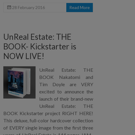
28 February 2016
Read More
UnReal Estate: THE
BOOK- Kickstarter is
NOW LIVE!
UnReal Estate: THE
BOOK Nakatomi and
Tim Doyle are VERY
excited to announce the
launch of their brand-new
UnReal Estate: THE
BOOK Kickstarter project RIGHT HERE!
This deluxe, full-color hardcover collection
of EVERY single image from the first three
years of UnReal Estate is 144 pages JAM-