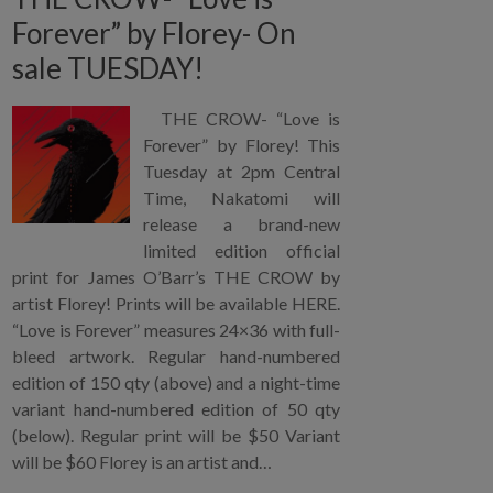
Forever” by Florey- On
sale TUESDAY!
THE CROW- “Love is
Forever” by Florey! This
Tuesday at 2pm Central
Time, Nakatomi will
release a brand-new
limited edition official
print for James O’Barr’s THE CROW by
artist Florey! Prints will be available HERE.
“Love is Forever” measures 24×36 with full-
bleed artwork. Regular hand-numbered
edition of 150 qty (above) and a night-time
variant hand-numbered edition of 50 qty
(below). Regular print will be $50 Variant
will be $60 Florey is an artist and…