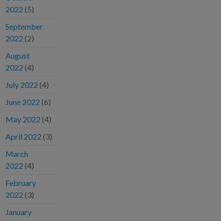
2022
(5)
September
2022
(2)
August
2022
(4)
July 2022
(4)
June 2022
(6)
May 2022
(4)
April 2022
(3)
March
2022
(4)
February
2022
(3)
January