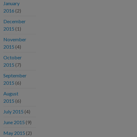
January
2016
(2)
December
2015
(1)
November
2015
(4)
October
2015
(7)
September
2015
(6)
August
2015
(6)
July 2015
(4)
June 2015
(9)
May 2015
(2)