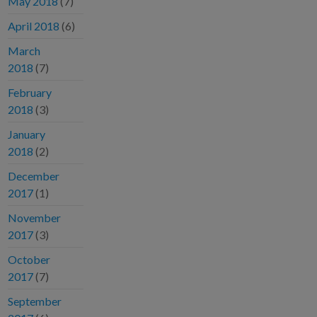
May 2018
(7)
April 2018
(6)
March
2018
(7)
February
2018
(3)
January
2018
(2)
December
2017
(1)
November
2017
(3)
October
2017
(7)
September