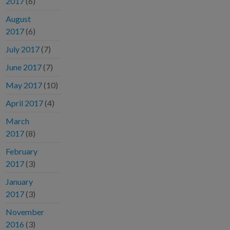
2017
(6)
August
2017
(6)
July 2017
(7)
June 2017
(7)
May 2017
(10)
April 2017
(4)
March
2017
(8)
February
2017
(3)
January
2017
(3)
November
2016
(3)