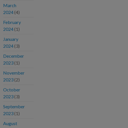
March
2024
(4)
February
2024
(1)
January
2024
(3)
December
2023
(1)
November
2023
(2)
October
2023
(3)
September
2023
(1)
August