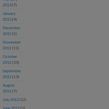
2013
(7)
January
2013
(9)
December
2012
(5)
November
2012
(11)
October
2012
(10)
September
2012
(13)
August
2012
(7)
July 2012
(12)
June 2012
(5)