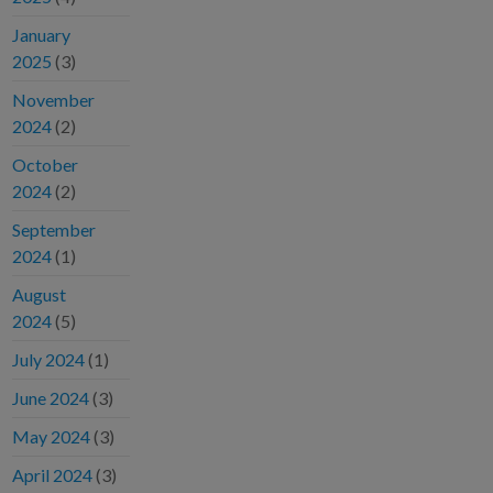
January
2025
(3)
November
2024
(2)
October
2024
(2)
September
2024
(1)
August
2024
(5)
July 2024
(1)
June 2024
(3)
May 2024
(3)
April 2024
(3)