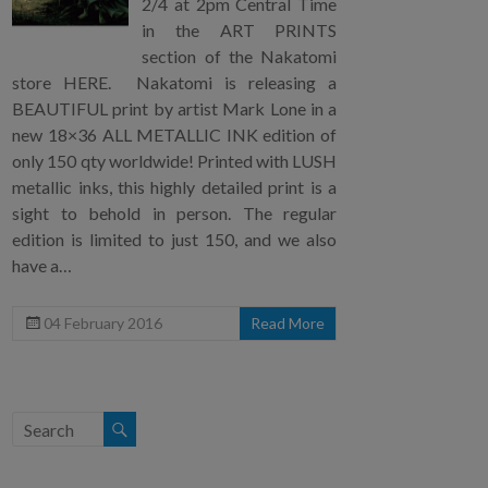
2/4 at 2pm Central Time
in the ART PRINTS
section of the Nakatomi
store HERE. Nakatomi is releasing a
BEAUTIFUL print by artist Mark Lone in a
new 18×36 ALL METALLIC INK edition of
only 150 qty worldwide! Printed with LUSH
metallic inks, this highly detailed print is a
sight to behold in person. The regular
edition is limited to just 150, and we also
have a…
04 February 2016
Read More