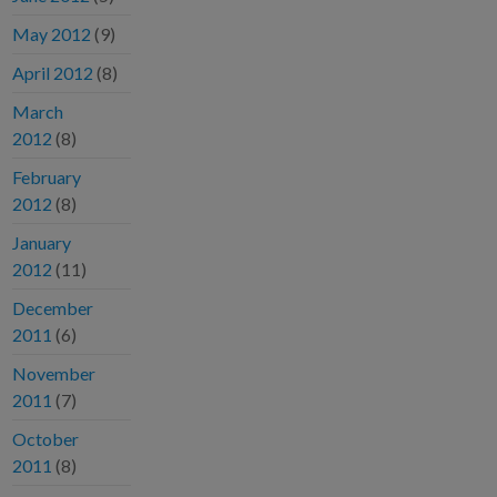
May 2012
(9)
April 2012
(8)
March
2012
(8)
February
2012
(8)
January
2012
(11)
December
2011
(6)
November
2011
(7)
October
2011
(8)