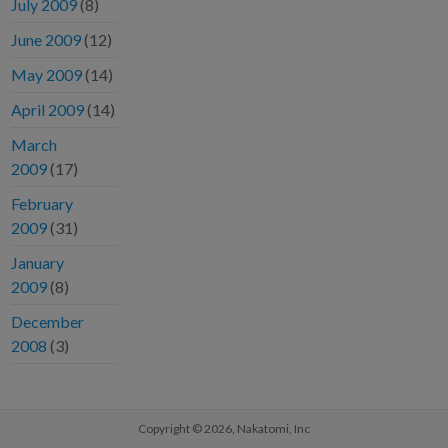
July 2009
(8)
June 2009
(12)
May 2009
(14)
April 2009
(14)
March
2009
(17)
February
2009
(31)
January
2009
(8)
December
2008
(3)
Copyright © 2026,
Nakatomi, Inc