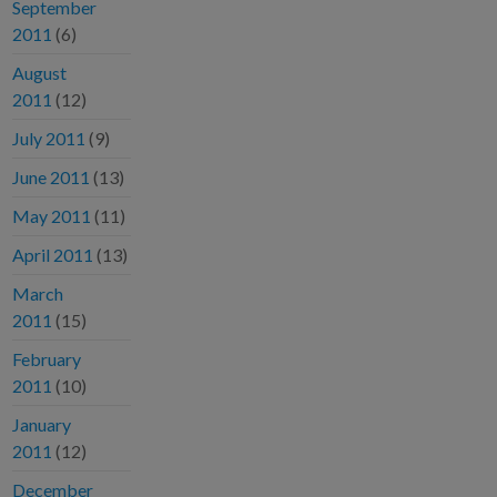
September
2011
(6)
August
2011
(12)
July 2011
(9)
June 2011
(13)
May 2011
(11)
April 2011
(13)
March
2011
(15)
February
2011
(10)
January
2011
(12)
December