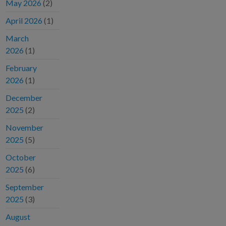
May 2026
(2)
April 2026
(1)
March
2026
(1)
February
2026
(1)
December
2025
(2)
November
2025
(5)
October
2025
(6)
September
2025
(3)
August