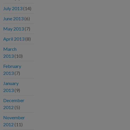
July 2013
(14)
June 2013
(6)
May 2013
(7)
April 2013
(8)
March
2013
(10)
February
2013
(7)
January
2013
(9)
December
2012
(5)
November
2012
(11)