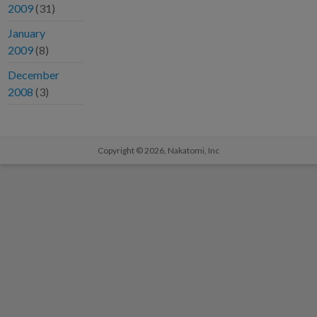
2009
(31)
January
2009
(8)
December
2008
(3)
Copyright © 2026,
Nakatomi, Inc