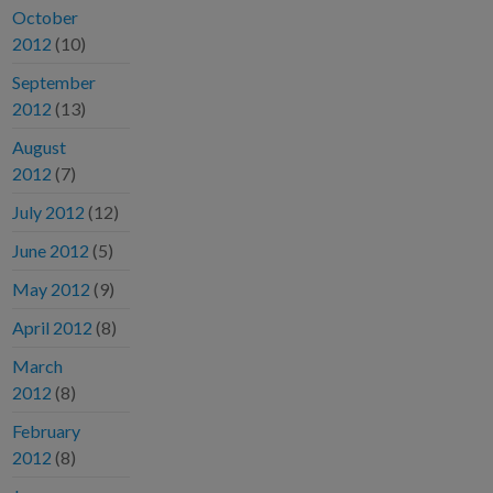
October
2012
(10)
September
2012
(13)
August
2012
(7)
July 2012
(12)
June 2012
(5)
May 2012
(9)
April 2012
(8)
March
2012
(8)
February
2012
(8)