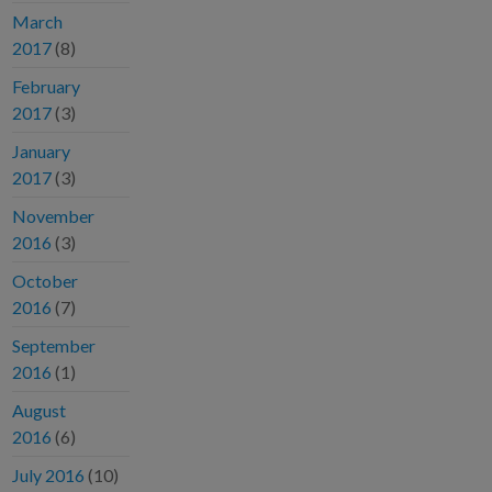
March
2017
(8)
February
2017
(3)
January
2017
(3)
November
2016
(3)
October
2016
(7)
September
2016
(1)
August
2016
(6)
July 2016
(10)