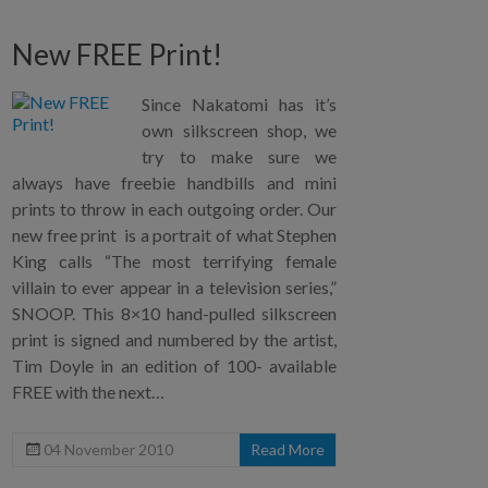
New FREE Print!
Since Nakatomi has it’s
own silkscreen shop, we
try to make sure we
always have freebie handbills and mini
prints to throw in each outgoing order. Our
new free print is a portrait of what Stephen
King calls “The most terrifying female
villain to ever appear in a television series,”
SNOOP. This 8×10 hand-pulled silkscreen
print is signed and numbered by the artist,
Tim Doyle in an edition of 100- available
FREE with the next…
04 November 2010
Read More