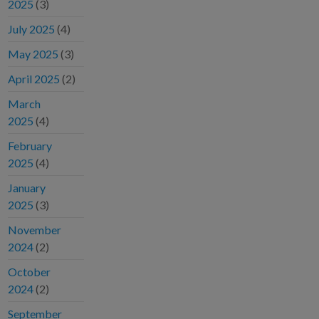
2025
(3)
July 2025
(4)
May 2025
(3)
April 2025
(2)
March
2025
(4)
February
2025
(4)
January
2025
(3)
November
2024
(2)
October
2024
(2)
September