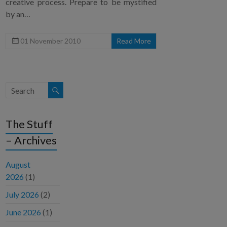
creative process. Prepare to be mystified
by an…
01 November 2010
Read More
The Stuff
– Archives
August
2026
(1)
July 2026
(2)
June 2026
(1)