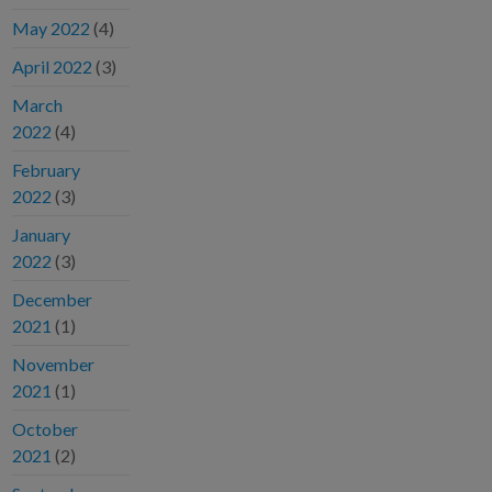
May 2022
(4)
April 2022
(3)
March
2022
(4)
February
2022
(3)
January
2022
(3)
December
2021
(1)
November
2021
(1)
October
2021
(2)