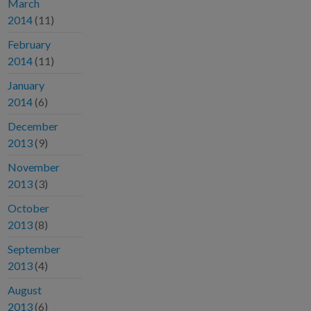
March
2014
(11)
February
2014
(11)
January
2014
(6)
December
2013
(9)
November
2013
(3)
October
2013
(8)
September
2013
(4)
August
2013
(6)