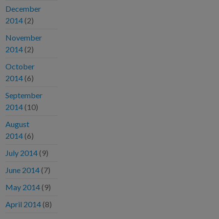
December
2014
(2)
November
2014
(2)
October
2014
(6)
September
2014
(10)
August
2014
(6)
July 2014
(9)
June 2014
(7)
May 2014
(9)
April 2014
(8)