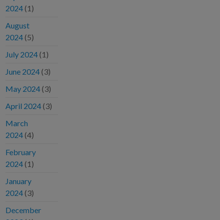
2024
(1)
August
2024
(5)
July 2024
(1)
June 2024
(3)
May 2024
(3)
April 2024
(3)
March
2024
(4)
February
2024
(1)
January
2024
(3)
December