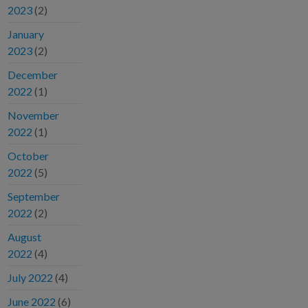
2023
(2)
January
2023
(2)
December
2022
(1)
November
2022
(1)
October
2022
(5)
September
2022
(2)
August
2022
(4)
July 2022
(4)
June 2022
(6)