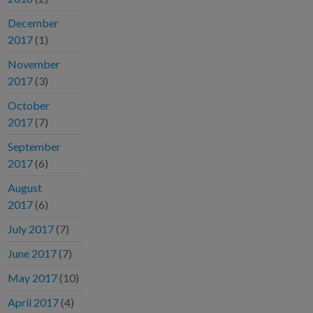
December
2017
(1)
November
2017
(3)
October
2017
(7)
September
2017
(6)
August
2017
(6)
July 2017
(7)
June 2017
(7)
May 2017
(10)
April 2017
(4)