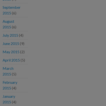
September
2015
(6)
August
2015
(6)
July 2015
(4)
June 2015
(9)
May 2015
(2)
April 2015
(5)
March
2015
(5)
February
2015
(4)
January
2015
(4)