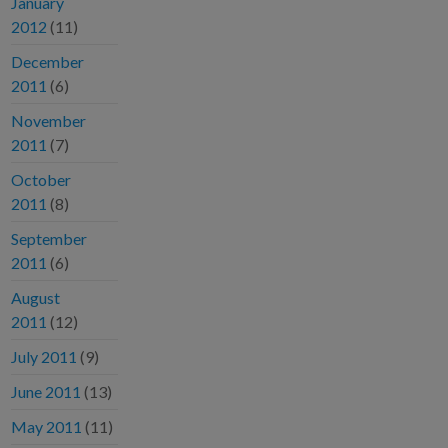
January
2012
(11)
December
2011
(6)
November
2011
(7)
October
2011
(8)
September
2011
(6)
August
2011
(12)
July 2011
(9)
June 2011
(13)
May 2011
(11)