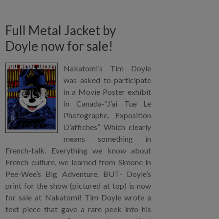
Full Metal Jacket by
Doyle now for sale!
Nakatomi’s Tim Doyle
was asked to participate
in a Movie Poster exhibit
in Canada-“J’ai Tue Le
Photographe, Exposition
D’affiches” Which clearly
means something in
French-talk. Everything we know about
French culture, we learned from Simone in
Pee-Wee’s Big Adventure. BUT- Doyle’s
print for the show (pictured at top) is now
for sale at Nakatomi! Tim Doyle wrote a
text piece that gave a rare peek into his