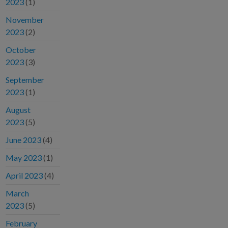
2023
(1)
November
2023
(2)
October
2023
(3)
September
2023
(1)
August
2023
(5)
June 2023
(4)
May 2023
(1)
April 2023
(4)
March
2023
(5)
February