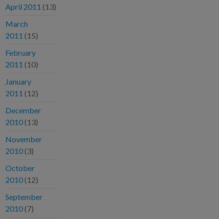
April 2011
(13)
March
2011
(15)
February
2011
(10)
January
2011
(12)
December
2010
(13)
November
2010
(3)
October
2010
(12)
September
2010
(7)