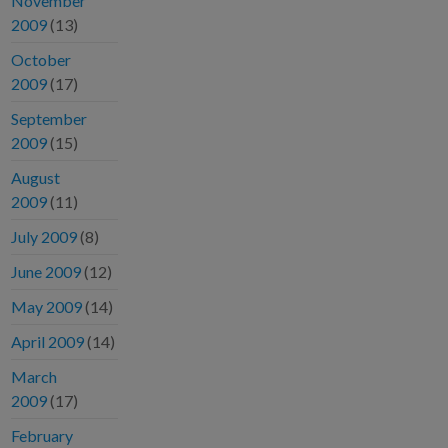
November
2009
(13)
October
2009
(17)
September
2009
(15)
August
2009
(11)
July 2009
(8)
June 2009
(12)
May 2009
(14)
April 2009
(14)
March
2009
(17)
February