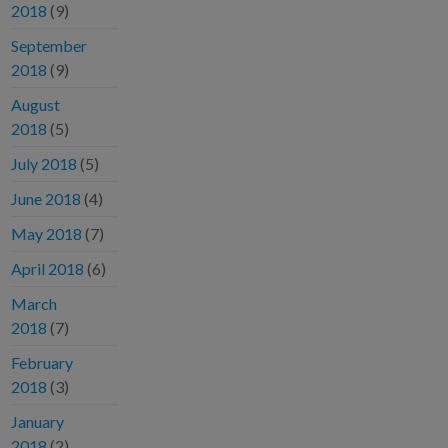
2018
(9)
September
2018
(9)
August
2018
(5)
July 2018
(5)
June 2018
(4)
May 2018
(7)
April 2018
(6)
March
2018
(7)
February
2018
(3)
January
2018
(2)