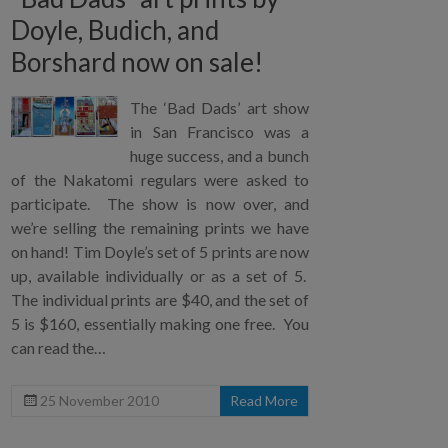
Doyle, Budich, and
Borshard now on sale!
The ‘Bad Dads’ art show
in San Francisco was a
huge success, and a bunch
of the Nakatomi regulars were asked to
participate. The show is now over, and
we’re selling the remaining prints we have
on hand! Tim Doyle’s set of 5 prints are now
up, available individually or as a set of 5.
The individual prints are $40, and the set of
5 is $160, essentially making one free. You
can read the…
25 November 2010
Read More