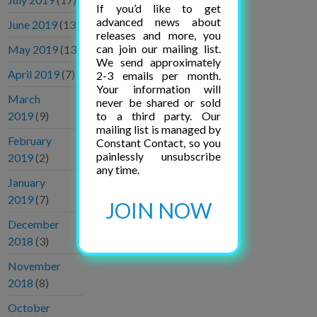
If you’d like to get
advanced news about
June 2019
(13)
releases and more, you
can join our mailing list.
May 2019
(13)
We send approximately
April 2019
(7)
2-3 emails per month.
Your information will
March
never be shared or sold
to a third party. Our
2019
(9)
mailing list is managed by
February
Constant Contact, so you
painlessly unsubscribe
2019
(2)
any time.
January
2019
(7)
JOIN NOW
December
2018
(3)
November
2018
(8)
October