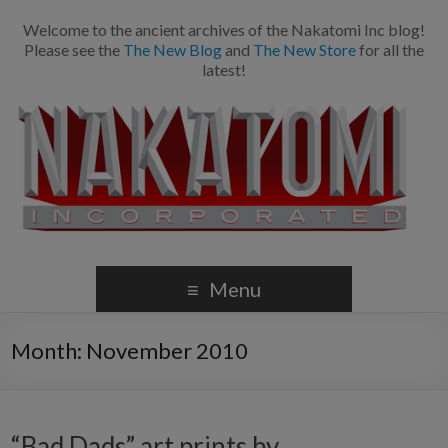
Welcome to the ancient archives of the Nakatomi Inc blog!
Please see the
The New Blog
and
The New Store
for all the
latest!
Menu
Month:
November 2010
“Bad Dads” art prints by