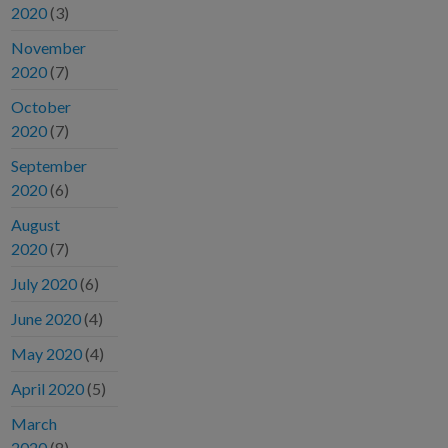
2020
(3)
November
2020
(7)
October
2020
(7)
September
2020
(6)
August
2020
(7)
July 2020
(6)
June 2020
(4)
May 2020
(4)
April 2020
(5)
March
2020
(8)