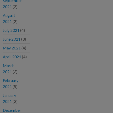
September
2021
(2)
August
2021
(2)
July 2021
(4)
June 2021
(3)
May 2021
(4)
April 2021
(4)
March
2021
(3)
February
2021
(5)
January
2021
(3)
December