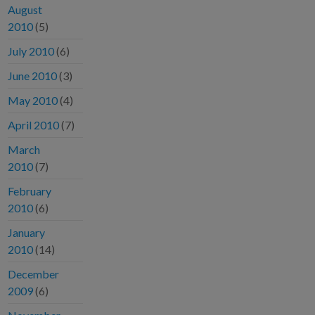
August
2010
(5)
July 2010
(6)
June 2010
(3)
May 2010
(4)
April 2010
(7)
March
2010
(7)
February
2010
(6)
January
2010
(14)
December
2009
(6)