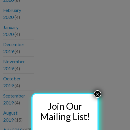
February
2020
(4)
January
2020
(4)
December
2019
(4)
November
2019
(4)
October
2019
(4)
×
September
2019
(4)
Join Our
August
Mailing List!
2019
(15)
July 2019
(17)