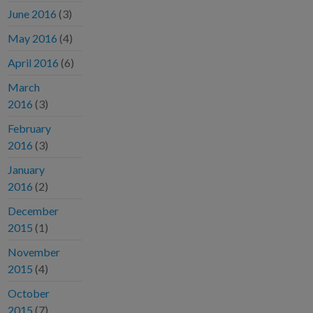
June 2016
(3)
May 2016
(4)
April 2016
(6)
March
2016
(3)
February
2016
(3)
January
2016
(2)
December
2015
(1)
November
2015
(4)
October
2015
(7)