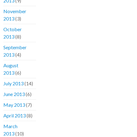
2013
(9)
November
2013
(3)
October
2013
(8)
September
2013
(4)
August
2013
(6)
July 2013
(14)
June 2013
(6)
May 2013
(7)
April 2013
(8)
March
2013
(10)