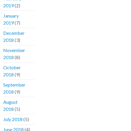
2019
(2)
January
2019
(7)
December
2018
(3)
November
2018
(8)
October
2018
(9)
September
2018
(9)
August
2018
(5)
July 2018
(5)
June 2018
(4)