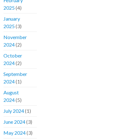
February
2025
(4)
January
2025
(3)
November
2024
(2)
October
2024
(2)
September
2024
(1)
August
2024
(5)
July 2024
(1)
June 2024
(3)
May 2024
(3)