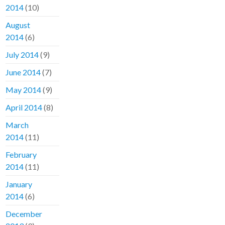
2014
(10)
August
2014
(6)
July 2014
(9)
June 2014
(7)
May 2014
(9)
April 2014
(8)
March
2014
(11)
February
2014
(11)
January
2014
(6)
December