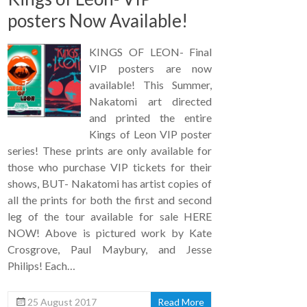
posters Now Available!
KINGS OF LEON- Final
VIP posters are now
available! This Summer,
Nakatomi art directed
and printed the entire
Kings of Leon VIP poster
series! These prints are only available for
those who purchase VIP tickets for their
shows, BUT- Nakatomi has artist copies of
all the prints for both the first and second
leg of the tour available for sale HERE
NOW! Above is pictured work by Kate
Crosgrove, Paul Maybury, and Jesse
Philips! Each…
25 August 2017
Read More