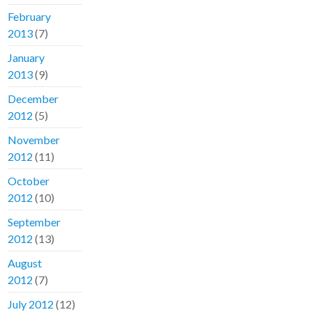
February
2013
(7)
January
2013
(9)
December
2012
(5)
November
2012
(11)
October
2012
(10)
September
2012
(13)
August
2012
(7)
July 2012
(12)