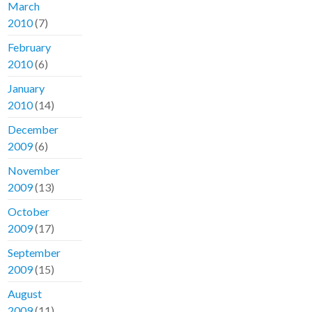
March
2010
(7)
February
2010
(6)
January
2010
(14)
December
2009
(6)
November
2009
(13)
October
2009
(17)
September
2009
(15)
August
2009
(11)