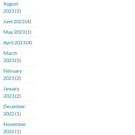
August
2023
(5)
June 2023
(4)
May 2023
(1)
April 2023
(4)
March
2023
(5)
February
2023
(2)
January
2023
(2)
December
2022
(1)
November
2022
(1)