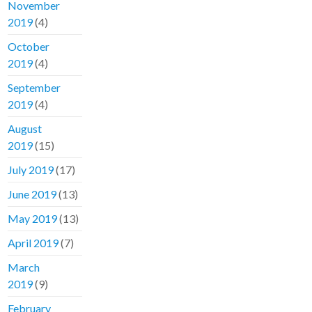
November
2019
(4)
October
2019
(4)
September
2019
(4)
August
2019
(15)
July 2019
(17)
June 2019
(13)
May 2019
(13)
April 2019
(7)
March
2019
(9)
February