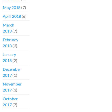
May 2018
(7)
April 2018
(6)
March
2018
(7)
February
2018
(3)
January
2018
(2)
December
2017
(1)
November
2017
(3)
October
2017
(7)