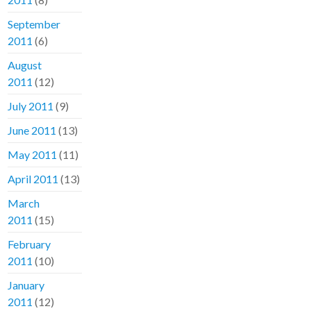
September
2011
(6)
August
2011
(12)
July 2011
(9)
June 2011
(13)
May 2011
(11)
April 2011
(13)
March
2011
(15)
February
2011
(10)
January
2011
(12)