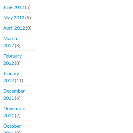
June 2012
(5)
May 2012
(9)
April 2012
(8)
March
2012
(8)
February
2012
(8)
January
2012
(11)
December
2011
(6)
November
2011
(7)
October
2011
(8)