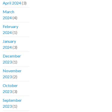
April 2024
(3)
March
2024
(4)
February
2024
(1)
January
2024
(3)
December
2023
(1)
November
2023
(2)
October
2023
(3)
September
2023
(1)