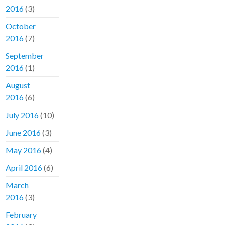
2016
(3)
October
2016
(7)
September
2016
(1)
August
2016
(6)
July 2016
(10)
June 2016
(3)
May 2016
(4)
April 2016
(6)
March
2016
(3)
February