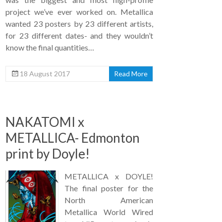
project we’ve ever worked on. Metallica
wanted 23 posters by 23 different artists,
for 23 different dates- and they wouldn’t
know the final quantities…
18 August 2017
Read More
NAKATOMI x
METALLICA- Edmonton
print by Doyle!
METALLICA x DOYLE!
The final poster for the
North American
Metallica World Wired