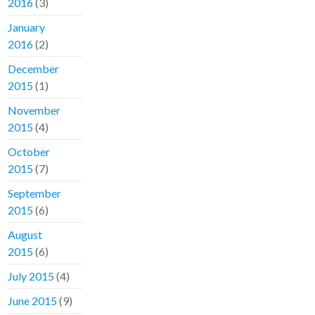
2016
(3)
January
2016
(2)
December
2015
(1)
November
2015
(4)
October
2015
(7)
September
2015
(6)
August
2015
(6)
July 2015
(4)
June 2015
(9)