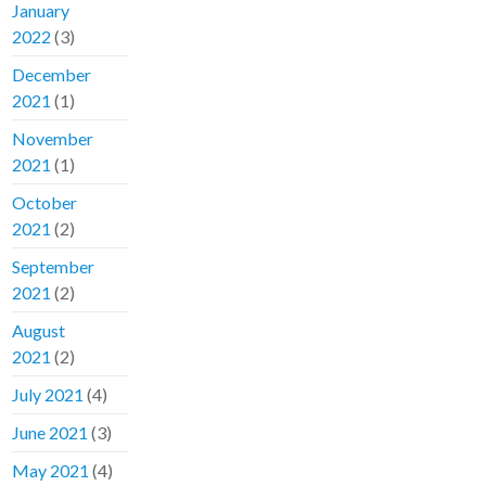
January
2022
(3)
December
2021
(1)
November
2021
(1)
October
2021
(2)
September
2021
(2)
August
2021
(2)
July 2021
(4)
June 2021
(3)
May 2021
(4)