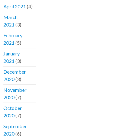
April 2021
(4)
March
2021
(3)
February
2021
(5)
January
2021
(3)
December
2020
(3)
November
2020
(7)
October
2020
(7)
September
2020
(6)