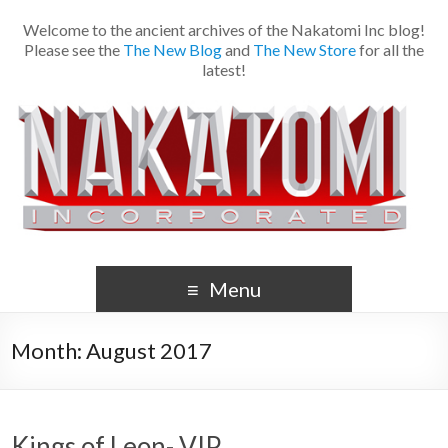
Welcome to the ancient archives of the Nakatomi Inc blog!
Please see the
The New Blog
and
The New Store
for all the
latest!
Menu
Month:
August 2017
Kings of Leon- VIP