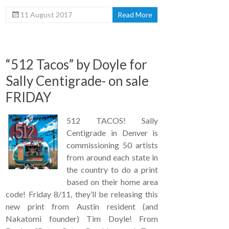
11 August 2017
Read More
“512 Tacos” by Doyle for
Sally Centigrade- on sale
FRIDAY
512 TACOS! Sally
Centigrade in Denver is
commissioning 50 artists
from around each state in
the country to do a print
based on their home area
code! Friday 8/11, they’ll be releasing this
new print from Austin resident (and
Nakatomi founder) Tim Doyle! From