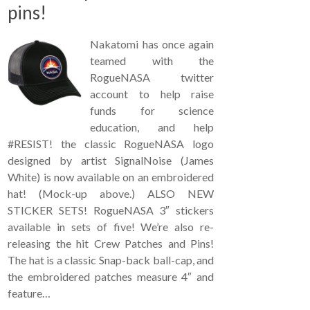
pins!
Nakatomi has once again
teamed with the
RogueNASA twitter
account to help raise
funds for science
education, and help
#RESIST! the classic RogueNASA logo
designed by artist SignalNoise (James
White) is now available on an embroidered
hat! (Mock-up above.) ALSO NEW
STICKER SETS! RogueNASA 3″ stickers
available in sets of five! We’re also re-
releasing the hit Crew Patches and Pins!
The hat is a classic Snap-back ball-cap, and
the embroidered patches measure 4″ and
feature…