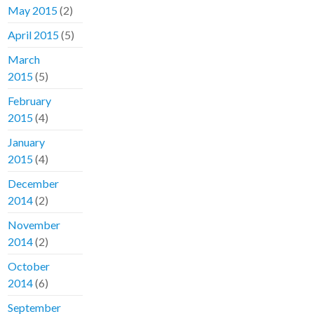
May 2015
(2)
April 2015
(5)
March
2015
(5)
February
2015
(4)
January
2015
(4)
December
2014
(2)
November
2014
(2)
October
2014
(6)
September