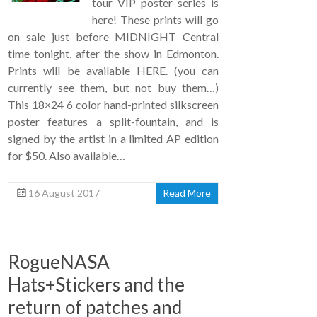
tour VIP poster series is
here! These prints will go
on sale just before MIDNIGHT Central
time tonight, after the show in Edmonton.
Prints will be available HERE. (you can
currently see them, but not buy them…)
This 18×24 6 color hand-printed silkscreen
poster features a split-fountain, and is
signed by the artist in a limited AP edition
for $50. Also available…
16 August 2017
Read More
RogueNASA
Hats+Stickers and the
return of patches and