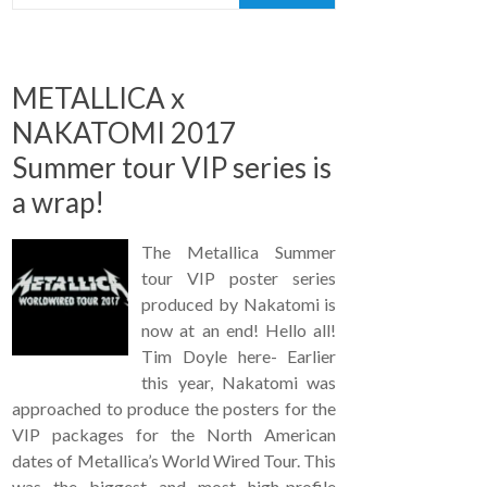
METALLICA x
NAKATOMI 2017
Summer tour VIP series is
a wrap!
The Metallica Summer
tour VIP poster series
produced by Nakatomi is
now at an end! Hello all!
Tim Doyle here- Earlier
this year, Nakatomi was
approached to produce the posters for the
VIP packages for the North American
dates of Metallica’s World Wired Tour. This
was the biggest and most high-profile