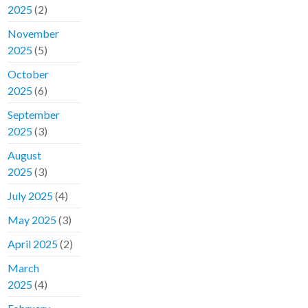
2025
(2)
November
2025
(5)
October
2025
(6)
September
2025
(3)
August
2025
(3)
July 2025
(4)
May 2025
(3)
April 2025
(2)
March
2025
(4)