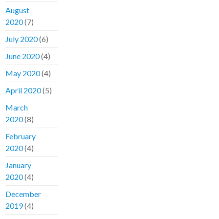
August
2020
(7)
July 2020
(6)
June 2020
(4)
May 2020
(4)
April 2020
(5)
March
2020
(8)
February
2020
(4)
January
2020
(4)
December
2019
(4)