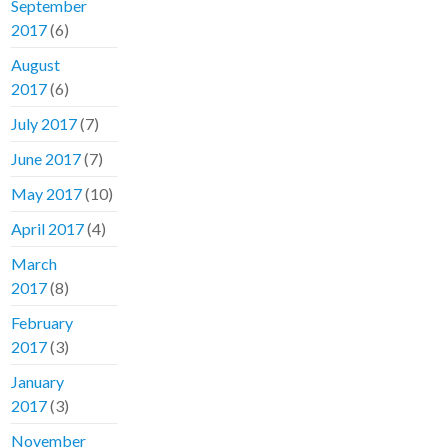
September
2017
(6)
August
2017
(6)
July 2017
(7)
June 2017
(7)
May 2017
(10)
April 2017
(4)
March
2017
(8)
February
2017
(3)
January
2017
(3)
November