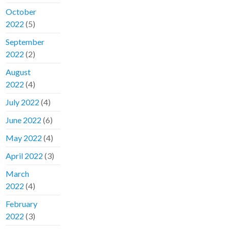
October
2022
(5)
September
2022
(2)
August
2022
(4)
July 2022
(4)
June 2022
(6)
May 2022
(4)
April 2022
(3)
March
2022
(4)
February
2022
(3)