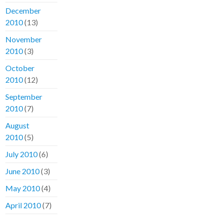
December
2010
(13)
November
2010
(3)
October
2010
(12)
September
2010
(7)
August
2010
(5)
July 2010
(6)
June 2010
(3)
May 2010
(4)
April 2010
(7)