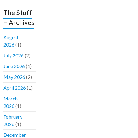
The Stuff
– Archives
August
2026
(1)
July 2026
(2)
June 2026
(1)
May 2026
(2)
April 2026
(1)
March
2026
(1)
February
2026
(1)
December