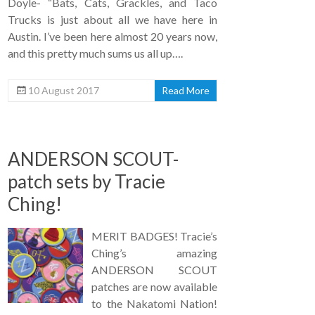
Doyle- “Bats, Cats, Grackles, and Taco
Trucks is just about all we have here in
Austin. I’ve been here almost 20 years now,
and this pretty much sums us all up….
10 August 2017
Read More
ANDERSON SCOUT-
patch sets by Tracie
Ching!
MERIT BADGES! Tracie’s
Ching’s amazing
ANDERSON SCOUT
patches are now available
to the Nakatomi Nation!