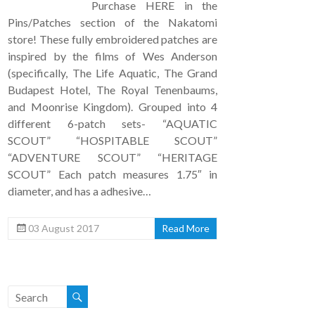
Purchase HERE in the
Pins/Patches section of the Nakatomi
store! These fully embroidered patches are
inspired by the films of Wes Anderson
(specifically, The Life Aquatic, The Grand
Budapest Hotel, The Royal Tenenbaums,
and Moonrise Kingdom). Grouped into 4
different 6-patch sets- “AQUATIC
SCOUT” “HOSPITABLE SCOUT”
“ADVENTURE SCOUT” “HERITAGE
SCOUT” Each patch measures 1.75″ in
diameter, and has a adhesive…
03 August 2017
Read More