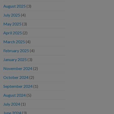
August 2025
(3)
July 2025
(4)
May 2025
(3)
April 2025
(2)
March 2025
(4)
February 2025
(4)
January 2025
(3)
November 2024
(2)
October 2024
(2)
September 2024
(1)
August 2024
(5)
July 2024
(1)
June 2024
(3)