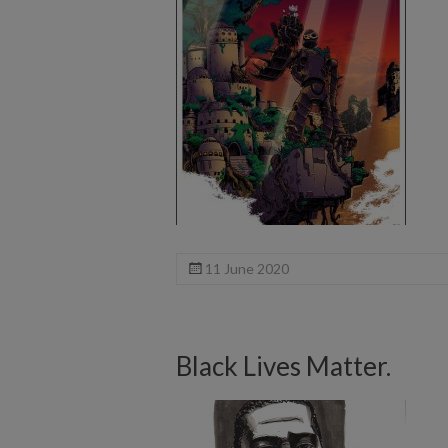
11 June 2020
Black Lives Matter.