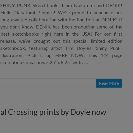
SHINY PUNK Sketchbooks from Nakatomi and DENIK!
Hello Nakatomi Peoples! We’re proud to announce our
long-awaited collaboration with the fine folk at DENIK! If
you don’t know, DENIK has been producing some of the
best sketchbooks right here in the USA! For our first
release, we’ve brought out this special limited edition
sketchbook, featuring artist Tim Doyle‘s “Shiny Punk”
illustration! Pick it up HERE NOW! This 144 page
sketchbook measures 5.25″ x 8.25″ with a…
Read More
mal Crossing prints by Doyle now