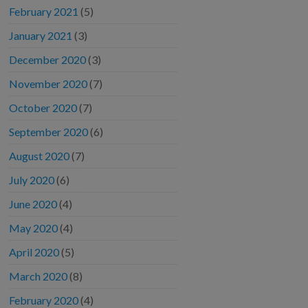
February 2021
(5)
January 2021
(3)
December 2020
(3)
November 2020
(7)
October 2020
(7)
September 2020
(6)
August 2020
(7)
July 2020
(6)
June 2020
(4)
May 2020
(4)
April 2020
(5)
March 2020
(8)
February 2020
(4)