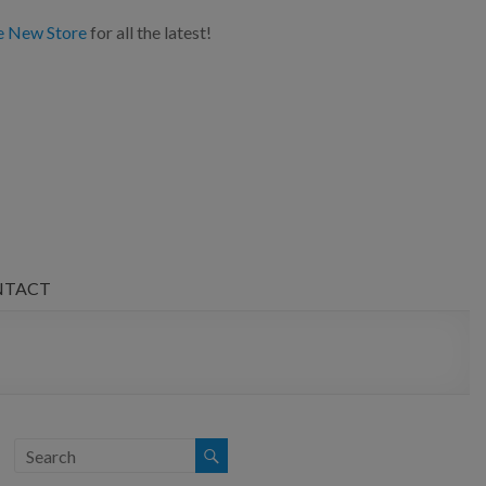
e New Store
for all the latest!
NTACT