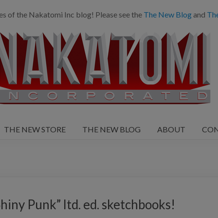
es of the Nakatomi Inc blog! Please see the
The New Blog
and
Th
THE NEW STORE
THE NEW BLOG
ABOUT
CO
ny Punk” ltd. ed. sketchbooks!