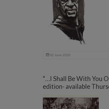
02 June 2020
“…I Shall Be With You 
edition- available Thurs