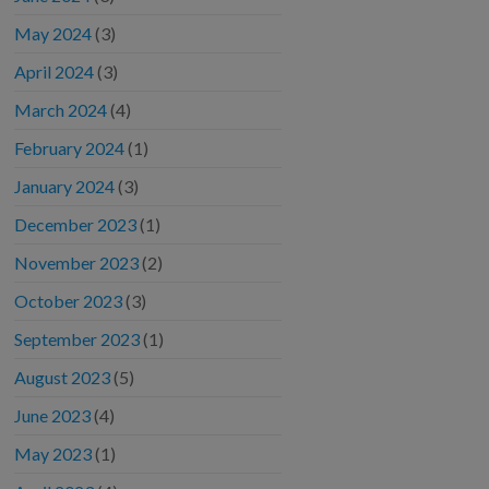
May 2024
(3)
April 2024
(3)
March 2024
(4)
February 2024
(1)
January 2024
(3)
December 2023
(1)
November 2023
(2)
October 2023
(3)
September 2023
(1)
August 2023
(5)
June 2023
(4)
May 2023
(1)