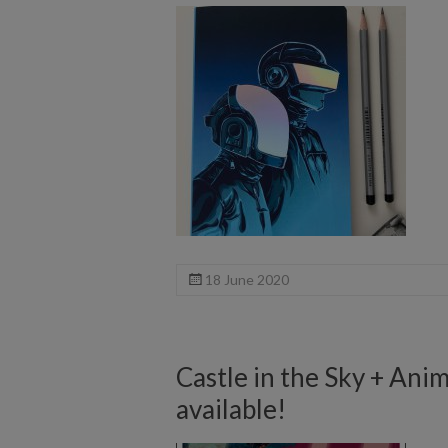
18 June 2020
Castle in the Sky + Ani
available!