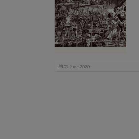
02 June 2020