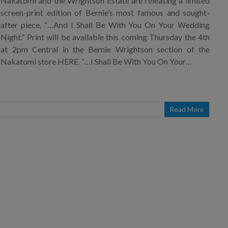
Nakatomi and the Wrightson Estate are releasing a limited
screen-print edition of Bernie’s most famous and sought-
after piece, “…And I Shall Be With You On Your Wedding
Night.” Print will be available this coming Thursday the 4th
at 2pm Central in the Bernie Wrightson section of the
Nakatomi store HERE. “…I Shall Be With You On Your…
Read More
×
Join Our Mailing List!
If you’d like to get advanced news about releases
and more, you can join our mailing list. We send
approximately 2-3 emails per month. Your