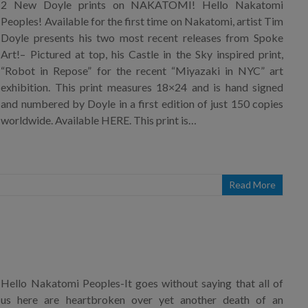
2 New Doyle prints on NAKATOMI! Hello Nakatomi
Peoples! Available for the first time on Nakatomi, artist Tim
Doyle presents his two most recent releases from Spoke
Art!– Pictured at top, his Castle in the Sky inspired print,
“Robot in Repose” for the recent “Miyazaki in NYC” art
exhibition. This print measures 18×24 and is hand signed
and numbered by Doyle in a first edition of just 150 copies
worldwide. Available HERE. This print is…
Read More
Hello Nakatomi Peoples-It goes without saying that all of
us here are heartbroken over yet another death of an