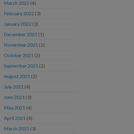
March 2022
(4)
February 2022
(3)
January 2022
(3)
December 2021
(1)
November 2021
(1)
October 2021
(2)
September 2021
(2)
August 2021
(2)
July 2021
(4)
June 2021
(3)
May 2021
(4)
April 2021
(4)
March 2021
(3)