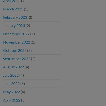
April 2023
(4)
March 2023
(5)
February 2023
(2)
January 2023
(2)
December 2022
(1)
November 2022
(1)
October 2022
(5)
September 2022
(2)
August 2022
(4)
July 2022
(4)
June 2022
(6)
May 2022
(4)
April 2022
(3)