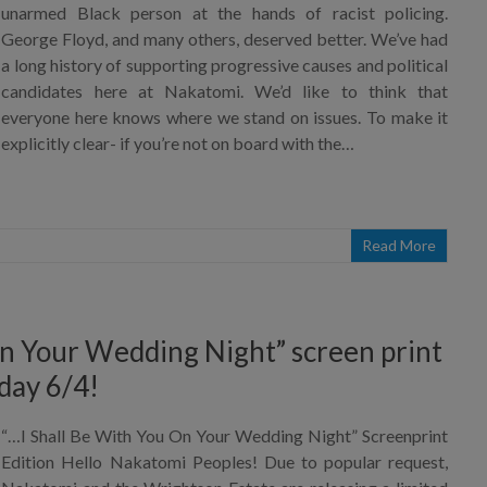
unarmed Black person at the hands of racist policing.
George Floyd, and many others, deserved better. We’ve had
a long history of supporting progressive causes and political
candidates here at Nakatomi. We’d like to think that
everyone here knows where we stand on issues. To make it
explicitly clear- if you’re not on board with the…
Read More
On Your Wedding Night” screen print
day 6/4!
“…I Shall Be With You On Your Wedding Night” Screenprint
Edition Hello Nakatomi Peoples! Due to popular request,