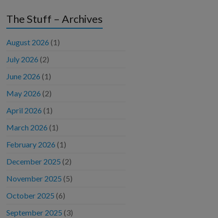
The Stuff – Archives
August 2026
(1)
July 2026
(2)
June 2026
(1)
May 2026
(2)
April 2026
(1)
March 2026
(1)
February 2026
(1)
December 2025
(2)
November 2025
(5)
October 2025
(6)
September 2025
(3)