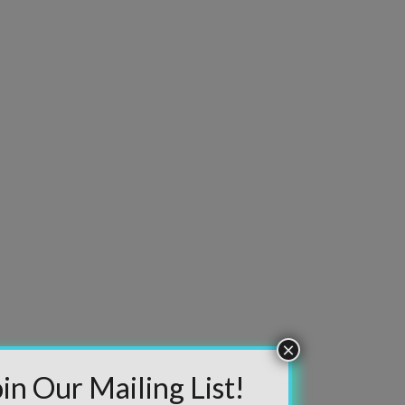
information will never be shared or sold to a third
party. Our mailing list is managed by Constant
Contact, so you painlessly unsubscribe any time.
JOIN NOW