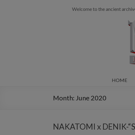
Welcome to the ancient archiv
HOME
Month:
June 2020
NAKATOMI x DENIK-“Shi