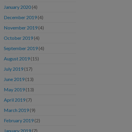
January 2020
(4)
December 2019
(4)
November 2019
(4)
October 2019
(4)
September 2019
(4)
August 2019
(15)
July 2019
(17)
June 2019
(13)
May 2019
(13)
April 2019
(7)
March 2019
(9)
February 2019
(2)
January 2019
(7)