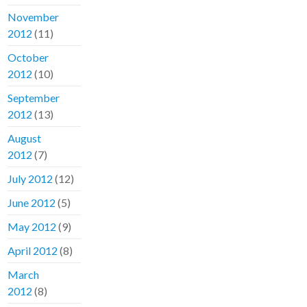
November
2012
(11)
October
2012
(10)
September
2012
(13)
August
2012
(7)
July 2012
(12)
June 2012
(5)
May 2012
(9)
April 2012
(8)
March
2012
(8)