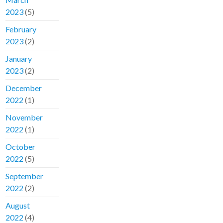
2023
(5)
February
2023
(2)
January
2023
(2)
December
2022
(1)
November
2022
(1)
October
2022
(5)
September
2022
(2)
August
2022
(4)