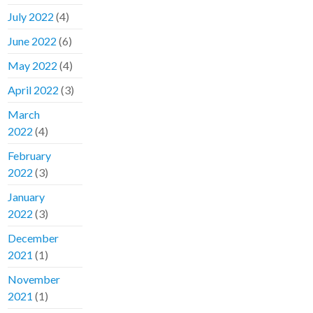
July 2022
(4)
June 2022
(6)
May 2022
(4)
April 2022
(3)
March
2022
(4)
February
2022
(3)
January
2022
(3)
December
2021
(1)
November
2021
(1)