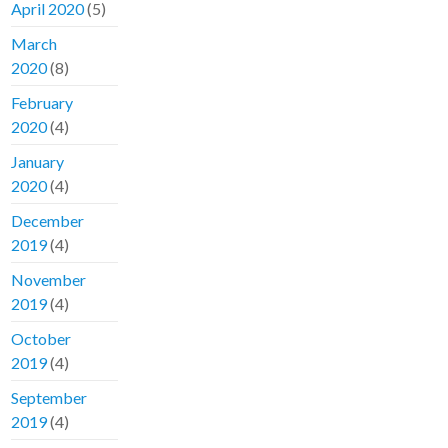
April 2020
(5)
March
2020
(8)
February
2020
(4)
January
2020
(4)
December
2019
(4)
November
2019
(4)
October
2019
(4)
September
2019
(4)