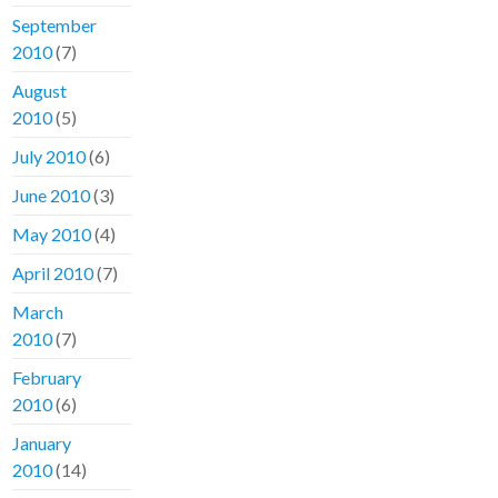
September
2010
(7)
August
2010
(5)
July 2010
(6)
June 2010
(3)
May 2010
(4)
April 2010
(7)
March
2010
(7)
February
2010
(6)
January
2010
(14)