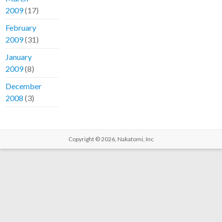
2009
(17)
February
2009
(31)
January
2009
(8)
December
2008
(3)
Copyright © 2026,
Nakatomi, Inc