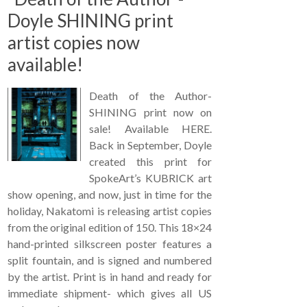
Doyle SHINING print
artist copies now
available!
Death of the Author-
SHINING print now on
sale! Available HERE.
Back in September, Doyle
created this print for
SpokeArt’s KUBRICK art
show opening, and now, just in time for the
holiday, Nakatomi is releasing artist copies
from the original edition of 150. This 18×24
hand-printed silkscreen poster features a
split fountain, and is signed and numbered
by the artist. Print is in hand and ready for
immediate shipment- which gives all US