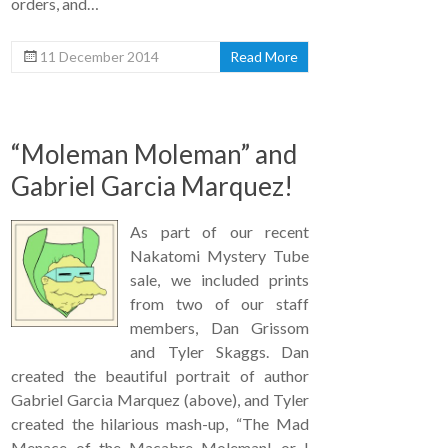
orders, and…
11 December 2014
Read More
“Moleman Moleman” and
Gabriel Garcia Marquez!
As part of our recent
Nakatomi Mystery Tube
sale, we included prints
from two of our staff
members, Dan Grissom
and Tyler Skaggs. Dan
created the beautiful portrait of author
Gabriel Garcia Marquez (above), and Tyler
created the hilarious mash-up, “The Mad
Menace of the Macabre Moleman! or I