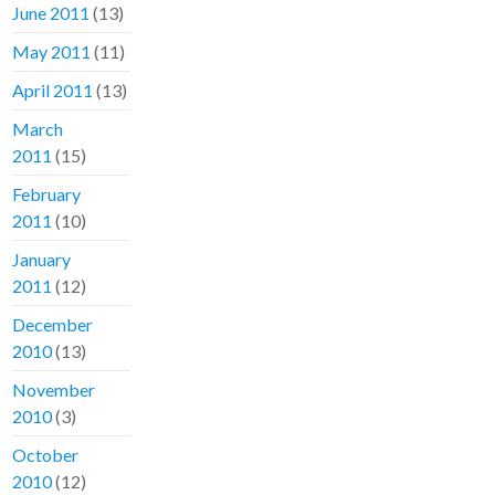
June 2011
(13)
May 2011
(11)
April 2011
(13)
March
2011
(15)
February
2011
(10)
January
2011
(12)
December
2010
(13)
November
2010
(3)
October
2010
(12)