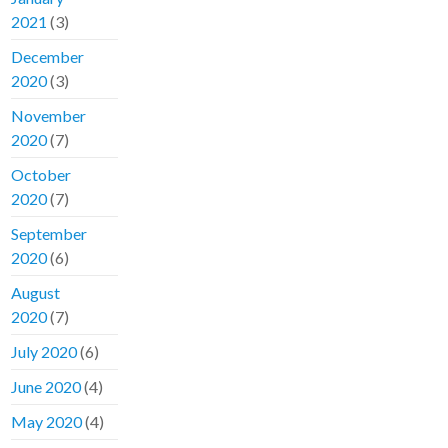
2021
(3)
December
2020
(3)
November
2020
(7)
October
2020
(7)
September
2020
(6)
August
2020
(7)
July 2020
(6)
June 2020
(4)
May 2020
(4)