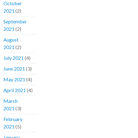
October
2021
(2)
September
2021
(2)
August
2021
(2)
July 2021
(4)
June 2021
(3)
May 2021
(4)
April 2021
(4)
March
2021
(3)
February
2021
(5)
January