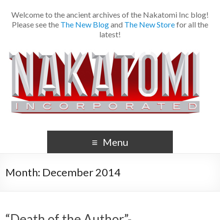
Welcome to the ancient archives of the Nakatomi Inc blog!
Please see the
The New Blog
and
The New Store
for all the
latest!
Menu
Month:
December 2014
“Death of the Author”-