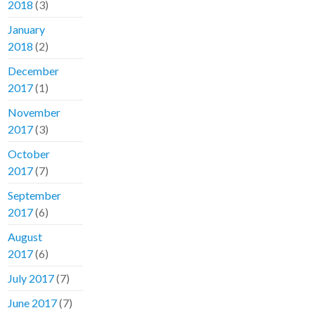
2018
(3)
January
2018
(2)
December
2017
(1)
November
2017
(3)
October
2017
(7)
September
2017
(6)
August
2017
(6)
July 2017
(7)
June 2017
(7)