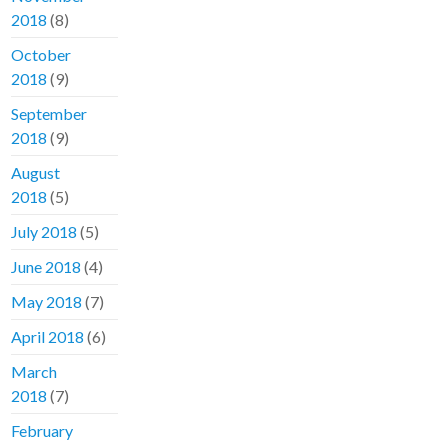
2018
(8)
October
2018
(9)
September
2018
(9)
August
2018
(5)
July 2018
(5)
June 2018
(4)
May 2018
(7)
April 2018
(6)
March
2018
(7)
February