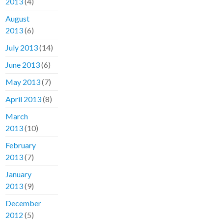
2013
(4)
August
2013
(6)
July 2013
(14)
June 2013
(6)
May 2013
(7)
April 2013
(8)
March
2013
(10)
February
2013
(7)
January
2013
(9)
December
2012
(5)