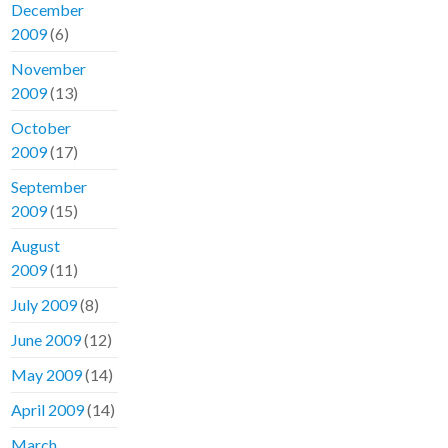
December
2009
(6)
November
2009
(13)
October
2009
(17)
September
2009
(15)
August
2009
(11)
July 2009
(8)
June 2009
(12)
May 2009
(14)
April 2009
(14)
March