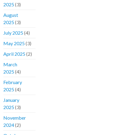
2025
(3)
August
2025
(3)
July 2025
(4)
May 2025
(3)
April 2025
(2)
March
2025
(4)
February
2025
(4)
January
2025
(3)
November
2024
(2)