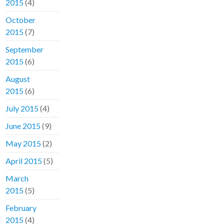
2015
(4)
October
2015
(7)
September
2015
(6)
August
2015
(6)
July 2015
(4)
June 2015
(9)
May 2015
(2)
April 2015
(5)
March
2015
(5)
February
2015
(4)