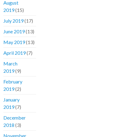
August
2019
(15)
July 2019
(17)
June 2019
(13)
May 2019
(13)
April 2019
(7)
March
2019
(9)
February
2019
(2)
January
2019
(7)
December
2018
(3)
November