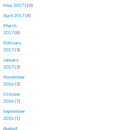
May 2017
(10)
April 2017
(4)
March
2017
(8)
February
2017
(3)
January
2017
(3)
November
2016
(3)
October
2016
(7)
September
2016
(1)
August