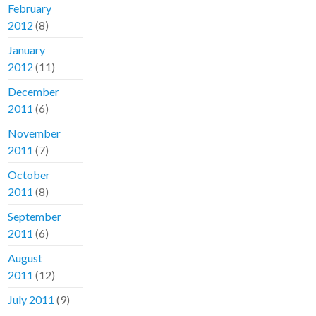
February
2012
(8)
January
2012
(11)
December
2011
(6)
November
2011
(7)
October
2011
(8)
September
2011
(6)
August
2011
(12)
July 2011
(9)