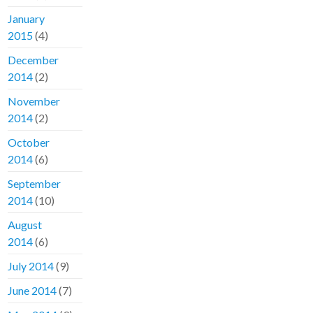
January
2015
(4)
December
2014
(2)
November
2014
(2)
October
2014
(6)
September
2014
(10)
August
2014
(6)
July 2014
(9)
June 2014
(7)