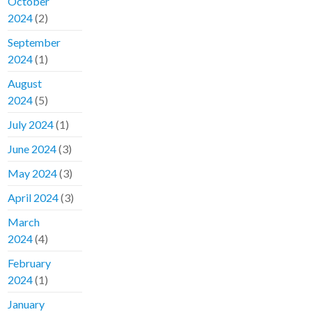
October
2024
(2)
September
2024
(1)
August
2024
(5)
July 2024
(1)
June 2024
(3)
May 2024
(3)
April 2024
(3)
March
2024
(4)
February
2024
(1)
January