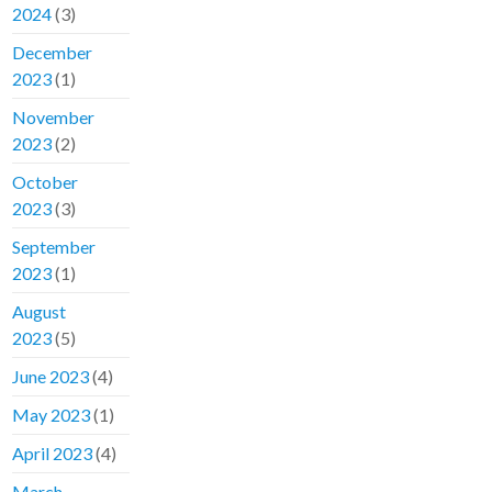
2024
(3)
December
2023
(1)
November
2023
(2)
October
2023
(3)
September
2023
(1)
August
2023
(5)
June 2023
(4)
May 2023
(1)
April 2023
(4)
March