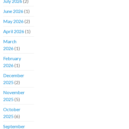
July 2026
(2)
June 2026
(1)
May 2026
(2)
April 2026
(1)
March
2026
(1)
February
2026
(1)
December
2025
(2)
November
2025
(5)
October
2025
(6)
September