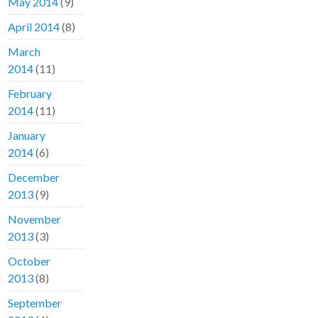
May 2014
(9)
April 2014
(8)
March
2014
(11)
February
2014
(11)
January
2014
(6)
December
2013
(9)
November
2013
(3)
October
2013
(8)
September