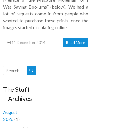
Was Saying Boo-urns” (below). We had a
lot of requests come in from people who
wanted to purchase these prints, once the
images started circulating online,…
11 December 2014
Read More
The Stuff
– Archives
August
2026
(1)