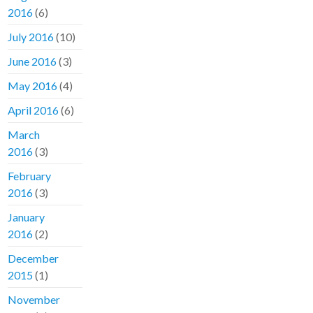
2016
(6)
July 2016
(10)
June 2016
(3)
May 2016
(4)
April 2016
(6)
March
2016
(3)
February
2016
(3)
January
2016
(2)
December
2015
(1)
November