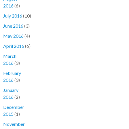
2016
(6)
July 2016
(10)
June 2016
(3)
May 2016
(4)
April 2016
(6)
March
2016
(3)
February
2016
(3)
January
2016
(2)
December
2015
(1)
November