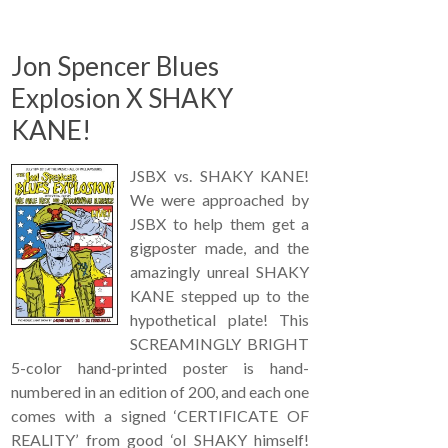
Jon Spencer Blues
Explosion X SHAKY
KANE!
JSBX vs. SHAKY KANE!
We were approached by
JSBX to help them get a
gigposter made, and the
amazingly unreal SHAKY
KANE stepped up to the
hypothetical plate! This
SCREAMINGLY BRIGHT
5-color hand-printed poster is hand-
numbered in an edition of 200, and each one
comes with a signed ‘CERTIFICATE OF
REALITY’ from good ‘ol SHAKY himself!