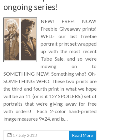
ongoing series!
NEW! FREE! NOW!
Freebie Giveaway prints!
WELL- our last freebie
portrait print set wrapped
up with the most recent
Tube Sale, and so we’re
moving on to
SOMETHING NEW! Something who? Oh-
SOMETHING WHO. These two prints are
the third and fourth print in what we hope
will be an 11 (or is it 12? SPOILERS.) set of
portraits that we’re giving away for free
with orders! Each 2-color hand-printed
image measures 9×24, and is…
17 July 2013
Read More