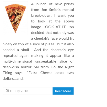
A bunch of new prints
from Jon Smith’s mental
break-down. I want you
to look at the above
image. LOOK AT IT. Jon
decided that not only was
a cheetah’s face would fit
nicely on top of a slice of pizza…but it also
needed a skull… And the cheetah’s eye
repeated again, making it appear like a
multi-dimensional unspeakable slice of
deep-dish horror. Sal from Do the Right
Thing says- “Extra Cheese costs two
dollars…and…
10 July 2013
Read More