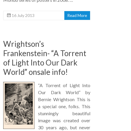
16 July 2013
Read More
Wrightson’s
Frankenstein- “A Torrent
of Light Into Our Dark
World” onsale info!
“A Torrent of Light Into
Our Dark World” by
Bernie Wrightson This is
a special one, folks. This
stunningly beautiful
image was created over
30 years ago, but never