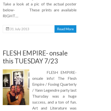
Take a look at a pic of the actual poster
below- These prints are available
RIGHT…
31 July 2013
Read More
FLESH EMPIRE- onsale
this TUESDAY 7/23
FLESH EMPIRE-
onsale info! The Flesh
Empire / Foxing Quarterly
/ Yann Legendre party last
Thursday was a huge
success, and a ton of fun.
Art and Literature was