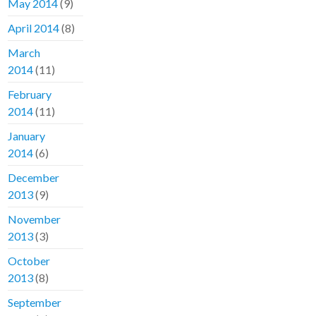
May 2014
(9)
April 2014
(8)
March
2014
(11)
February
2014
(11)
January
2014
(6)
December
2013
(9)
November
2013
(3)
October
2013
(8)
September