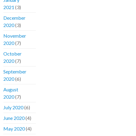
2021
(3)
December
2020
(3)
November
2020
(7)
October
2020
(7)
September
2020
(6)
August
2020
(7)
July 2020
(6)
June 2020
(4)
May 2020
(4)