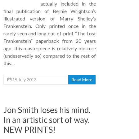
actually included in the
final publication of Bernie Wrightson’s
illustrated version of Marry Shelley’s
Frankenstein. Only printed once in the
rarely seen and long out-of-print “The Lost
Frankenstein” paperback from 20 years
ago, this masterpiece is relatively obscure
(undeservedly so) compared to the rest of
this…
15 July 2013
Read More
Jon Smith loses his mind.
In an artistic sort of way.
NEW PRINTS!