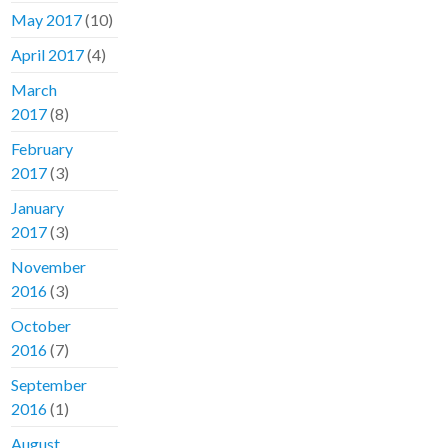
May 2017
(10)
April 2017
(4)
March
2017
(8)
February
2017
(3)
January
2017
(3)
November
2016
(3)
October
2016
(7)
September
2016
(1)
August