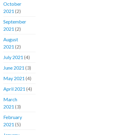
October
2021
(2)
September
2021
(2)
August
2021
(2)
July 2021
(4)
June 2021
(3)
May 2021
(4)
April 2021
(4)
March
2021
(3)
February
2021
(5)
January