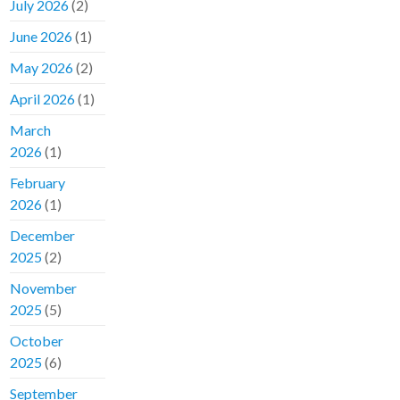
July 2026
(2)
June 2026
(1)
May 2026
(2)
April 2026
(1)
March
2026
(1)
February
2026
(1)
December
2025
(2)
November
2025
(5)
October
2025
(6)
September