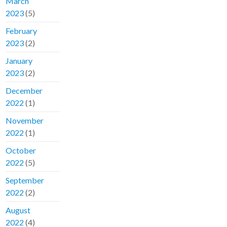
March
2023
(5)
February
2023
(2)
January
2023
(2)
December
2022
(1)
November
2022
(1)
October
2022
(5)
September
2022
(2)
August
2022
(4)