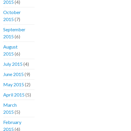
2015
(4)
October
2015
(7)
September
2015
(6)
August
2015
(6)
July 2015
(4)
June 2015
(9)
May 2015
(2)
April 2015
(5)
March
2015
(5)
February
2015
(4)