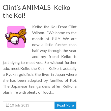
Clint’s ANIMALS- Keiko
the Koi!
Keiko the Koi From Clint
Wilson- “Welcome to the
month of JULY. We are
now a little further than
half way through the year
and my friend Keiko is
just dying to meet you. So without further
ado, meet Keiko the Koi: Keiko is actually
a Ryukin goldfish. She lives in Japan where
she has been adopted by families of Koi.
The Japanese tea gardens offer Keiko a
plush life with plenty of food…
10 July 2013
Read More