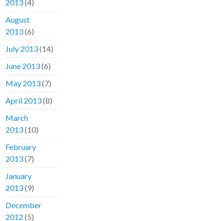
2013
(4)
August
2013
(6)
July 2013
(14)
June 2013
(6)
May 2013
(7)
April 2013
(8)
March
2013
(10)
February
2013
(7)
January
2013
(9)
December
2012
(5)