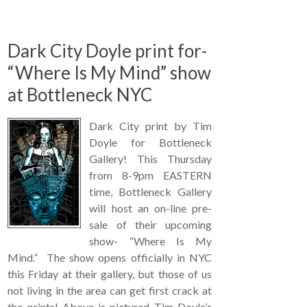
Dark City Doyle print for-
“Where Is My Mind” show
at Bottleneck NYC
Dark City print by Tim
Doyle for Bottleneck
Gallery! This Thursday
from 8-9pm EASTERN
time, Bottleneck Gallery
will host an on-line pre-
sale of their upcoming
show- “Where Is My
Mind.” The show opens officially in NYC
this Friday at their gallery, but those of us
not living in the area can get first crack at
the prints! Above is pictured Tim Doyle’s