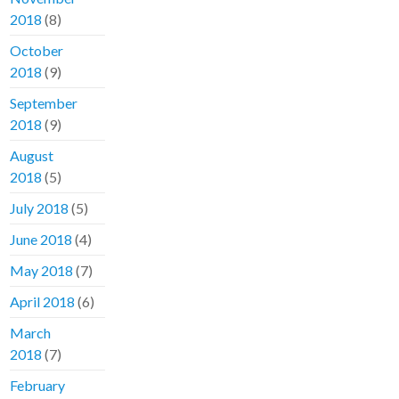
2018
(8)
October
2018
(9)
September
2018
(9)
August
2018
(5)
July 2018
(5)
June 2018
(4)
May 2018
(7)
April 2018
(6)
March
2018
(7)
February