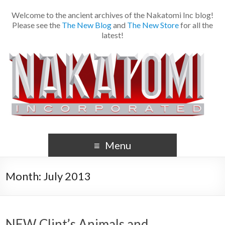
Welcome to the ancient archives of the Nakatomi Inc blog!
Please see the
The New Blog
and
The New Store
for all the
latest!
Menu
Month:
July 2013
NEW Clint’s Animals and