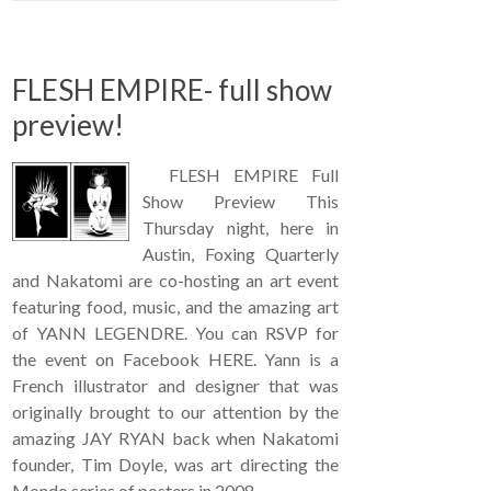
FLESH EMPIRE- full show
preview!
FLESH EMPIRE Full
Show Preview This
Thursday night, here in
Austin, Foxing Quarterly
and Nakatomi are co-hosting an art event
featuring food, music, and the amazing art
of YANN LEGENDRE. You can RSVP for
the event on Facebook HERE. Yann is a
French illustrator and designer that was
originally brought to our attention by the
amazing JAY RYAN back when Nakatomi
founder, Tim Doyle, was art directing the
Mondo series of posters in 2008. …