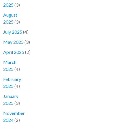
2025
(3)
August
2025
(3)
July 2025
(4)
May 2025
(3)
April 2025
(2)
March
2025
(4)
February
2025
(4)
January
2025
(3)
November
2024
(2)