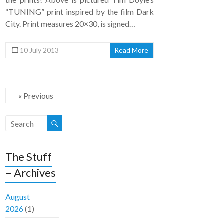
“TUNING” print inspired by the film Dark
City. Print measures 20×30, is signed…
10 July 2013
Read More
« Previous
The Stuff
– Archives
August
2026
(1)