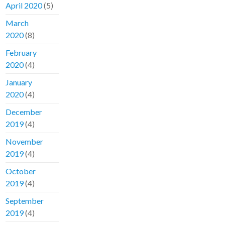
April 2020
(5)
March
2020
(8)
February
2020
(4)
January
2020
(4)
December
2019
(4)
November
2019
(4)
October
2019
(4)
September
2019
(4)