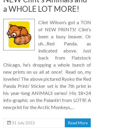
a WHOLE LOT MORE!
Clint Wilson’s got a TON
of NEW PRINTS! Clint’s
been a busy beaver. Or
uh…Red Panda, as
indicated above. Just
back from Flatstock
Chicago, he’s dropping a whole bunch of
new prints on us all at once! Read on, my
lovelies! The above pictured Ryoko the Red
Panda Print/ Sticker set is the 7th print in
his year-long ANIMALS series! His 18×24
info-graphic on the Palantiri from LOTR! A
new print for the Arctic Monkeys,…
31 July 2013
Read More