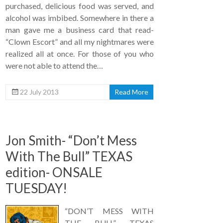
purchased, delicious food was served, and
alcohol was imbibed. Somewhere in there a
man gave me a business card that read-
“Clown Escort” and all my nightmares were
realized all at once. For those of you who
were not able to attend the…
22 July 2013
Read More
Jon Smith- “Don’t Mess
With The Bull” TEXAS
edition- ONSALE
TUESDAY!
“DON’T MESS WITH
THE BULL” TEXAS