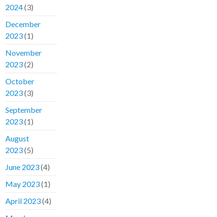
2024
(3)
December
2023
(1)
November
2023
(2)
October
2023
(3)
September
2023
(1)
August
2023
(5)
June 2023
(4)
May 2023
(1)
April 2023
(4)