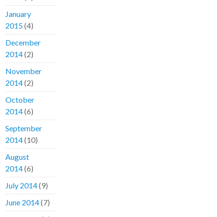
January
2015
(4)
December
2014
(2)
November
2014
(2)
October
2014
(6)
September
2014
(10)
August
2014
(6)
July 2014
(9)
June 2014
(7)