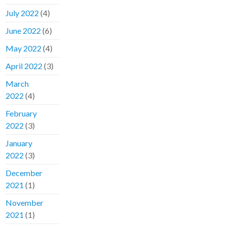
July 2022
(4)
June 2022
(6)
May 2022
(4)
April 2022
(3)
March
2022
(4)
February
2022
(3)
January
2022
(3)
December
2021
(1)
November
2021
(1)