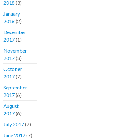
2018
(3)
January
2018
(2)
December
2017
(1)
November
2017
(3)
October
2017
(7)
September
2017
(6)
August
2017
(6)
July 2017
(7)
June 2017
(7)