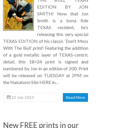
EDITION BY JON
SMITH! Now that Jon
Smith is a bona fide
TEXAS resident, he’s
releasing this very special
TEXAS EDITION of his classic ‘Don’t Mess
With The Bull’ print! Featuring the addition
of a gold metallic layer of TEXAS-centric
detail, this 18×24 print is signed and
numbered by Jon in an edition of 200. Print
will be released on TUESDAY at 2PM on
the Nakatomi Site HERE in…
22 July 2013
Read More
New FREE prints in our