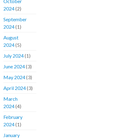
October
2024
(2)
September
2024
(1)
August
2024
(5)
July 2024
(1)
June 2024
(3)
May 2024
(3)
April 2024
(3)
March
2024
(4)
February
2024
(1)
January