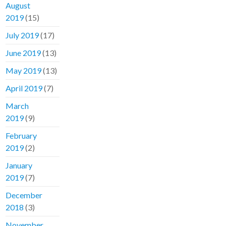
August
2019
(15)
July 2019
(17)
June 2019
(13)
May 2019
(13)
April 2019
(7)
March
2019
(9)
February
2019
(2)
January
2019
(7)
December
2018
(3)
November