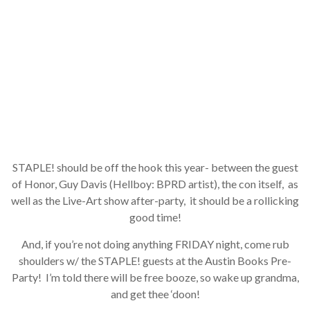
JOIN NOW
STAPLE! should be off the hook this year- between the guest
of Honor, Guy Davis (Hellboy: BPRD artist), the con itself, as
well as the Live-Art show after-party, it should be a rollicking
good time!
And, if you’re not doing anything FRIDAY night, come rub
shoulders w/ the STAPLE! guests at the Austin Books Pre-
Party! I’m told there will be free booze, so wake up grandma,
and get thee ‘doon!