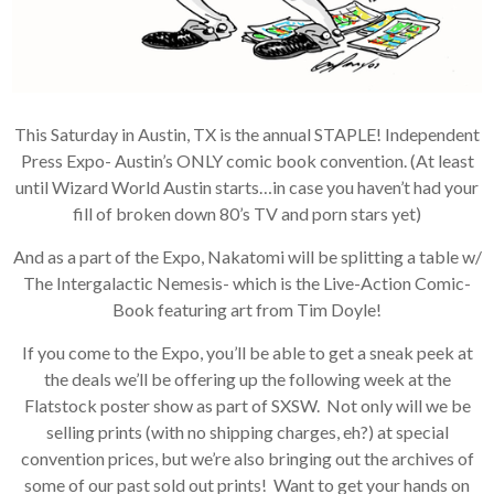
This Saturday in Austin, TX is the annual STAPLE! Independent
Press Expo- Austin’s ONLY comic book convention. (At least
until Wizard World Austin starts…in case you haven’t had your
fill of broken down 80’s TV and porn stars yet)
And as a part of the Expo, Nakatomi will be splitting a table w/
The Intergalactic Nemesis- which is the Live-Action Comic-
Book featuring art from Tim Doyle!
If you come to the Expo, you’ll be able to get a sneak peek at
the deals we’ll be offering up the following week at the
Flatstock poster show as part of SXSW. Not only will we be
selling prints (with no shipping charges, eh?) at special
convention prices, but we’re also bringing out the archives of
some of our past sold out prints! Want to get your hands on