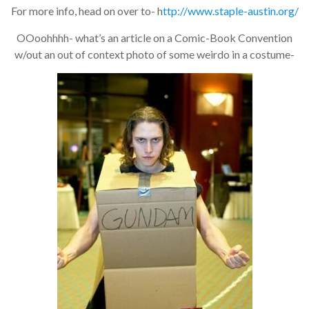
For more info, head on over to- h
ttp://www.staple-austin.org/
OOoohhhh- what’s an article on a Comic-Book Convention
w/out an out of context photo of some weirdo in a costume-