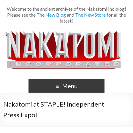
Welcome to the ancient archives of the Nakatomi Inc blog!
Please see the
The New Blog
and
The New Store
for all the
latest!
Menu
Nakatomi at STAPLE! Independent
Press Expo!