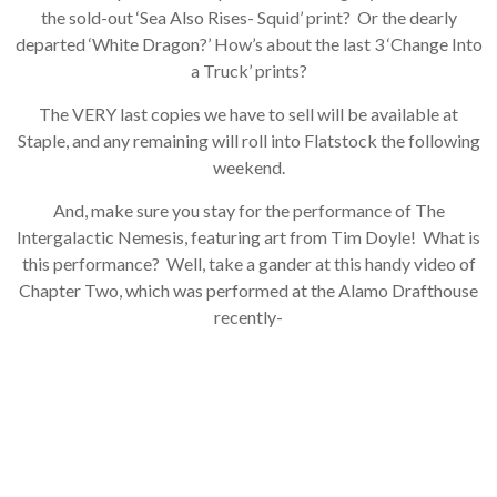
the sold-out ‘Sea Also Rises- Squid’ print? Or the dearly
departed ‘White Dragon?’ How’s about the last 3 ‘Change Into
×
a Truck’ prints?
Join Our
The VERY last copies we have to sell will be available at
Staple, and any remaining will roll into Flatstock the following
Mailing List!
weekend.
And, make sure you stay for the performance of The
If you’d like to get
Intergalactic Nemesis, featuring art from Tim Doyle! What is
advanced news about
releases and more, you
this performance? Well, take a gander at this handy video of
can join our mailing list.
Chapter Two, which was performed at the Alamo Drafthouse
We send approximately
recently-
2-3 emails per month.
Your information will
never be shared or sold
to a third party. Our
mailing list is managed by
Constant Contact, so you
painlessly unsubscribe
any time.