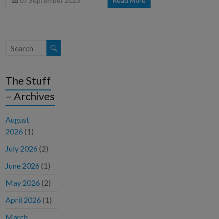
07 September 2023
Read More
The Stuff
– Archives
August
2026
(1)
July 2026
(2)
June 2026
(1)
May 2026
(2)
April 2026
(1)
March