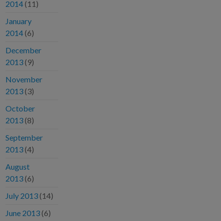
2014
(11)
January
2014
(6)
December
2013
(9)
November
2013
(3)
October
2013
(8)
September
2013
(4)
August
2013
(6)
July 2013
(14)
June 2013
(6)