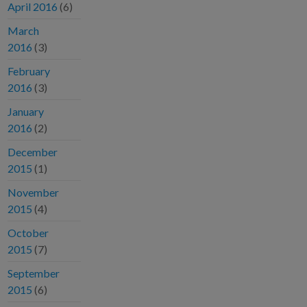
April 2016
(6)
March
2016
(3)
February
2016
(3)
January
2016
(2)
December
2015
(1)
November
2015
(4)
October
2015
(7)
September
2015
(6)