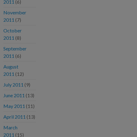
2011
(6)
November
2011
(7)
October
2011
(8)
September
2011
(6)
August
2011
(12)
July 2011
(9)
June 2011
(13)
May 2011
(11)
April 2011
(13)
March
2011
(15)