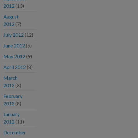
2012
(13)
August
2012
(7)
July 2012
(12)
June 2012
(5)
May 2012
(9)
April 2012
(8)
March
2012
(8)
February
2012
(8)
January
2012
(11)
December