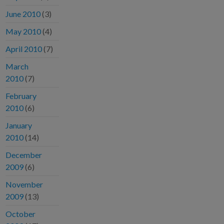
June 2010
(3)
May 2010
(4)
April 2010
(7)
March
2010
(7)
February
2010
(6)
January
2010
(14)
December
2009
(6)
November
2009
(13)
October