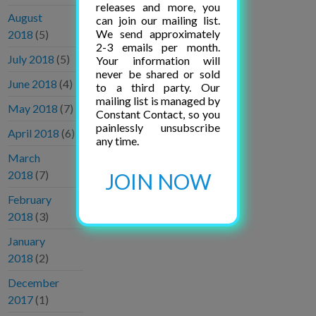
releases and more, you
August
can join our mailing list.
We send approximately
2018
(5)
2-3 emails per month.
July 2018
(5)
Your information will
never be shared or sold
June 2018
(4)
to a third party. Our
mailing list is managed by
May 2018
(7)
Constant Contact, so you
painlessly unsubscribe
April 2018
(6)
any time.
March
2018
(7)
JOIN NOW
February
2018
(3)
January
2018
(2)
December
2017
(1)