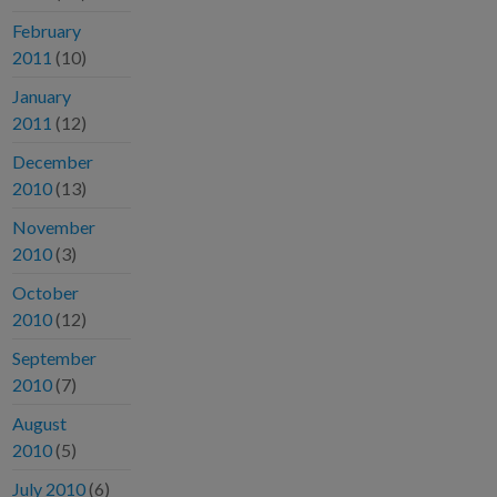
February
2011
(10)
January
2011
(12)
December
2010
(13)
November
2010
(3)
October
2010
(12)
September
2010
(7)
August
2010
(5)
July 2010
(6)