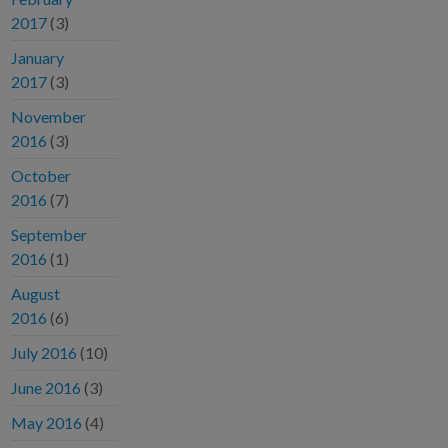
2017
(3)
January
2017
(3)
November
2016
(3)
October
2016
(7)
September
2016
(1)
August
2016
(6)
July 2016
(10)
June 2016
(3)
May 2016
(4)