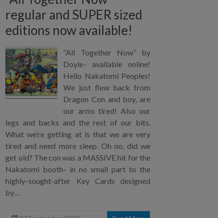
regular and SUPER sized
editions now available!
“All Together Now” by
Doyle- available online!
Hello Nakatomi Peoples!
We just flew back from
Dragon Con and boy, are
our arms tired! Also our
legs and backs and the rest of our bits.
What we’re getting at is that we are very
tired and need more sleep. Oh no, did we
get old? The con was a MASSIVE hit for the
Nakatomi booth- in no small part to the
highly-sought-after Key Cards designed
by…