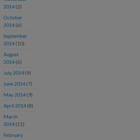
2014
(2)
October
2014
(6)
September
2014
(10)
August
2014
(6)
July 2014
(9)
June 2014
(7)
May 2014
(9)
April 2014
(8)
March
2014
(11)
February