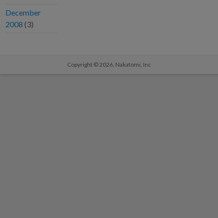
December
2008
(3)
Copyright © 2026,
Nakatomi, Inc