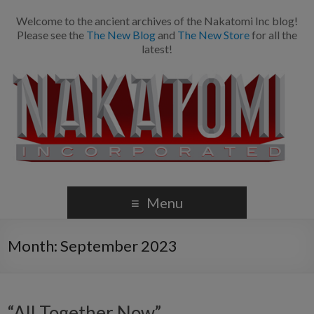
Welcome to the ancient archives of the Nakatomi Inc blog!
Please see the
The New Blog
and
The New Store
for all the
latest!
Menu
Month:
September 2023
“All Together Now”