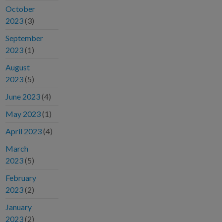
October
2023
(3)
September
2023
(1)
August
2023
(5)
June 2023
(4)
May 2023
(1)
April 2023
(4)
March
2023
(5)
February
2023
(2)
January
2023
(2)