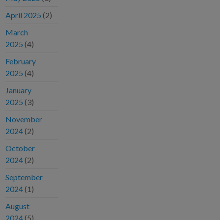
April 2025
(2)
March
2025
(4)
February
2025
(4)
January
2025
(3)
November
2024
(2)
October
2024
(2)
September
2024
(1)
August
2024
(5)