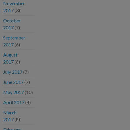
November
2017
(3)
October
2017
(7)
September
2017
(6)
August
2017
(6)
July 2017
(7)
June 2017
(7)
May 2017
(10)
April 2017
(4)
March
2017
(8)
February