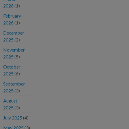
2026
(1)
February
2026
(1)
December
2025
(2)
November
2025
(5)
October
2025
(6)
September
2025
(3)
August
2025
(3)
July 2025
(4)
May 2025
(3)