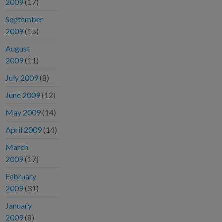
2009
(17)
September
2009
(15)
August
2009
(11)
July 2009
(8)
June 2009
(12)
May 2009
(14)
April 2009
(14)
March
2009
(17)
February
2009
(31)
January
2009
(8)