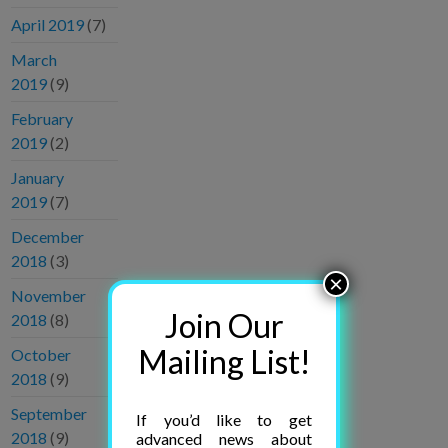
April 2019
(7)
March
2019
(9)
February
2019
(2)
January
2019
(7)
December
2018
(3)
×
November
Join Our
2018
(8)
Mailing List!
October
2018
(9)
September
If you’d like to get
2018
(9)
advanced news about