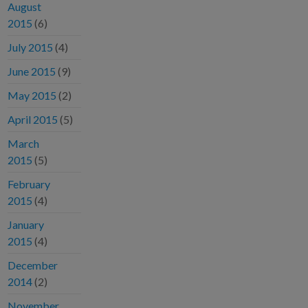
August
2015
(6)
July 2015
(4)
June 2015
(9)
May 2015
(2)
April 2015
(5)
March
2015
(5)
February
2015
(4)
January
2015
(4)
December
2014
(2)
November