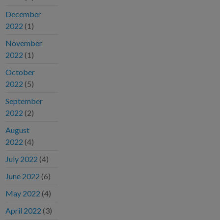
December
2022
(1)
November
2022
(1)
October
2022
(5)
September
2022
(2)
August
2022
(4)
July 2022
(4)
June 2022
(6)
May 2022
(4)
April 2022
(3)