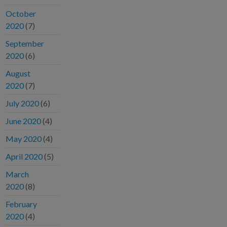
October
2020
(7)
September
2020
(6)
August
2020
(7)
July 2020
(6)
June 2020
(4)
May 2020
(4)
April 2020
(5)
March
2020
(8)
February
2020
(4)