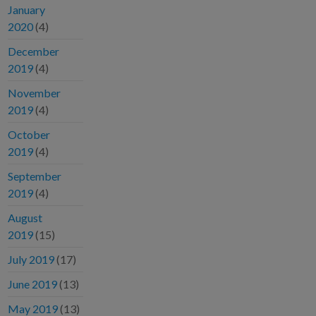
January
2020
(4)
December
2019
(4)
November
2019
(4)
October
2019
(4)
September
2019
(4)
August
2019
(15)
July 2019
(17)
June 2019
(13)
May 2019
(13)