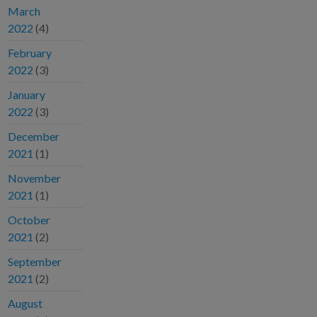
March
2022
(4)
February
2022
(3)
January
2022
(3)
December
2021
(1)
November
2021
(1)
October
2021
(2)
September
2021
(2)
August