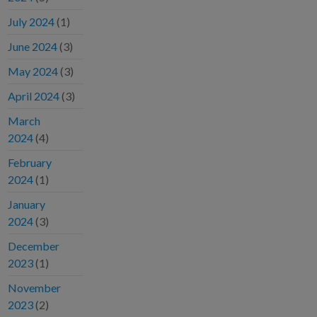
July 2024
(1)
June 2024
(3)
May 2024
(3)
April 2024
(3)
March
2024
(4)
February
2024
(1)
January
2024
(3)
December
2023
(1)
November
2023
(2)