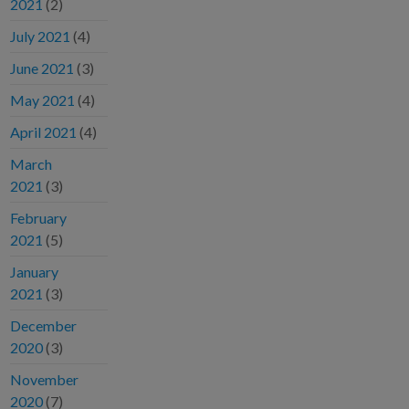
2021
(2)
July 2021
(4)
June 2021
(3)
May 2021
(4)
April 2021
(4)
March
2021
(3)
February
2021
(5)
January
2021
(3)
December
2020
(3)
November
2020
(7)