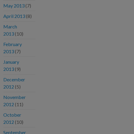
May 2013
(7)
April 2013
(8)
March
2013
(10)
February
2013
(7)
January
2013
(9)
December
2012
(5)
November
2012
(11)
October
2012
(10)
September