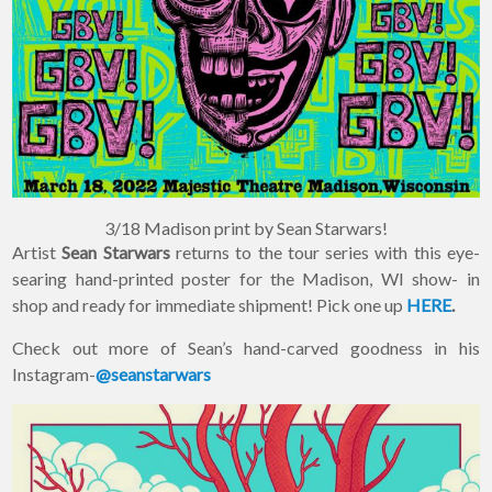
×
Join Our
Mailing List!
If you’d like to get
advanced news about
releases and more, you
3/18 Madison print by Sean Starwars!
can join our mailing list.
Artist
Sean Starwars
returns to the tour series with this eye-
We send approximately
searing hand-printed poster for the Madison, WI show- in
2-3 emails per month.
Your information will
shop and ready for immediate shipment! Pick one up
HERE
.
never be shared or sold
to a third party. Our
Check out more of Sean’s hand-carved goodness in his
mailing list is managed by
Instagram-
@seanstarwars
Constant Contact, so you
painlessly unsubscribe
any time.
JOIN NOW