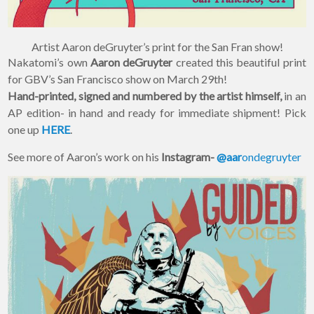
Artist Aaron deGruyter’s print for the San Fran show!
Nakatomi’s own
Aaron deGruyter
created this beautiful print
for GBV’s San Francisco show on March 29th!
Hand-printed, signed and numbered by the artist himself,
in an
AP edition- in hand and ready for immediate shipment! Pick
one up
HERE
.
See more of Aaron’s work on his
Instagram-
@aar
ondegruyter