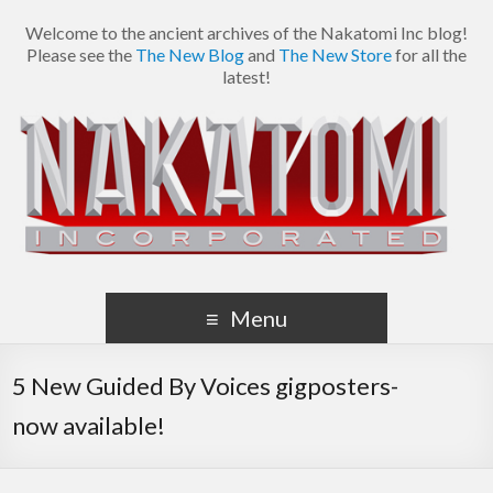
Welcome to the ancient archives of the Nakatomi Inc blog!
Please see the
The New Blog
and
The New Store
for all the
latest!
Menu
5 New Guided By Voices gigposters-
now available!