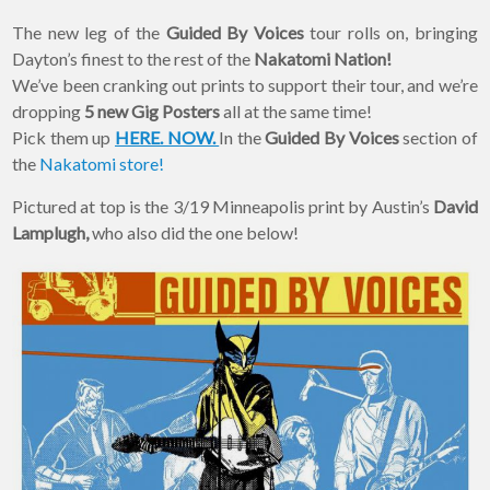
The new leg of the
Guided By Voices
tour rolls on, bringing
Dayton’s finest to the rest of the
Nakatomi Nation!
We’ve been cranking out prints to support their tour, and we’re
dropping
5 new Gig Posters
all at the same time!
Pick them up
HERE. NOW.
In the
Guided By Voices
section of
the
Nakatomi store!
Pictured at top is the 3/19 Minneapolis print by Austin’s
David
Lamplugh,
who also did the one below!