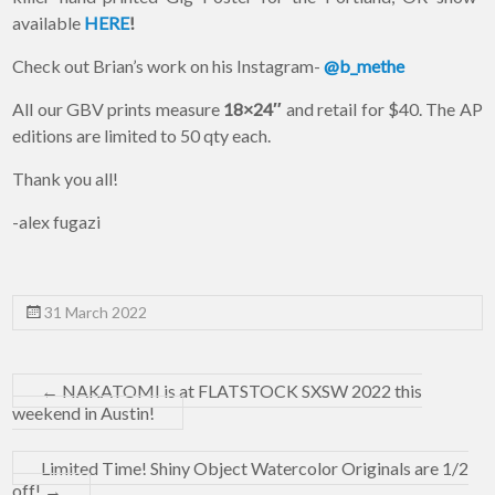
available
HERE
!
Check out Brian’s work on his Instagram-
@b_methe
All our GBV prints measure
18×24″
and retail for $40. The AP
editions are limited to 50 qty each.
Thank you all!
-alex fugazi
31 March 2022
←
NAKATOMI is at FLATSTOCK SXSW 2022 this
weekend in Austin!
Limited Time! Shiny Object Watercolor Originals are 1/2
off!
→