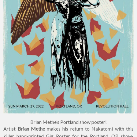
Brian Methe’s Portland show poster!
Artist
Brian Methe
makes his return to Nakatomi with this
killer hand-printed Gig Poster for the Portland, OR show-