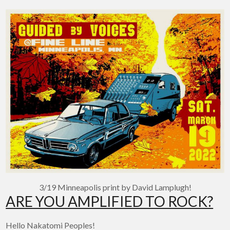
3/19 Minneapolis print by David Lamplugh!
ARE YOU AMPLIFIED TO ROCK?
Hello Nakatomi Peoples!