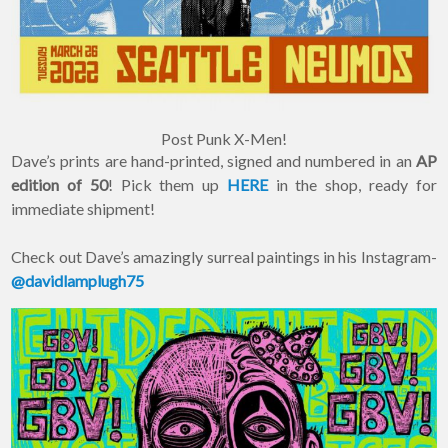
Post Punk X-Men!
Dave’s prints are hand-printed, signed and numbered in an
AP
edition of 50
! Pick them up
HERE
in the shop, ready for
immediate shipment!
Check out Dave’s amazingly surreal paintings in his Instagram-
@davidlamplugh75