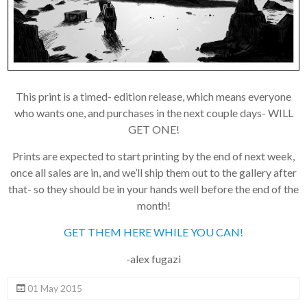
to a third party. Our
mailing list is managed by
Constant Contact, so you
painlessly unsubscribe
any time.
JOIN NOW
This print is a timed- edition release, which means everyone
who wants one, and purchases in the next couple days- WILL
GET ONE!
Prints are expected to start printing by the end of next week,
once all sales are in, and we’ll ship them out to the gallery after
that- so they should be in your hands well before the end of the
month!
GET THEM HERE WHILE YOU CAN!
-alex fugazi
01 May 2015