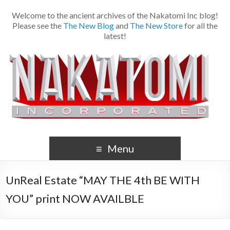
Welcome to the ancient archives of the Nakatomi Inc blog!
Please see the
The New Blog
and
The New Store
for all the
latest!
Menu
UnReal Estate “MAY THE 4th BE WITH
YOU” print NOW AVAILBLE