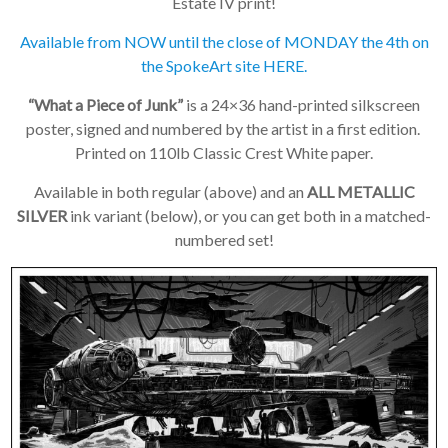
Estate IV print!
Available from NOW until the close of MONDAY the 4th on
the SpokeArt site HERE.
“What a Piece of Junk”
is a 24×36 hand-printed silkscreen
poster, signed and numbered by the artist in a first edition.
Printed on 110lb Classic Crest White paper.
×
Available in both regular (above) and an
ALL METALLIC
Join Our
SILVER
ink variant (below), or you can get both in a matched-
numbered set!
Mailing List!
If you’d like to get
advanced news about
releases and more, you
can join our mailing list.
We send approximately
2-3 emails per month.
Your information will
never be shared or sold