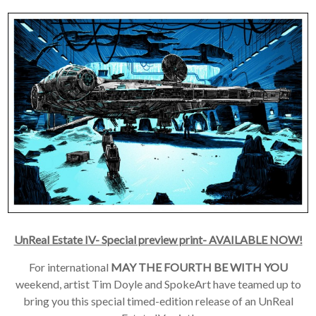
UnReal Estate IV- Special preview print- AVAILABLE NOW!
For international
MAY THE FOURTH BE WITH YOU
weekend, artist Tim Doyle and SpokeArt have teamed up to
bring you this special timed-edition release of an UnReal