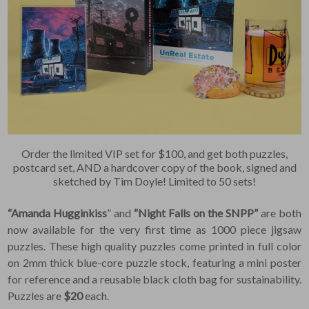
Order the limited VIP set for $100, and get both puzzles,
postcard set, AND a hardcover copy of the book, signed and
sketched by Tim Doyle! Limited to 50 sets!
“Amanda Hugginkiss
” and
“Night Falls on the SNPP”
are both
now available for the very first time as 1000 piece jigsaw
puzzles. These high quality puzzles come printed in full color
on 2mm thick blue-core puzzle stock, featuring a mini poster
for reference and a reusable black cloth bag for sustainability.
Puzzles are
$20
each.