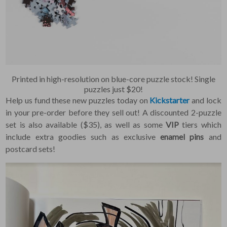
Constant Contact, so you
painlessly unsubscribe
any time.
JOIN NOW
Printed in high-resolution on blue-core puzzle stock! Single
puzzles just $20!
Help us fund these new puzzles today on
Kickstarter
and lock
in your pre-order before they sell out! A discounted 2-puzzle
set is also available ($35), as well as some
VIP
tiers which
include extra goodies such as exclusive
enamel pins
and
postcard sets!