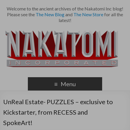
Welcome to the ancient archives of the Nakatomi Inc blog!
Please see the
The New Blog
and
The New Store
for all the
latest!
Menu
UnReal Estate- PUZZLES – exclusive to
Kickstarter, from RECESS and
SpokeArt!