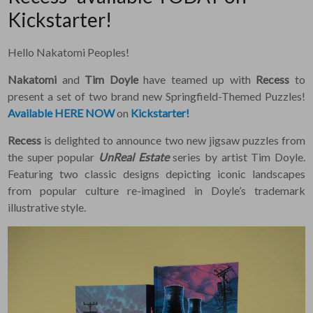
Kickstarter!
Hello Nakatomi Peoples!
Nakatomi
and
Tim Doyle
have teamed up with
Recess
to
present a set of two brand new Springfield-Themed Puzzles!
Available HERE NOW
on
Kickstarter!
Recess
is delighted to announce two new jigsaw puzzles from
the super popular
UnReal Estate
series by artist Tim Doyle.
Featuring two classic designs depicting iconic landscapes
from popular culture re-imagined in Doyle’s trademark
illustrative style.