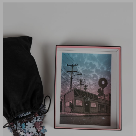
×
Join Our
Mailing List!
If you’d like to get
advanced news about
releases and more, you
can join our mailing list.
We send approximately
2-3 emails per month.
Your information will
never be shared or sold
to a third party. Our
mailing list is managed by