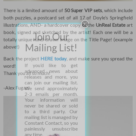
There is a limited amount of
50 Super VIP sets
, which include
both puzzles, a postcard set of all 17 of Doyle’s Springfield
illustrations, AND- a hardcover copy of the
UnReal Estate
art
book, signed and sketched by the artist! Each one will be a
totally unique hand-drawn image on the Title Page! (example
above!)
Back the project
HERE today
, and make sure you spread the
word!
Thank you all so much!
-Alex Fugazi