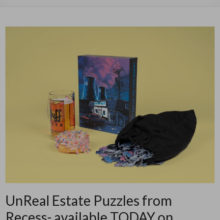
UnReal Estate Puzzles from
Recess- available TODAY on