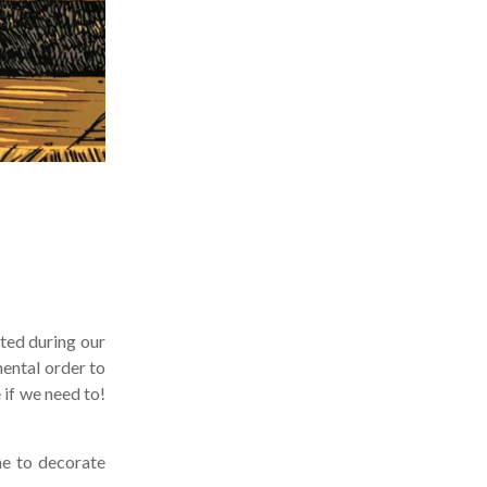
ted during our
ental order to
if we need to!
me to decorate