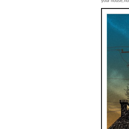
your house, now