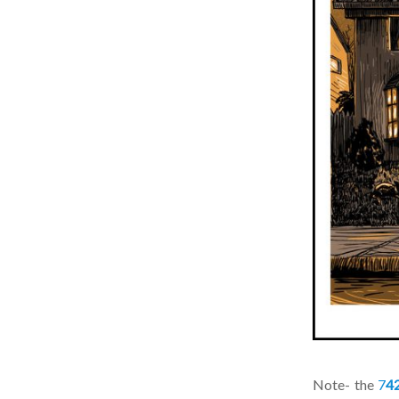
Note- the
7
42