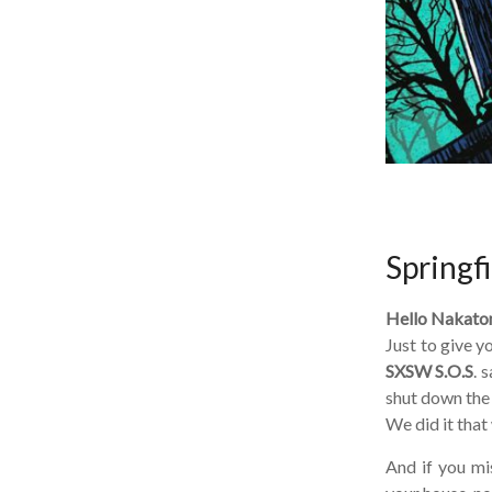
Springfi
Hello Nakatom
Just to give yo
SXSW S.O.S
. s
shut down the s
We did it that w
And if you miss