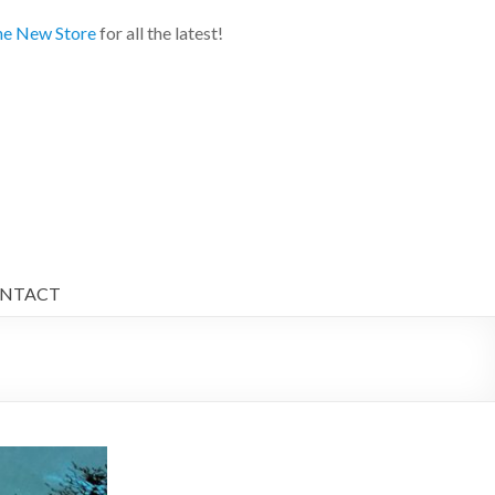
e New Store
for all the latest!
NTACT