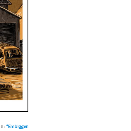
th
“Embiggen