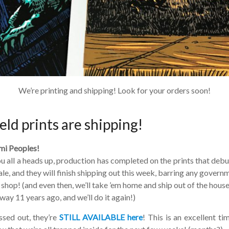
We’re printing and shipping! Look for your orders soon!
eld prints are shipping!
i Peoples!
u all a heads up, production has completed on the prints that debu
ale, and they will finish shipping out this week, barring any governm
hop! (and even then, we’ll take ’em home and ship out of the house 
ay 11 years ago, and we’ll do it again!)
ed out, they’re
STILL AVAILABLE here
! This is an excellent ti