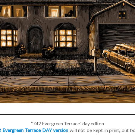
“742 Evergreen Terrace” day editon
 Evergreen Terrace DAY version
will not be kept in print, but bo