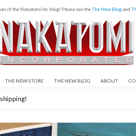
es of the Nakatomi Inc blog! Please see the
The New Blog
and
Th
THE NEW STORE
THE NEW BLOG
ABOUT
CO
shipping!