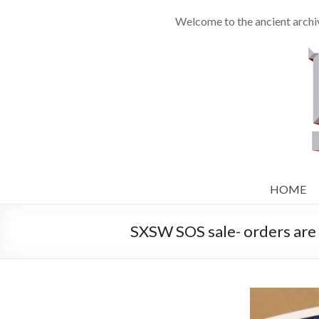
Welcome to the ancient archiv
HOME
SXSW SOS sale- orders are 