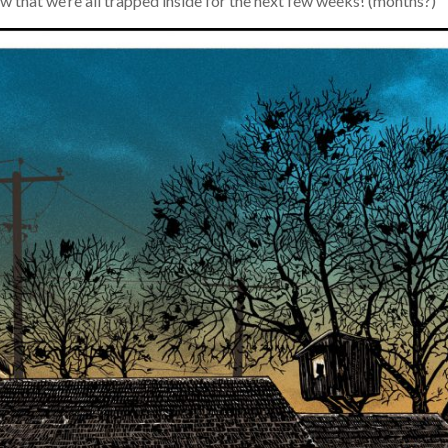
 that we’re all trapped inside for the next few weeks! (months?)