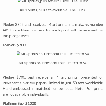
All 3 prints, plus set-exclusive “The Huns”
Pledge $325 and receive all 4 art prints in a
matched-number
set
. Low edition numbers for each print will be reserved for
this pledge level.
Foil Set- $700
All 4 prints on iridescent foil! Limited to 50.
Pledge $700, and receive all 4 art prints, presented on
iridescent silver foil paper-
limited to just 50 sets worldwide.
Hand-embossed in matched-number sets. Note- Foil prints
are not available individually.
Platinum Set- $1000