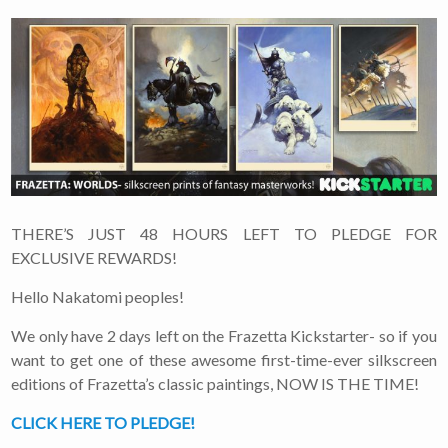
THERE’S JUST 48 HOURS LEFT TO PLEDGE FOR
EXCLUSIVE REWARDS!
Hello Nakatomi peoples!
We only have 2 days left on the Frazetta Kickstarter- so if you
want to get one of these awesome first-time-ever silkscreen
editions of Frazetta’s classic paintings, NOW IS THE TIME!
CLICK HERE TO PLEDGE!