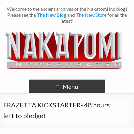
Welcome to the ancient archives of the Nakatomi Inc blog!
Please see the
The New Blog
and
The New Store
for all the
latest!
Menu
FRAZETTA KICKSTARTER- 48 hours
left to pledge!