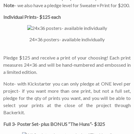
never be shared or sold
Note
– we also have a pledge level for Sweater+Print for $200.
to a third party. Our
mailing list is managed by
Individual Prints- $125 each
Constant Contact, so you
painlessly unsubscribe
any time.
24×36 posters- available individually
JOIN NOW
Pledge $125 and receive a print of your choosing! Each print
measures 24×36 and will be hand-numbered and embossed in
a limited edition.
Note- with Kickstarter you can only pledge at ONE level per
project- if you want more than one print, but not a full set,
pledge for the qty of prints you want, and you will be able to
select your prints at the close of the project through
Backerkit.
Full 3- Poster Set- plus BONUS “The Huns”- $325