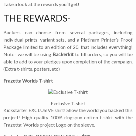
Take a look at the rewards you’ll get!
THE REWARDS-
Backers can choose from several packages, including
individual prints, variant sets, and a Platinum Printer’s Proof
Package limited to an edition of 20, that includes everything!
Note- we will be using
Backerkit
to fill orders, so you will be
able to add to your pledges upon completion of the campaign.
(Extra t-shirts, posters, etc)
Frazetta Worlds T-shirt
Exclusive T-shirt
Kickstarter EXCLUSIVE shirt! Show the world you backed this
project! High-quality 100% ringspun cotton t-shirt with the
Frazetta: Worlds project Logo on the sleeve.