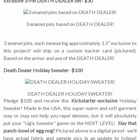
Exclusive 3-Pin DEATH DEALER Set- $30
3 enamel pins based on DEATH DEALER!
3 enamel pins, each measuring approximately 1.5″ exclusive to
this project! will ship on a custom backer card (pictured).
Based on the armor and axe of the DEATH DEALER!
×
Join Our
Death Dealer Holiday Sweater- $100
Mailing List!
DEATH DEALER HOLIDAY SWEATER!
Pledge $100 and receive this
Kickstarter-exclusive
Holiday
If you’d like to get
advanced news about
Sweater! Made in the USA, this super-warm and soft garment
releases and more, you
may or may not help you repel demons, but it will absolutely
can join our mailing list.
put your “Ugly Sweater” game on the NEXT LEVEL!
Slay that
We send approximately
punch-bowl of egg nog!
Pictured above is a digital proof- we’ll
2-3 emails per month.
Your information will
have actual fabric and sample pics in an update to follow!