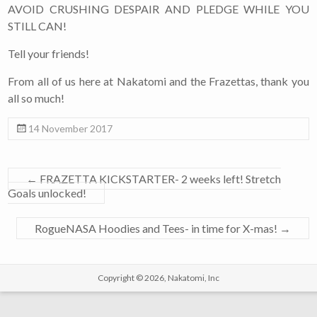
AVOID CRUSHING DESPAIR AND PLEDGE WHILE YOU
STILL CAN!
Tell your friends!
From all of us here at Nakatomi and the Frazettas, thank you
all so much!
14 November 2017
←
FRAZETTA KICKSTARTER- 2 weeks left! Stretch
Goals unlocked!
RogueNASA Hoodies and Tees- in time for X-mas!
→
Copyright © 2026,
Nakatomi, Inc