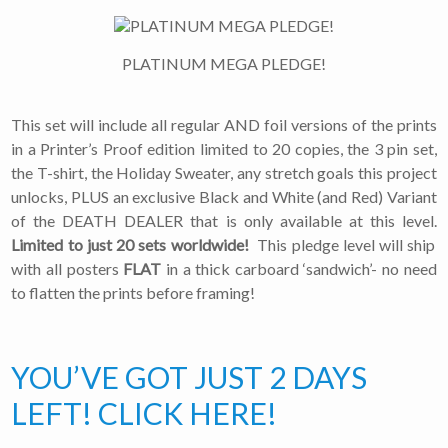
PLATINUM MEGA PLEDGE!
This set will include all regular AND foil versions of the prints
in a Printer’s Proof edition limited to 20 copies, the 3 pin set,
the T-shirt, the Holiday Sweater, any stretch goals this project
unlocks, PLUS an exclusive Black and White (and Red) Variant
of the DEATH DEALER that is only available at this level.
Limited to just 20 sets worldwide!
This pledge level will ship
with all posters
FLAT
in a thick carboard ‘sandwich’- no need
to flatten the prints before framing!
YOU’VE GOT JUST 2 DAYS
LEFT! CLICK HERE!