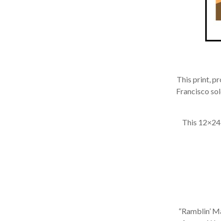
This print, p
Francisco sold
This 12×24 in
“Ramblin’ Man