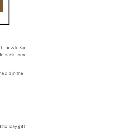
 show in San
eld back some
 did in the
holiday gift