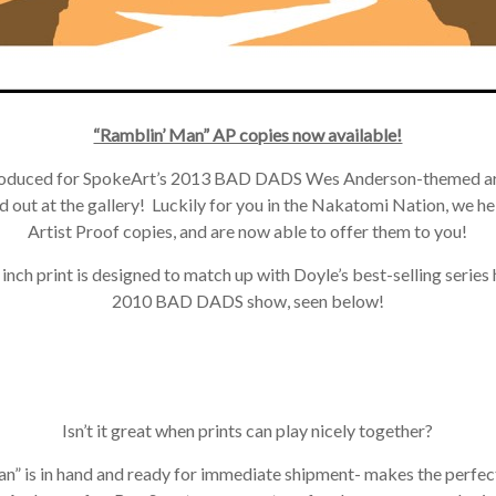
“Ramblin’ Man” AP copies now available!
roduced for SpokeArt’s 2013 BAD DADS Wes Anderson-themed art
 out at the gallery! Luckily for you in the Nakatomi Nation, we h
Artist Proof copies, and are now able to offer them to you!
ch print is designed to match up with Doyle’s best-selling series he
2010 BAD DADS show, seen below!
Isn’t it great when prints can play nicely together?
” is in hand and ready for immediate shipment- makes the perfect 