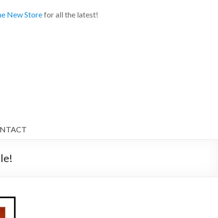
e New Store
for all the latest!
NTACT
e!