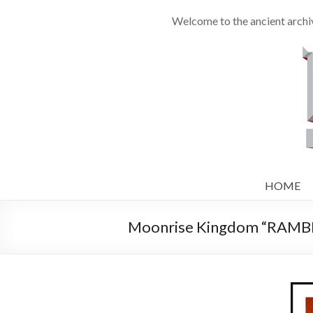
Welcome to the ancient archiv
HOME
Moonrise Kingdom “RAMBLI