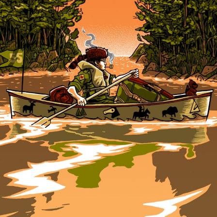
×
Join Our Mailing List!
If you’d like to get advanced news about releases
and more, you can join our mailing list. We send
approximately 2-3 emails per month. Your
information will never be shared or sold to a third
party. Our mailing list is managed by Constant
Contact, so you painlessly unsubscribe any time.
JOIN NOW