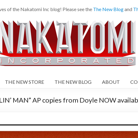
es of the Nakatomi Inc blog! Please see the
The New Blog
and
Th
THE NEW STORE
THE NEW BLOG
ABOUT
CO
N’ MAN” AP copies from Doyle NOW availabl