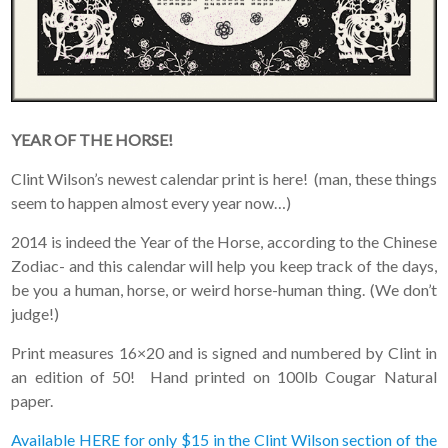
YEAR OF THE HORSE!
Clint Wilson’s newest calendar print is here! (man, these things
seem to happen almost every year now…)
2014 is indeed the Year of the Horse, according to the Chinese
Zodiac- and this calendar will help you keep track of the days,
be you a human, horse, or weird horse-human thing. (We don’t
judge!)
Print measures 16×20 and is signed and numbered by Clint in
an edition of 50! Hand printed on 100lb Cougar Natural
paper.
Available HERE for only $15 in the Clint Wilson section of the