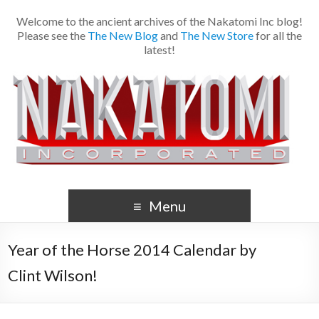
Welcome to the ancient archives of the Nakatomi Inc blog!
Please see the
The New Blog
and
The New Store
for all the
latest!
Menu
Year of the Horse 2014 Calendar by
Clint Wilson!