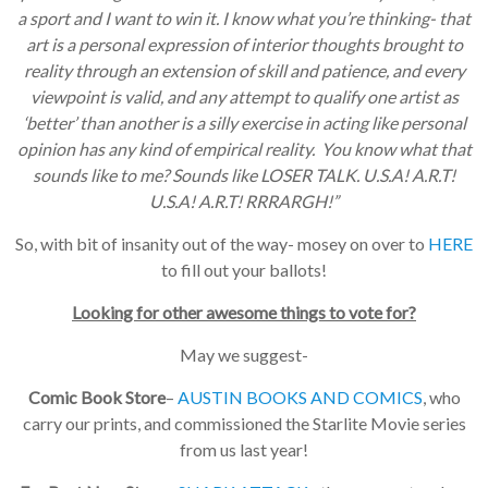
a sport and I want to win it. I know what you’re thinking- that
art is a personal expression of interior thoughts brought to
reality through an extension of skill and patience, and every
viewpoint is valid, and any attempt to qualify one artist as
‘better’ than another is a silly exercise in acting like personal
opinion has any kind of empirical reality. You know what that
sounds like to me? Sounds like LOSER TALK. U.S.A! A.R.T!
U.S.A! A.R.T! RRRARGH!”
So, with bit of insanity out of the way- mosey on over to
HERE
to fill out your ballots!
Looking for other awesome things to vote for?
May we suggest-
Comic Book Store
–
AUSTIN BOOKS AND COMICS
, who
carry our prints, and commissioned the Starlite Movie series
from us last year!