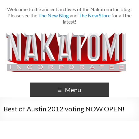
Welcome to the ancient archives of the Nakatomi Inc blog!
Please see the
The New Blog
and
The New Store
for all the
latest!
Menu
Best of Austin 2012 voting NOW OPEN!