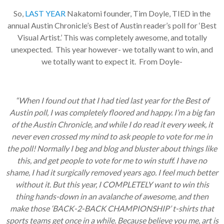
So,
LAST YEAR
Nakatomi founder, Tim Doyle, TIED in the
annual Austin Chronicle’s Best of Austin reader’s poll for ‘Best
Visual Artist.’ This was completely awesome, and totally
unexpected. This year however- we totally want to win, and
we totally want to expect it. From Doyle-
“When I found out that I had tied last year for the Best of
Austin poll, I was completely floored and happy. I’m a big fan
of the Austin Chronicle, and while I do read it every week, it
never even crossed my mind to ask people to vote for me in
the poll! Normally I beg and blog and bluster about things like
this, and get people to vote for me to win stuff. I have no
shame, I had it surgically removed years ago. I feel much better
without it. But this year, I COMPLETELY want to win this
thing hands-down in an avalanche of awesome, and then
make those ‘BACK-2-BACK CHAMPIONSHIP’ t-shirts that
sports teams get once in a while. Because believe you me, art is