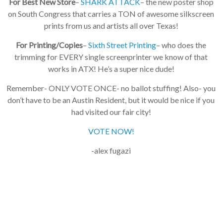
For Best New Store
–
SHARK ATTACK
– the new poster shop
on South Congress that carries a TON of awesome silkscreen
prints from us and artists all over Texas!
For Printing/Copies
–
Sixth Street Printing
– who does the
trimming for EVERY single screenprinter we know of that
works in ATX! He’s a super nice dude!
Remember- ONLY VOTE ONCE- no ballot stuffing! Also- you
don’t have to be an Austin Resident, but it would be nice if you
had visited our fair city!
VOTE NOW!
-alex fugazi