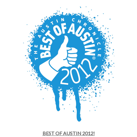
BEST OF AUSTIN 2012!