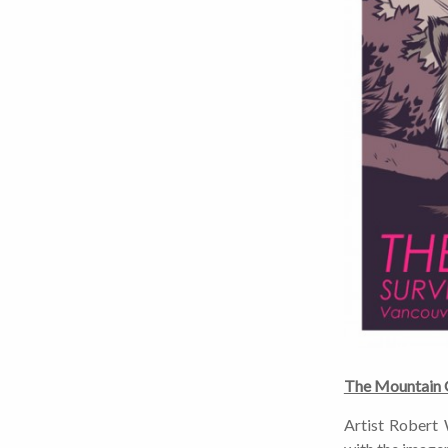
The Mountain G
Artist Robert