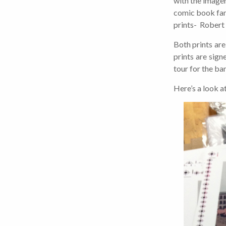
with the imager
comic book fan,
prints- Robert 
Both prints are
prints are sig
tour for the ban
Here’s a look a