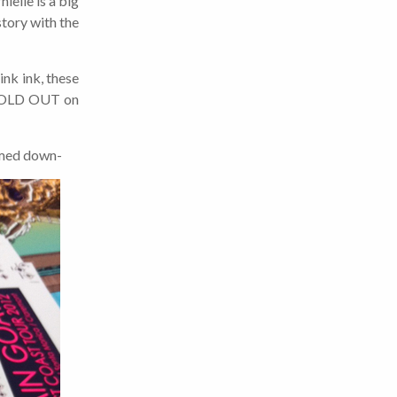
ielle is a big
tory with the
nk ink, these
s SOLD OUT on
immed down-