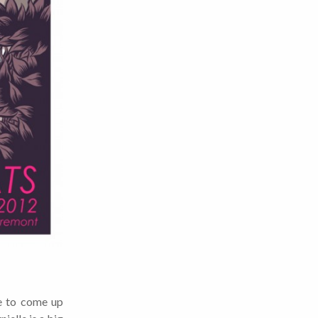
e to come up