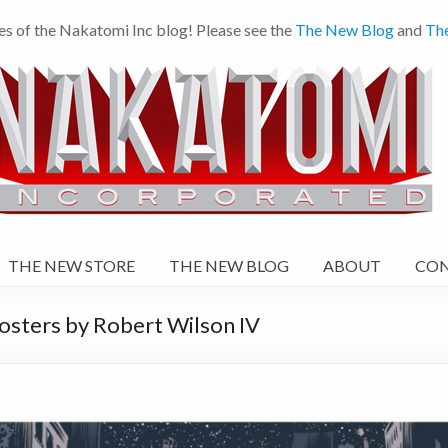
es of the Nakatomi Inc blog! Please see the
The New Blog
and
Th
THE NEW STORE
THE NEW BLOG
ABOUT
CO
osters by Robert Wilson IV