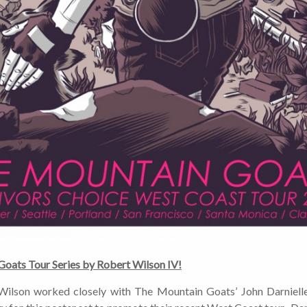
approximately 2-3 emails per month. Your
information will never be shared or sold to a third
party. Our mailing list is managed by Constant
Contact, so you painlessly unsubscribe any time.
JOIN NOW
oats Tour Series by Robert Wilson IV!
 Wilson worked closely with The Mountain Goats’ John Darniell