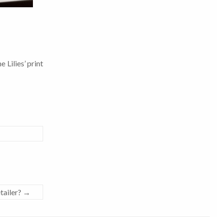
 Lilies’ print
tailer?
→