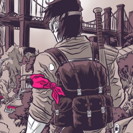
×
Join Our Mailing List!
If you’d like to get advanced news about releases
and more, you can join our mailing list. We send