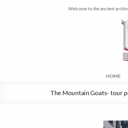
Welcome to the ancient archiv
HOME
The Mountain Goats- tour p