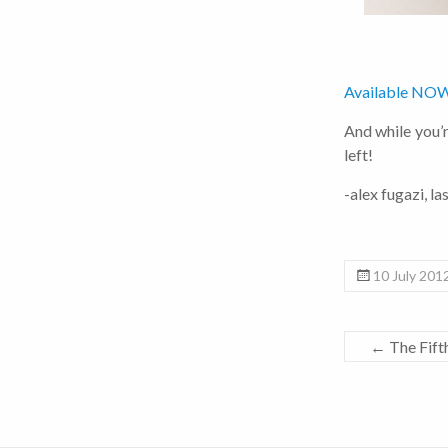
Available NOW
And while you’re
left!
-alex fugazi, la
10 July 201
←
The Fift