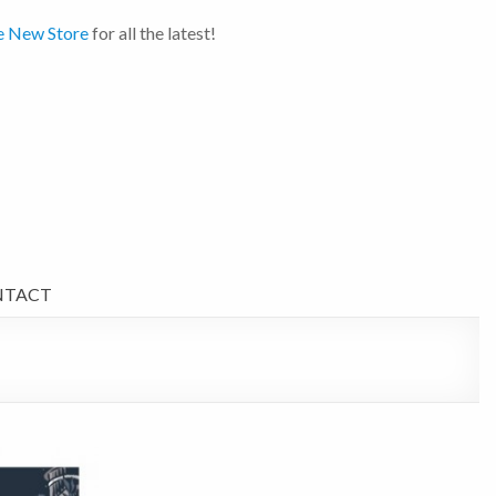
e New Store
for all the latest!
NTACT