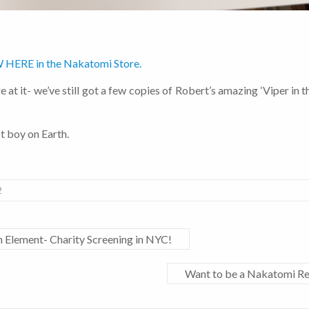
 HERE in the Nakatomi Store.
 at it- we’ve still got a few copies of Robert’s amazing ‘Viper in the
st boy on Earth.
2
h Element- Charity Screening in NYC!
Want to be a Nakatomi Re