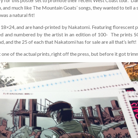
y for this poster set to promote their recent West Coast tour. Darn
 and much like The Mountain Goats’ songs, they wanted to tell a s
was a natural fit!
 18×24, and are hand-printed by Nakatomi. Featuring florescent pi
ned and numbered by the artist in an edition of 100- The print
d, and the 25 of each that Nakatomi has for sale are all that’s left!
t one of the actual prints, right off the press, but before it got tr