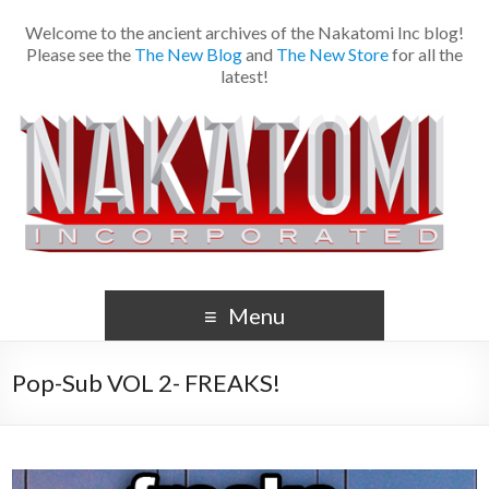
Welcome to the ancient archives of the Nakatomi Inc blog!
Please see the
The New Blog
and
The New Store
for all the
latest!
Menu
Pop-Sub VOL 2- FREAKS!