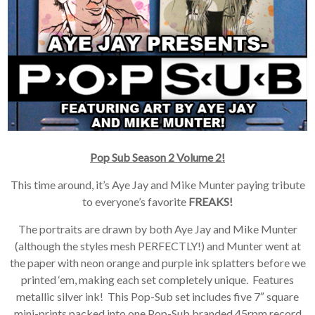
Pop Sub Season 2 Volume 2!
This time around, it’s Aye Jay and Mike Munter paying tribute
to everyone’s favorite
FREAKS!
The portraits are drawn by both Aye Jay and Mike Munter
(although the styles mesh PERFECTLY!) and Munter went at
the paper with neon orange and purple ink splatters before we
printed ‘em, making each set completely unique. Features
metallic silver ink! This Pop-Sub set includes five 7″ square
mini-prints packed into one Pop-Sub branded 45rpm record