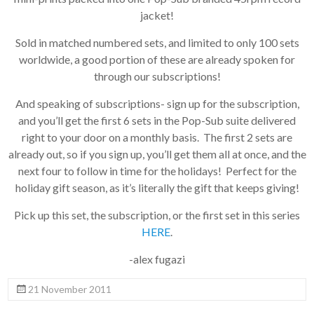
jacket!
Sold in matched numbered sets, and limited to only 100 sets
worldwide, a good portion of these are already spoken for
through our subscriptions!
And speaking of subscriptions- sign up for the subscription,
and you’ll get the first 6 sets in the Pop-Sub suite delivered
right to your door on a monthly basis. The first 2 sets are
already out, so if you sign up, you’ll get them all at once, and the
next four to follow in time for the holidays! Perfect for the
holiday gift season, as it’s literally the gift that keeps giving!
Pick up this set, the subscription, or the first set in this series
HERE
.
-alex fugazi
21 November 2011