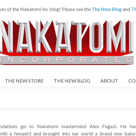
es of the Nakatomi Inc blog! Please see the
The New Blog
and
Th
THE NEW STORE
THE NEW BLOG
ABOUT
CO
tulations go to Nakatomi mastermind Alex Fugazi. He has 
ith a female!) and brought into our world a brand new baby b