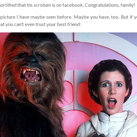
ified that his scrotum is on facebook. Congratulations, family!
picture I have maybe seen before. Maybe you have, too. But if you
t you can’t even trust your best friend: