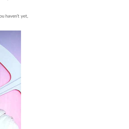
 haven’t yet,