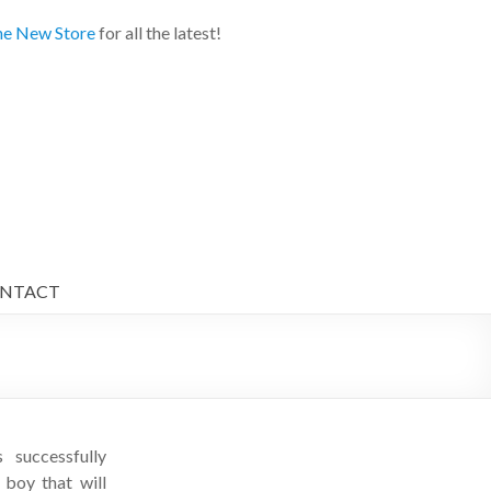
e New Store
for all the latest!
NTACT
successfully
oy that will