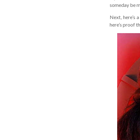
someday be mort
Next, here’s a 
here’s proof tha