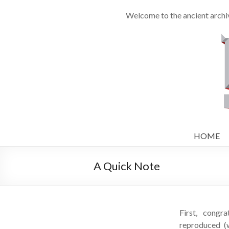
Welcome to the ancient archiv
HOME
A Quick Note
First, congra
reproduced (w