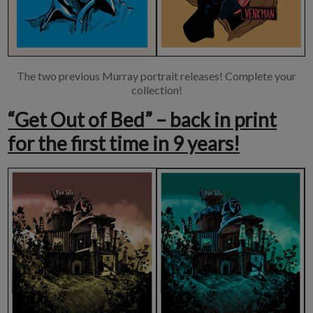
The two previous Murray portrait releases! Complete your
collection!
“Get Out of Bed” – back in print
for the first time in 9 years!