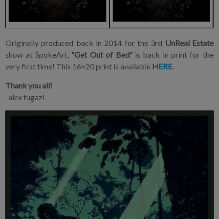
Originally produced back in 2014 for the 3rd
UnReal Estate
show at SpokeArt,
“Get Out of Bed”
is back in print for the
very first time! This 16×20 print is available
HERE
.
Thank you all!
-alex fugazi