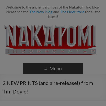
Welcome to the ancient archives of the Nakatomi Inc blog!
Please see the
The New Blog
and
The New Store
for all the
latest!
Menu
2 NEW PRINTS (and a re-release!) from
Tim Doyle!