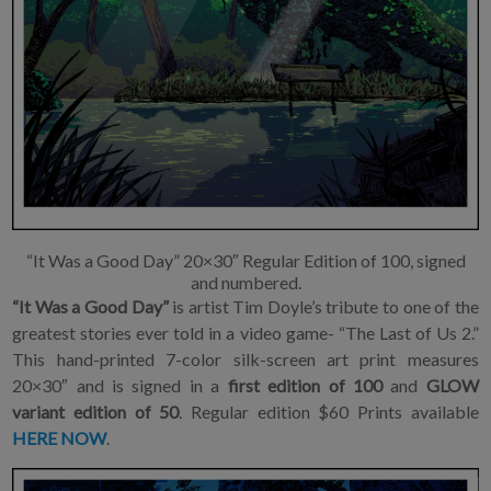
“It Was a Good Day” 20×30″ Regular Edition of 100, signed
and numbered.
“It Was a Good Day”
is artist Tim Doyle’s tribute to one of the
greatest stories ever told in a video game- “The Last of Us 2.”
This hand-printed 7-color silk-screen art print measures
20×30″ and is signed in a
first
edition of 100
and
GLOW
variant
edition of 50
. Regular edition $60 Prints available
HERE NOW
.