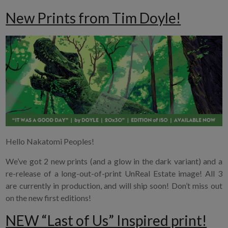
New Prints from Tim Doyle!
Hello Nakatomi Peoples!
We’ve got 2 new prints (and a glow in the dark variant) and a
re-release of a long-out-of-print UnReal Estate image! All 3
are currently in production, and will ship soon! Don’t miss out
on the new first editions!
NEW “Last of Us” Inspired print!