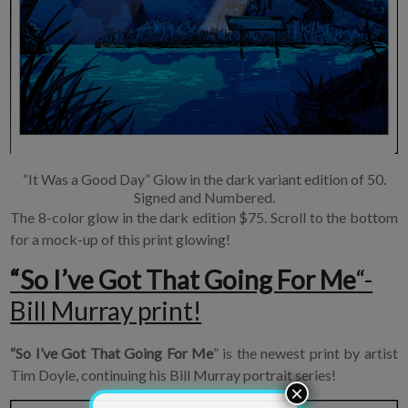
×
Join Our
“It Was a Good Day” Glow in the dark variant edition of 50.
Signed and Numbered.
Mailing List!
The 8-color glow in the dark edition $75. Scroll to the bottom
for a mock-up of this print glowing!
If you’d like to get
“So I’ve Got That Going For Me
“-
advanced news about
Bill Murray print!
releases and more, you
can join our mailing list.
We send approximately
“So I’ve Got That Going For Me
” is the newest print by artist
2-3 emails per month.
Tim Doyle, continuing his Bill Murray portrait series!
Your information will
never be shared or sold