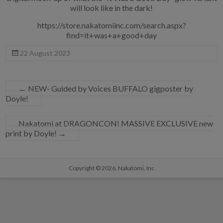
will look like in the dark!
https://store.nakatomiinc.com/search.aspx?
find=it+was+a+good+day
22 August 2023
←
NEW- Guided by Voices BUFFALO gigposter by
Doyle!
Nakatomi at DRAGONCON! MASSIVE EXCLUSIVE new
print by Doyle!
→
Copyright © 2026,
Nakatomi, Inc