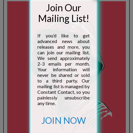
to a third party. Our
mailing list is managed by
Constant Contact, so you
painlessly unsubscribe
any time.
JOIN NOW