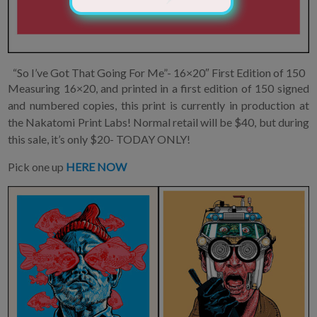
“So I’ve Got That Going For Me”- 16×20″ First Edition of 150
Measuring 16×20, and printed in a first edition of 150 signed
and numbered copies, this print is currently in production at
the Nakatomi Print Labs! Normal retail will be $40, but during
this sale, it’s only $20- TODAY ONLY!
Pick one up
HERE NOW