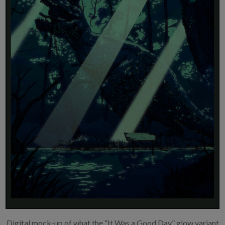
Digital mock-up of what the “It Was a Good Day” glow variant