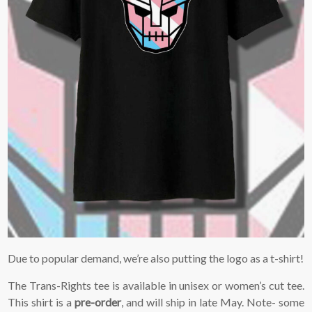
Due to popular demand, we’re also putting the logo as a t-shirt!
The Trans-Rights tee is available in unisex or women’s cut tee.
This shirt is a
pre-order
, and will ship in late May. Note- some