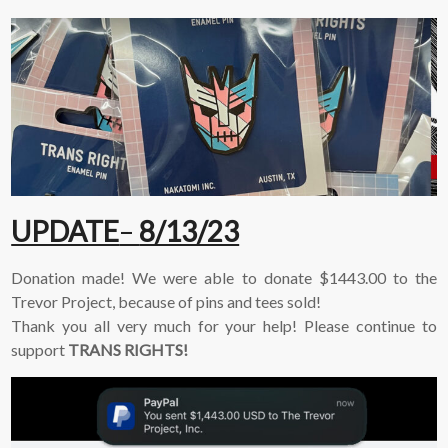
UPDATE
–
8/13/23
Donation made! We were able to donate $1443.00 to the
Trevor Project, because of pins and tees sold!
Thank you all very much for your help! Please continue to
support
TRANS RIGHTS!