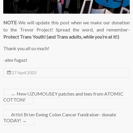
NOTE
-We will update this post when we make our donation
to the Trevor Project! Spread the word, and remember-
Protect Trans Youth! (and Trans adults, while you’re at it!)
Thank you all so much!
-alex fugazi
27 April 2023
←
New UZUMOUSEY patches and tees from ATOMIC
COTTON!
Artist Brian Ewing Colon Cancer Fundraiser- donate
TODAY!
→