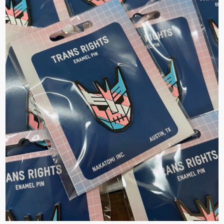
×
Join Our
Mailing List!
If you’d like to get
advanced news about
releases and more, you
can join our mailing list.
We send approximately