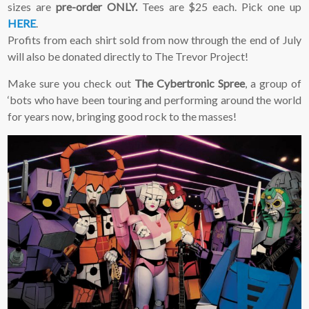
sizes are
pre-order ONLY.
Tees are $25 each. Pick one up
HERE
.
Profits from each shirt sold from now through the end of July
will also be donated directly to The Trevor Project!
Make sure you check out
The Cybertronic Spree
, a group of
‘bots who have been touring and performing around the world
for years now, bringing good rock to the masses!