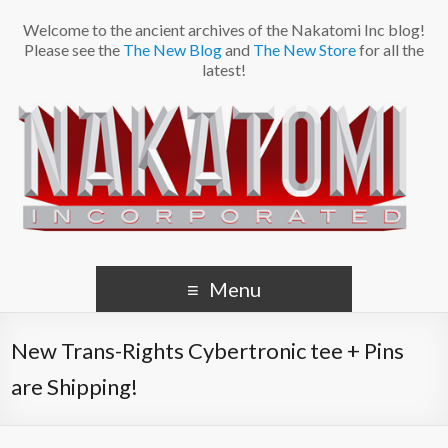
Welcome to the ancient archives of the Nakatomi Inc blog!
Please see the
The New Blog
and
The New Store
for all the
latest!
Menu
New Trans-Rights Cybertronic tee + Pins
are Shipping!