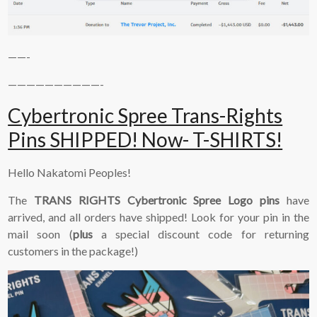
——-
——————————-
Cybertronic Spree Trans-Rights
Pins SHIPPED! Now- T-SHIRTS!
Hello Nakatomi Peoples!
The
TRANS RIGHTS Cybertronic Spree Logo pins
have
arrived, and all orders have shipped! Look for your pin in the
mail soon (
plus
a special discount code for returning
customers in the package!)