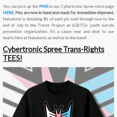
2-3 emails per month.
You can pick up the
PINS
in our Cybertronic Spree store page
Your information will
HERE
.
Pins are now in hand and ready for immediate shipment.
never be shared or sold
to a third party. Our
Nakatomi is donating $6 of each pin sold through now to the
mailing list is managed by
end of July to the Trevor Project an LGBTQ+ youth suicide
Constant Contact, so you
prevention organization. It’s a cause near and dear to our
painlessly unsubscribe
hearts here at Nakatomi, as well as to the band!
any time.
Cybertronic Spree Trans-Rights
JOIN NOW
TEES!