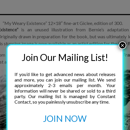
“My Weary Existence” 12×18″ fine-art Giclee, edition of 300.
istence”
is an unused illustration from Bernie’s adaptation 
riginally drawn in preparation for the book, but was ultimately l
is stunning image is now available as an artist edition for the
very f
×
Join Our Mailing List!
 a scan of the original art board, provided by film director,
Fra
sest anyone can come to owning the original piece.
If you’d like to get advanced news about releases
and more, you can join our mailing list. We send
approximately 2-3 emails per month. Your
information will never be shared or sold to a third
party. Our mailing list is managed by Constant
Contact, so you painlessly unsubscribe any time.
JOIN NOW