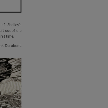
of Shelley’s
eft out of the
irst time
.
nk Darabont
,