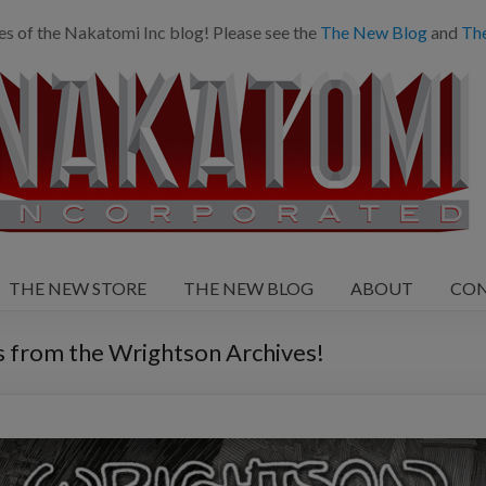
es of the Nakatomi Inc blog! Please see the
The New Blog
and
Th
THE NEW STORE
THE NEW BLOG
ABOUT
CO
from the Wrightson Archives!