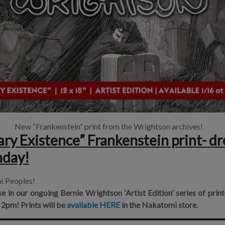
New “Frankenstein” print from the Wrightson archives!
y Existence” Frankenstein print- dr
nday!
i Peoples!
se in our ongoing
Bernie Wrightson ‘Artist Edition’
series of prin
 2pm!
Prints will be
available HERE
in the
Nakatomi store
.