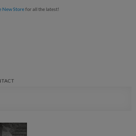
e New Store
for all the latest!
NTACT