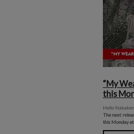
“My Wear
this Mo
Hello Nakatom
The next relea
this
Monday at