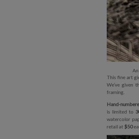
An 
This fine art gi
We’ve given th
framing.
Hand-numbere
is limited to
3
watercolor pap
retail at
$50
eac