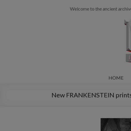
Welcome to the ancient archiv
HOME
New FRANKENSTEIN prints 