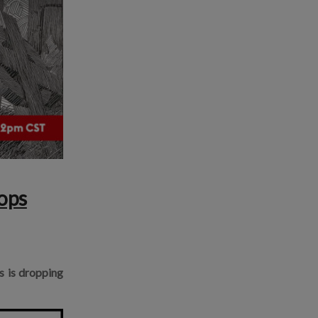
ops
ts is dropping