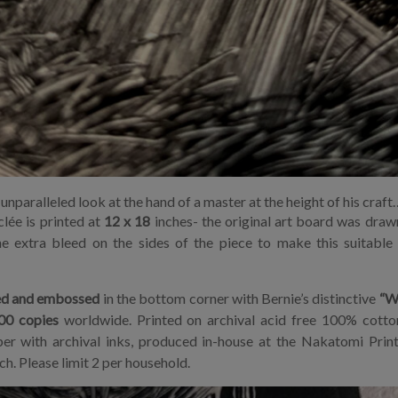
unparalleled look at the hand of a master at the height of his craft
clée is printed at
12 x 18
inches- the original art board was drawn
e extra bleed on the sides of the piece to make this suitable
d and embossed
in the bottom corner with Bernie’s distinctive
“W
00 copies
worldwide. Printed on archival acid free 100% cotto
er with archival inks, produced in-house at the Nakatomi Print
h. Please limit 2 per household.