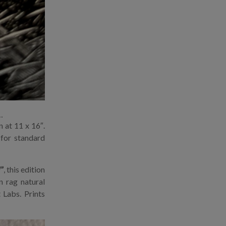
…
 at 11 x 16″.
 for standard
”
, this edition
n rag natural
 Labs. Prints