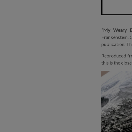
“My Weary Ex
Frankenstein. O
publication. Th
Reproduced from
this is the clo