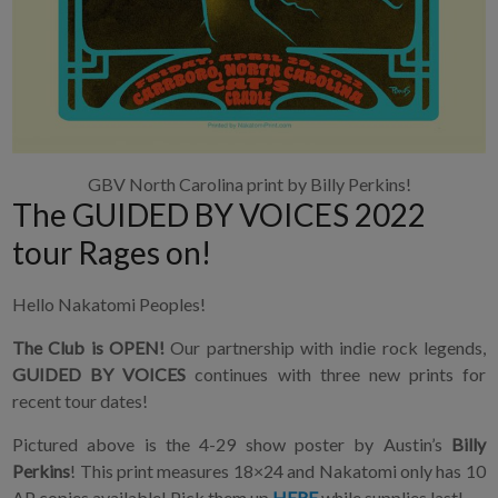
GBV North Carolina print by Billy Perkins!
The GUIDED BY VOICES 2022
tour Rages on!
Hello Nakatomi Peoples!
The Club is OPEN!
Our partnership with indie rock legends,
GUIDED BY VOICES
continues with three new prints for
recent tour dates!
Pictured above is the 4-29 show poster by Austin’s
Billy
Perkins
! This print measures 18×24 and Nakatomi only has 10
AP copies available! Pick them up
HERE
while supplies last!