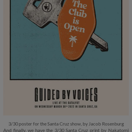
3/30 poster for the Santa Cruz show, by Jacob Rosenburg
And finally, we have the 3/30 Santa Cruz print by Nakatomi