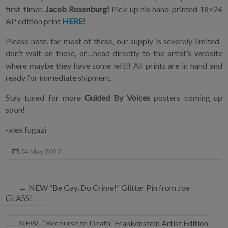
first-timer,
Jacob Rosenburg!
Pick up his hand-printed 18×24
AP edition print
HERE
!
Please note, for most of these, our supply is severely limited-
don’t wait on these, or…head directly to the artist’s website
where maybe they have some left!! All prints are in hand and
ready for immediate shipment.
Stay tuned for more
Guided By Voices
posters coming up
soon!
-alex fugazi
04 May 2022
←
NEW “Be Gay, Do Crime!” Glitter Pin from Joe
GLASS!
NEW- “Recourse to Death” Frankenstein Artist Edition