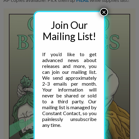
×
Join Our
Mailing List!
If you’d like to get
advanced news about
releases and more, you
can join our mailing list.
We send approximately
2-3 emails per month.
Your information will
never be shared or sold
to a third party. Our
mailing list is managed by
Constant Contact, so you
painlessly unsubscribe
any time.