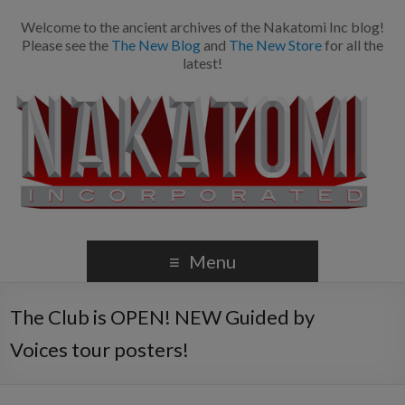
Welcome to the ancient archives of the Nakatomi Inc blog!
Please see the
The New Blog
and
The New Store
for all the
latest!
Menu
The Club is OPEN! NEW Guided by
Voices tour posters!