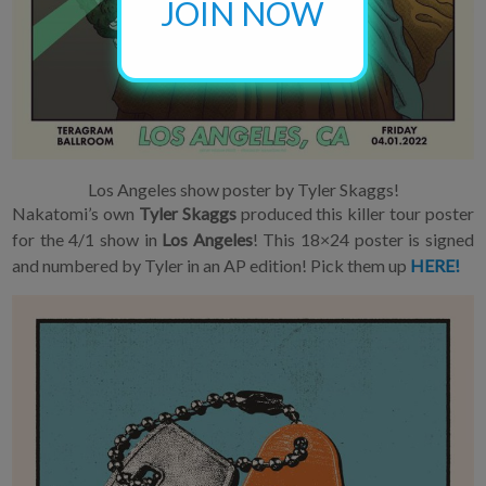
JOIN NOW
Los Angeles show poster by Tyler Skaggs!
Nakatomi’s own
Tyler Skaggs
produced this killer tour poster
for the 4/1 show in
Los Angeles
! This 18×24 poster is signed
and numbered by Tyler in an AP edition! Pick them up
HERE!