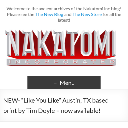
Welcome to the ancient archives of the Nakatomi Inc blog!
Please see the
The New Blog
and
The New Store
for all the
latest!
Menu
NEW- “Like You Like” Austin, TX based
print by Tim Doyle – now available!