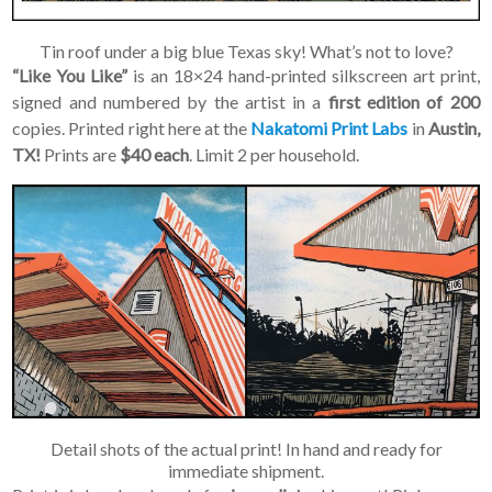
Tin roof under a big blue Texas sky! What’s not to love?
“Like You Like”
is an 18×24 hand-printed silkscreen art print,
signed and numbered by the artist in a
first edition of 200
copies. Printed right here at the
Nakatomi Print Labs
in
Austin,
TX!
Prints are
$40 each
. Limit 2 per household.
Detail shots of the actual print! In hand and ready for
immediate shipment.