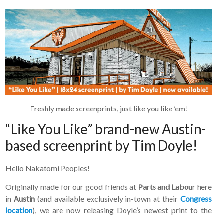
Freshly made screenprints, just like you like ’em!
“Like You Like” brand-new Austin-
based screenprint by Tim Doyle!
Hello Nakatomi Peoples!
Originally made for our good friends at
Parts and Labou
r here
in
Austin
(and available exclusively in-town at their
Congress
location
), we are now releasing Doyle’s newest print to the