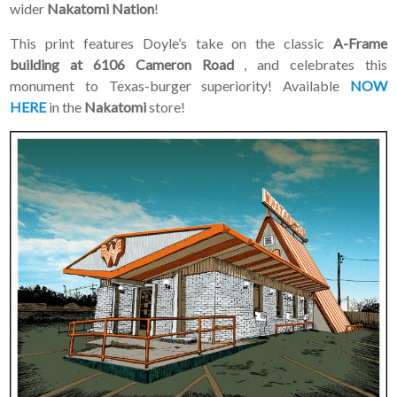
wider
Nakatomi Nation
!
This print features Doyle’s take on the classic
A-Frame
building at 6106 Cameron Road
, and celebrates this
monument to Texas-burger superiority! Available
NOW
HERE
in the
Nakatomi
store!