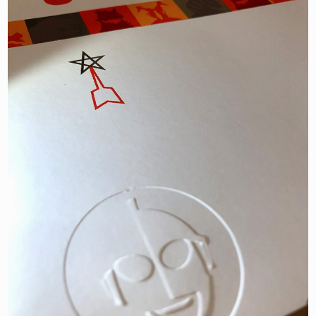
JOIN NOW