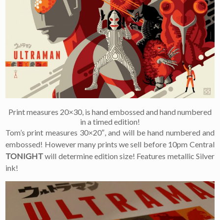
×
Join Our
Mailing List!
If you’d like to get
advanced news about
Print measures 20×30, is hand embossed and hand numbered
releases and more, you
in a timed edition!
can join our mailing list.
Tom’s print measures 30×20″, and will be hand numbered and
We send approximately
embossed! However many prints we sell before 10pm Central
2-3 emails per month.
Your information will
TONIGHT
will determine edition size! Features metallic Silver
never be shared or sold
ink!
to a third party. Our
mailing list is managed by
Constant Contact, so you
painlessly unsubscribe
any time.