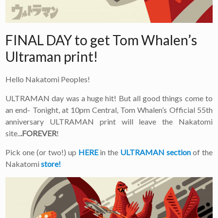
FINAL DAY to get Tom Whalen’s
Ultraman print!
Hello Nakatomi Peoples!
ULTRAMAN day was a huge hit! But all good things come to
an end- Tonight, at 10pm Central, Tom Whalen’s Official 55th
anniversary ULTRAMAN print will leave the Nakatomi
site..
.FOREVER
!
Pick one (or two!) up
HERE
in the
ULTRAMAN section
of the
Nakatomi
store!