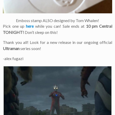
Emboss stamp ALSO designed by Tom Whalen!
Pick one up
here
while you can! Sale ends at
10 pm Central
TONIGHT!
Don’t sleep on this!
Thank you all! Look for a new release in our ongoing official
Ultraman
series soon!
-alex fugazi