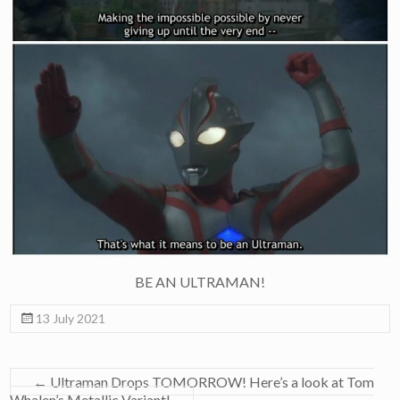
BE AN ULTRAMAN!
13 July 2021
←
Ultraman Drops TOMORROW! Here’s a look at Tom
Whalen’s Metallic Variant!