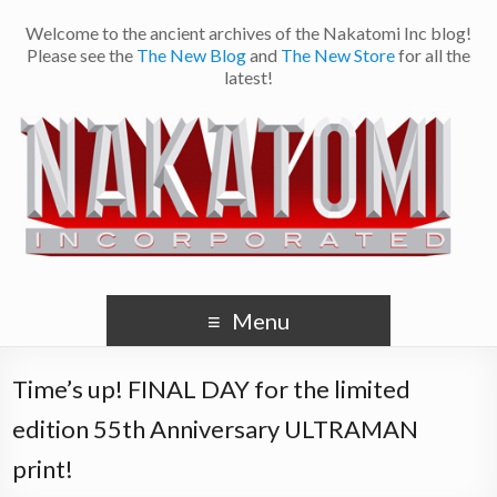
Welcome to the ancient archives of the Nakatomi Inc blog!
Please see the
The New Blog
and
The New Store
for all the
latest!
Menu
Time’s up! FINAL DAY for the limited
edition 55th Anniversary ULTRAMAN
print!