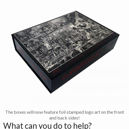
The boxes will now feature foil stamped logo art on the front
and back sides!
What can you do to help?