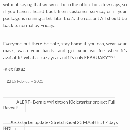
without saying that we won’t be in the office for a few days, so
if you haven’t heard back from customer service, or if your
package is running a bit late- that’s the reason! All should be
back to normal by Friday…
Everyone out there be safe, stay home if you can, wear your
mask, wash your hands, and get your vaccine when it’s
available! What a crazy year and it’s only FEBRUARY?!?!
-alex fugazi
15 February 2021
←
ALERT- Bernie Wrightson Kickstarter project Full
Reveal!
Kickstarter update- Stretch Goal 2 SMASHED! 7 days
left!
→