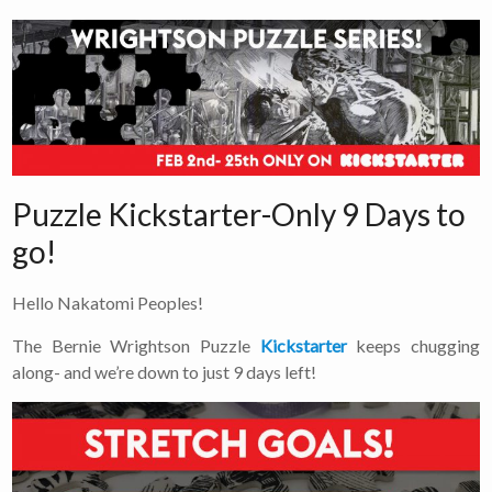
Puzzle Kickstarter-Only 9 Days to
go!
Hello Nakatomi Peoples!
The Bernie Wrightson Puzzle
Kickstarter
keeps chugging
along- and we’re down to just 9 days left!