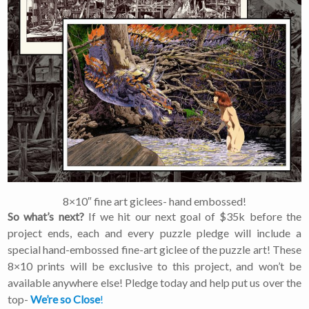
×
Join Our
Mailing List!
If you’d like to get
advanced news about
releases and more, you
can join our mailing list.
We send approximately
2-3 emails per month.
Your information will
8×10″ fine art giclees- hand embossed!
never be shared or sold
to a third party. Our
So what’s next?
If we hit our next goal of $35k before the
mailing list is managed by
project ends, each and every puzzle pledge will include a
Constant Contact, so you
special hand-embossed fine-art giclee of the puzzle art! These
painlessly unsubscribe
8×10 prints will be exclusive to this project, and won’t be
any time.
available anywhere else! Pledge today and help put us over the
top-
We’re so Close
!
JOIN NOW