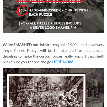
We’ve SMASHED our 1st stretch goal
of $30k- and now every
single Puzzle Pledge will be foil stamped for that special
detailing to make the custom boxes really pop off that shelf!
Make sure you get one and go
HERE NOW.