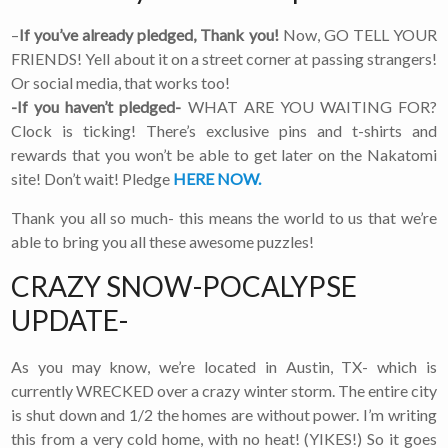
–
If you’ve already pledged, Thank you!
Now, GO TELL YOUR
FRIENDS! Yell about it on a street corner at passing strangers!
Or social media, that works too!
-If you haven’t pledged-
WHAT ARE YOU WAITING FOR?
Clock is ticking! There’s exclusive pins and t-shirts and
rewards that you won’t be able to get later on the Nakatomi
site! Don’t wait! Pledge
HERE NOW.
Thank you all so much- this means the world to us that we’re
able to bring you all these awesome puzzles!
CRAZY SNOW-POCALYPSE
UPDATE-
As you may know, we’re located in Austin, TX- which is
currently WRECKED over a crazy winter storm. The entire city
is shut down and 1/2 the homes are without power. I’m writing
this from a very cold home, with no heat! (YIKES!) So it goes