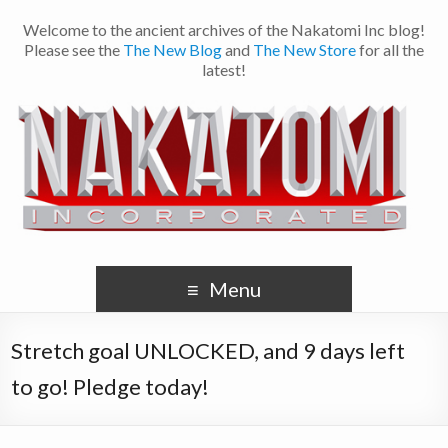
Welcome to the ancient archives of the Nakatomi Inc blog!
Please see the
The New Blog
and
The New Store
for all the
latest!
Menu
Stretch goal UNLOCKED, and 9 days left
to go! Pledge today!