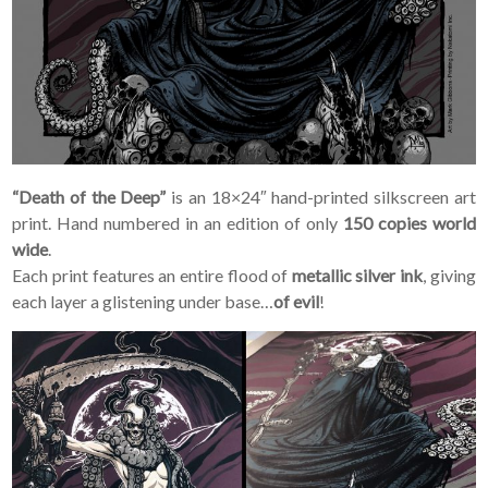
“Death of the Deep”
is an 18×24″ hand-printed silkscreen art
print. Hand numbered in an edition of only
150 copies world
wide
.
Each print features an entire flood of
metallic silver ink
, giving
each layer a glistening under base…
of evil
!