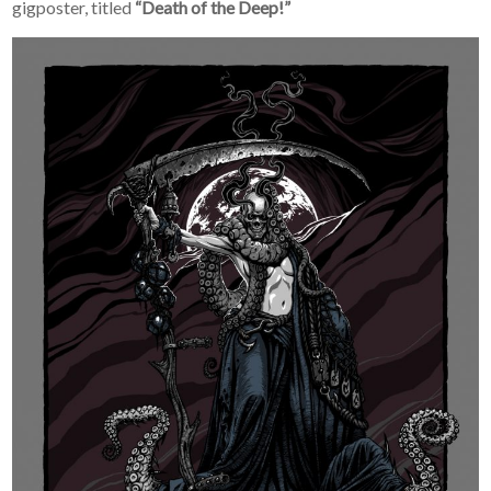
gigposter, titled
“Death of the Deep!”