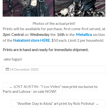
Photos of the actual print!
Prints will be available for purchase, first come first served, at
2pm Central
on
Wednesday
the
16th
in the
Metallica
section
of the
Nakatomi store HERE
. $50 each. Limit 2 per household.
Prints are in hand and ready for immediate shipment.
-alex fugazi
14 December 2020
←
LOST AUSTIN- “I Luv Video” new print exclusive to
Parts and Labour- on sale NOW!
“Another Day in Alola” art print by Rob Polivka!
→