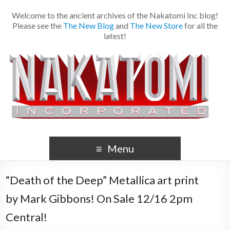
Welcome to the ancient archives of the Nakatomi Inc blog!
Please see the
The New Blog
and
The New Store
for all the
latest!
Menu
“Death of the Deep” Metallica art print
by Mark Gibbons! On Sale 12/16 2pm
Central!