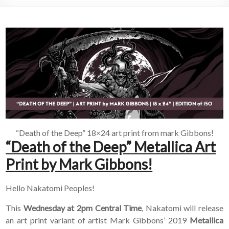
“Death of the Deep” 18×24 art print from mark Gibbons!
“Death of the Deep” Metallica Art
Print by Mark Gibbons!
Hello Nakatomi Peoples!
This
Wednesday at 2pm Central Time
, Nakatomi will release
an art print variant of artist Mark Gibbons’ 2019
Metallica