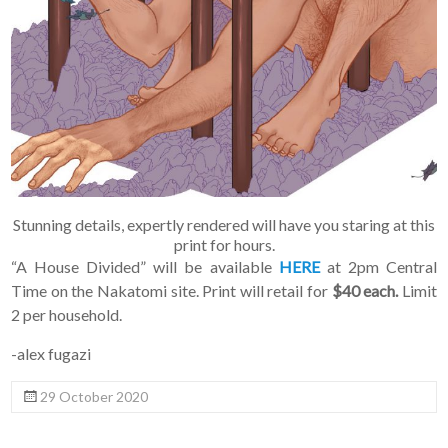
Stunning details, expertly rendered will have you staring at this
print for hours.
“A House Divided” will be available
HERE
at 2pm Central
Time on the Nakatomi site. Print will retail for
$40 each.
Limit
2 per household.
-alex fugazi
29 October 2020