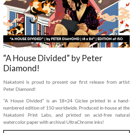
“A House Divided” by Peter
Diamond!
Nakatomi is proud to present our first release from artist
Peter Diamond!
“A House Divided” is an 18×24 Giclee printed in a hand-
numbered edition of 150 worldwide. Produced in-house at the
Nakatomi Print Labs, and printed on acid-free natural
watercolor paper with archival UltraChrome inks!