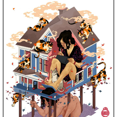
×
Join Our
Mailing List!
If you’d like to get