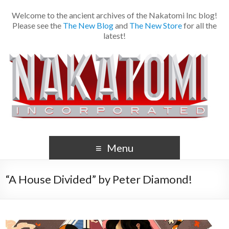
Welcome to the ancient archives of the Nakatomi Inc blog!
Please see the
The New Blog
and
The New Store
for all the
latest!
Menu
“A House Divided” by Peter Diamond!