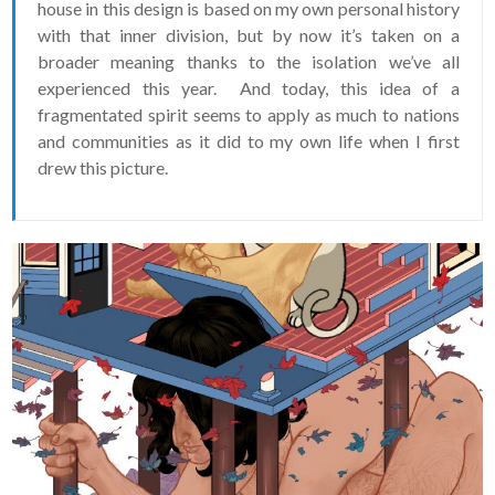
house in this design is based on my own personal history
with that inner division, but by now it’s taken on a
broader meaning thanks to the isolation we’ve all
experienced this year. And today, this idea of a
fragmentated spirit seems to apply as much to nations
and communities as it did to my own life when I first
drew this picture.