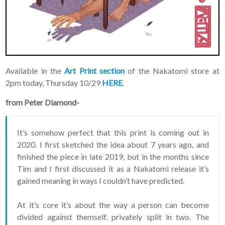
advanced news about
releases and more, you
can join our mailing list.
We send approximately
2-3 emails per month.
Your information will
never be shared or sold
to a third party. Our
Available in the
Art Print section
of the Nakatomi store at
mailing list is managed by
2pm today, Thursday 10/29
HERE
.
Constant Contact, so you
painlessly unsubscribe
from Peter Diamond-
any time.
JOIN NOW
It’s somehow perfect that this print is coming out in
2020. I first sketched the idea about 7 years ago, and
finished the piece in late 2019, but in the months since
Tim and I first discussed it as a Nakatomi release it’s
gained meaning in ways I couldn’t have predicted.
At it’s core it’s about the way a person can become
divided against themself, privately split in two. The