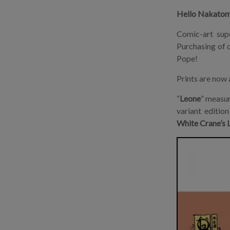
Hello Nakatom
Comic-art sup
Purchasing of o
Pope!
Prints are now 
“
Leone
” measu
variant editio
White Crane’s L