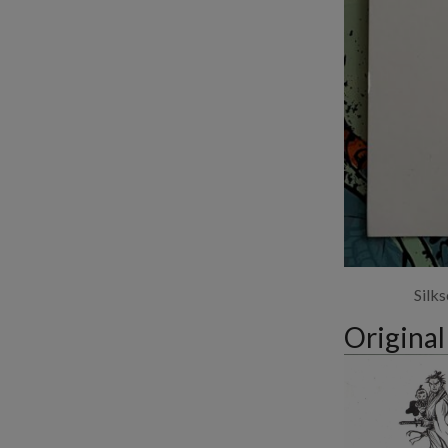
Silk
Original