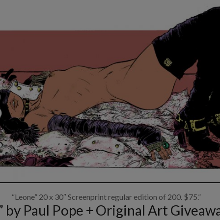
“Leone” 20 x 30″ Screenprint regular edition of 200. $75.”
by Paul Pope + Original Art Giveaw