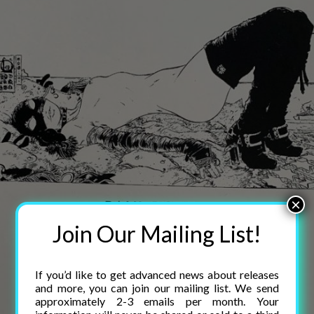
×
Join Our Mailing List!
If you’d like to get advanced news about releases
and more, you can join our mailing list. We send
approximately 2-3 emails per month. Your