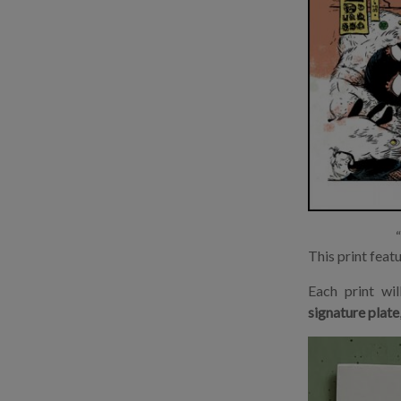
This print feat
Each print wi
signature plate