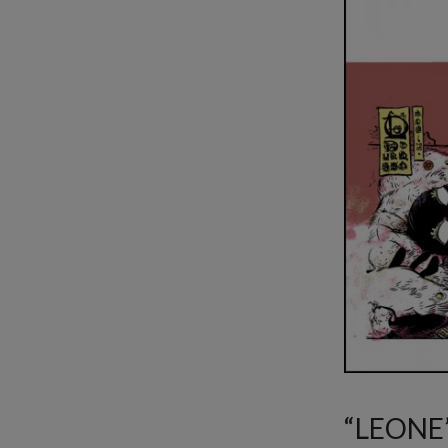
“LEONE” 