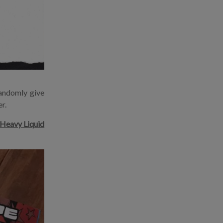
andomly give
r.
Heavy Liquid