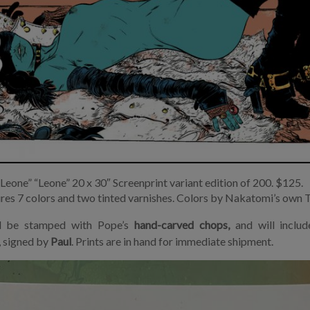
“Leone” “Leone” 20 x 30″ Screenprint variant edition of 200. $125.
ures 7 colors and two tinted varnishes. Colors by Nakatomi’s own 
ll be stamped with Pope’s
hand-carved chops,
and will includ
, signed by
Paul
. Prints are in hand for immediate shipment.