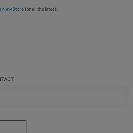
e New Store
for all the latest!
NTACT