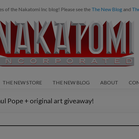
es of the Nakatomi Inc blog! Please see the
The New Blog
and
Th
THE NEW STORE
THE NEW BLOG
ABOUT
CO
ul Pope + original art giveaway!