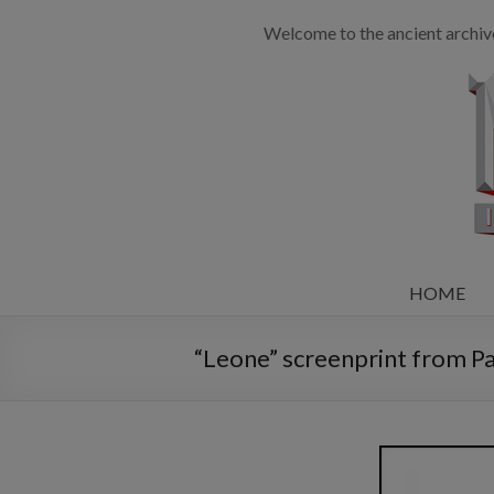
Welcome to the ancient archiv
HOME
“Leone” screenprint from Pa