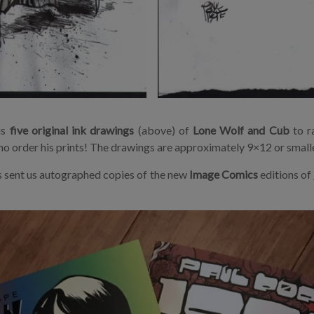
us
five original ink drawings
(above) of
Lone Wolf and Cub
to r
o order his prints! The drawings are approximately 9×12 or smalle
s sent us autographed copies of the new
Image Comics
editions of