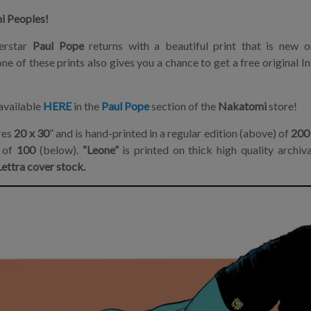
i Peoples!
erstar
Paul Pope
returns with a beautiful print that is new 
ne of these prints also gives you a chance to get a free original 
available
HERE
in the
Paul Pope
section of the
Nakatomi
store!
res
20 x 30
” and is hand-printed in a regular edition (above) of
200
n of
100
(below).
“Leone”
is printed on thick high quality archiv
ettra cover stock.