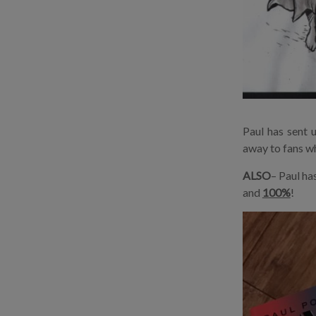
Paul has sent 
away to fans wh
ALSO
– Paul ha
and
100%
!