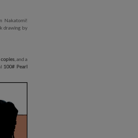
on Nakatomi!
Ink drawing by
 copies
, and a
al
100# Pearl