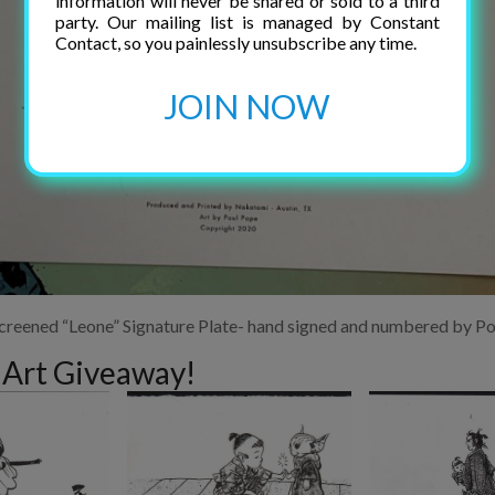
information will never be shared or sold to a third
party. Our mailing list is managed by Constant
Contact, so you painlessly unsubscribe any time.
JOIN NOW
screened “Leone” Signature Plate- hand signed and numbered by P
 Art Giveaway!