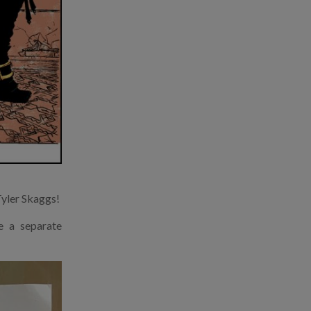
Tyler Skaggs!
e a separate