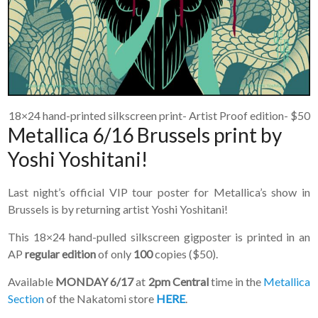
18×24 hand-printed silkscreen print- Artist Proof edition- $50
Metallica 6/16 Brussels print by
Yoshi Yoshitani!
Last night’s official VIP tour poster for Metallica’s show in
Brussels is by returning artist Yoshi Yoshitani!
This 18×24 hand-pulled silkscreen gigposter is printed in an
AP
regular edition
of only
100
copies ($50).
Available
MONDAY 6/17
at
2pm Central
time in the
Metallica
Section
of the Nakatomi store
HERE
.