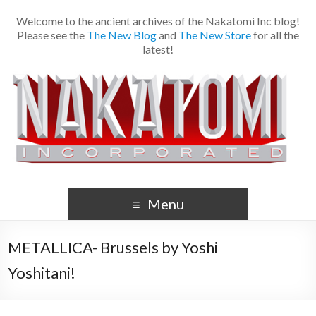
Welcome to the ancient archives of the Nakatomi Inc blog!
Please see the
The New Blog
and
The New Store
for all the
latest!
Menu
METALLICA- Brussels by Yoshi
Yoshitani!