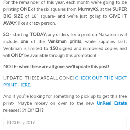
For the remainder of this year, each month we’re going to be
printing
ONE
of the six squares from
MurrayX6
, at the
SUPER
BIG SIZE
of 18″ square- and we’re just going to
GIVE IT
AWAY
, like a crazy person.
SO
– starting
TODAY
, any orders for a print on Nakatomi will
include
one
of the
Venkman prints
, while supplies last!
Venkman is limited to
150
signed and numbered copies and
will
ONLY
be available through this promotion!
NOTE- when these are all gone, we’ll update this post!
UPDATE- THESE ARE ALL GONE!
CHECK OUT THE NEXT
PRINT HERE.
And if you’re looking for something to pick up to get this free
print- Maybe mosey on over to the new
UnReal Estate
releases?!?! Eh?
EH?
23 May 2019