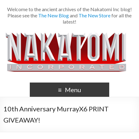
Welcome to the ancient archives of the Nakatomi Inc blog!
Please see the
The New Blog
and
The New Store
for all the
latest!
Menu
10th Anniversary MurrayX6 PRINT
GIVEAWAY!