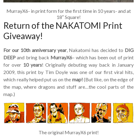
MurrayX6- in print form for the first time in 10 years- and at
18″ Square!
Return of the NAKATOMI Print
Giveaway!
For our 10th anniversary year
, Nakatomi has decided to
DIG
DEEP
and bring back
MurrayX6
– which has been out of print
for over
10 years
! Originally debuting way back in January
2009, this print by Tim Doyle was one of our first viral hits,
which really helped put us on the
map!
(But like, on the edge of
the map, where dragons and stuff are…the cool parts of the
map.)
The original MurrayX6 print!