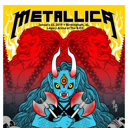
×
Join Our
Mailing List!
If you’d like to get
advanced news about
releases and more, you