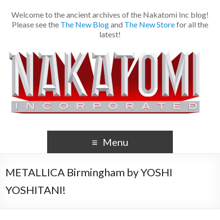
Welcome to the ancient archives of the Nakatomi Inc blog!
Please see the
The New Blog
and
The New Store
for all the
latest!
Menu
METALLICA Birmingham by YOSHI
YOSHITANI!