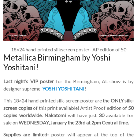
can join our mailing list.
We send approximately
2-3 emails per month.
Your information will
never be shared or sold
to a third party. Our
mailing list is managed by
Constant Contact, so you
18×24 hand-printed silkscreen poster- AP edition of 50
painlessly unsubscribe
Metallica Birmingham by Yoshi
any time.
Yoshitani!
JOIN NOW
Last night’s VIP poster
for the Birmingham, AL show is by
designer supreme,
YOSHI YOSHITANI
!
This 18×24 hand-printed silk-screen poster are the
ONLY silk-
screen copies
of this print available! Artist Proof edition of
50
copies worldwide. Nakatomi
will have just
30
available for
sale on
WEDNESDAY, January the 23rd at 2pm Central time.
Supplies are limited-
poster will appear at the top of the