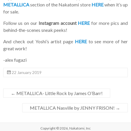
METALLICA
section of the Nakatomi store
HERE
when it’s up
for sale.
Follow us on our
Instagram account
HERE
for more pics and
behind-the-scenes sneak peeks!
And check out Yoshi’s artist page
HERE
to see more of her
great work!
-alex fugazi
22 January 2019
←
METALLICA- Little Rock by James O’Barr!
METALLICA Nasville by JENNY FRISON!
→
Copyright © 2026,
Nakatomi, Inc