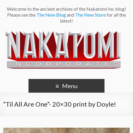
Welcome to the ancient archives of the Nakatomi Inc blog!
Please see the
The New Blog
and
The New Store
for all the
latest!
Menu
“Til All Are One”- 20×30 print by Doyle!