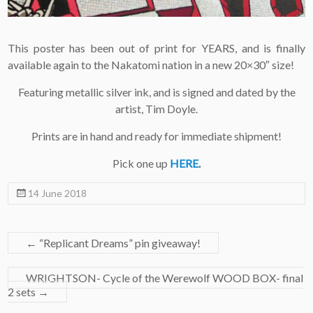
This poster has been out of print for YEARS, and is finally
available again to the Nakatomi nation in a new 20×30″ size!
Featuring metallic silver ink, and is signed and dated by the
artist, Tim Doyle.
Prints are in hand and ready for immediate shipment!
Pick one up
HERE
.
14 June 2018
←
“Replicant Dreams” pin giveaway!
WRIGHTSON- Cycle of the Werewolf WOOD BOX- final
2 sets
→