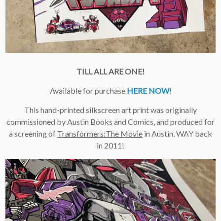
×
Join Our
Mailing List!
TILL ALL ARE ONE!
If you’d like to get
advanced news about
Available for purchase
HERE NOW
!
releases and more, you
can join our mailing list.
This hand-printed silkscreen art print was originally
We send approximately
2-3 emails per month.
commissioned by Austin Books and Comics, and produced for
Your information will
a screening of
Transformers:The Movie
in Austin, WAY back
never be shared or sold
in 2011!
to a third party. Our
mailing list is managed by
Constant Contact, so you
painlessly unsubscribe
any time.
JOIN NOW