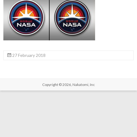
27 February 2018
Copyright © 2026,
Nakatomi, Inc