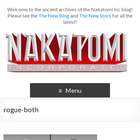
Welcome to the ancient archives of the Nakatomi Inc blog!
Please see the
The New Blog
and
The New Store
for all the
latest!
Menu
rogue-both