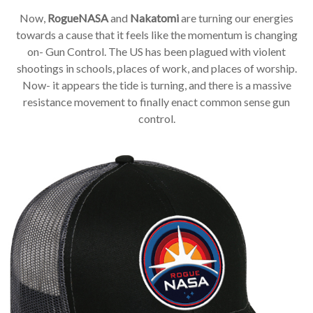
Now,
RogueNASA
and
Nakatomi
are turning our energies
towards a cause that it feels like the momentum is changing
on- Gun Control. The US has been plagued with violent
shootings in schools, places of work, and places of worship.
Now- it appears the tide is turning, and there is a massive
resistance movement to finally enact common sense gun
control.