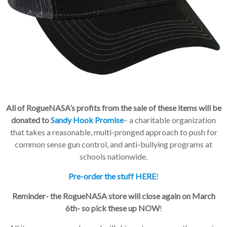
All of RogueNASA’s profits from the sale of these items will be
donated to
Sandy Hook Promise
– a charitable organization
that takes a reasonable, multi-pronged approach to push for
common sense gun control, and anti-bullying programs at
schools nationwide.
Pre-order the stuff HERE
!
Reminder- the RogueNASA store will close again on March
6th- so pick these up NOW
!