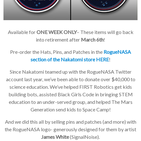
Available for
ONE WEEK ONLY
– These items will go back
into retirement after
March 6th
!
Pre-order the Hats, Pins, and Patches in the
RogueNASA
section of the Nakatomi store HERE
!
Since Nakatomi teamed up with the RogueNASA Twitter
account last year, we’ve been able to donate over $40,000 to
science education. We’ve helped FIRST Robotics get kids
building bots, assisted Black Girls Code in bringing STEM
education to an under-served group, and helped The Mars
Generation send kids to Space Camp!
And we did this all by selling pins and patches (and more) with
the RogueNASA logo- generously designed for them by artist
James White
(SignalNoise).