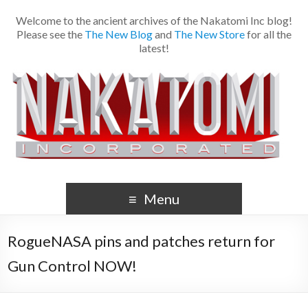
Welcome to the ancient archives of the Nakatomi Inc blog!
Please see the
The New Blog
and
The New Store
for all the
latest!
Menu
RogueNASA pins and patches return for
Gun Control NOW!