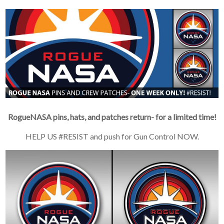
RogueNASA pins, hats, and patches return- for a limited time!
HELP US #RESIST and push for Gun Control NOW.