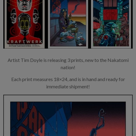
Artist Tim Doyle is releasing 3 prints, new to the Nakatomi
nation!
Each print measures 18×24, and is in hand and ready for
immediate shipment!