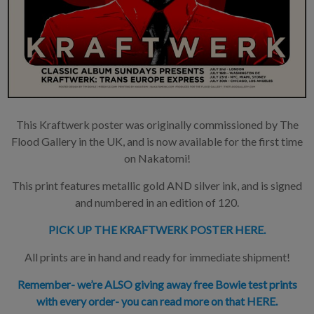
This Kraftwerk poster was originally commissioned by The
Flood Gallery in the UK, and is now available for the first time
on Nakatomi!
This print features metallic gold AND silver ink, and is signed
and numbered in an edition of 120.
PICK UP THE KRAFTWERK POSTER HERE.
All prints are in hand and ready for immediate shipment!
Remember- we’re ALSO giving away free Bowie test prints
with every order- you can read more on that HERE.