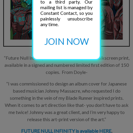
to a third party. Our
mailing list is managed by
Constant Contact, so you
painlessly unsubscribe
any time.
JOIN NOW
“Future Null Infinity” is a 6-color hand-printed silkscreen print,
available in a signed and numbered limited first edition of 150
copies. From Doyle-
“I was commissioned to design an album cover for Japanese
based musician Johnny Massacre, who requested I do
something in the vein of my Blade Runner inspired prints.
When it comes to art direction like that- you don’t have to ask
me twice! Johnny was a great client, and I’m very happy to
release this art-print version of the art.”
FUTURE NULL INFINITY is available HERE
.