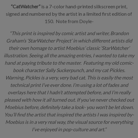
“CatWatcher”
is a 7-color hand-printed silkscreen print,
signed and numbered by the artist in a limited first edition of
150. Note from Doyle-
“This print is inspired by comic artist and writer, Brandon
Graham’s ‘StarWatcher Project’ in which different artists did
their own homage to artist Moebius’ classic ‘StarWatcher’
illustration. Seeing all the amazing entries, I wanted to take my
hand at paying tribute to the master. Featuring my old comic-
book character Sally Suckerpunch, and my cat Pickles.
Warning, Pickles is a very, very bad cat. This is easily the most
technical print I’ve ever done. I’m using a lot of fades and
overlays here that I hadn’t attempted before, and I’m really
pleased with how it all turned out. If you’ve never checked out
Moebius before, definitely take a look- you won’t be let down.
You’ll find the artist that inspired the artists I was inspired by-
Moebius is in a very real way, the visual source for everything
I’ve enjoyed in pop-culture and art.”