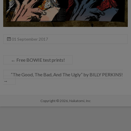
01 September 2017
←
Free BOWIE test prints!
“The Good, The Bad, And The Ugly” by BILLY PERKINS!
→
Copyright © 2026,
Nakatomi, Inc