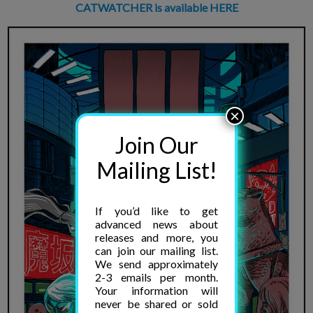
CATWATCHER is available HERE
×
Join Our
Mailing List!
If you’d like to get
advanced news about
releases and more, you
can join our mailing list.
We send approximately
2-3 emails per month.
Your information will
never be shared or sold