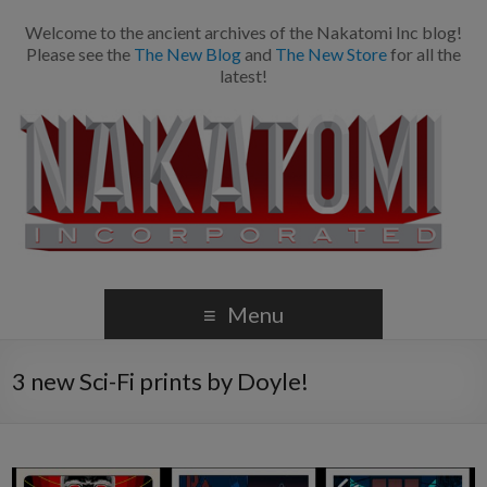
Welcome to the ancient archives of the Nakatomi Inc blog!
Please see the
The New Blog
and
The New Store
for all the
latest!
Menu
3 new Sci-Fi prints by Doyle!