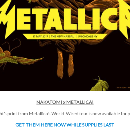
NAKATOMI x METALLICA!
t’s print from Metallica’s World-Wired tour is now available for p
GET THEM HERE NOW WHILE SUPPLIES LAST