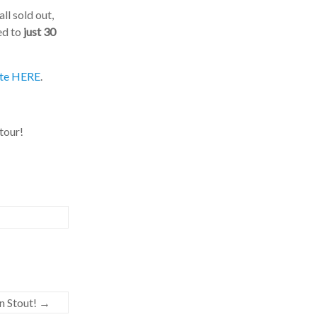
l sold out,
d to
just 30
te HERE
.
our!
 Stout!
→