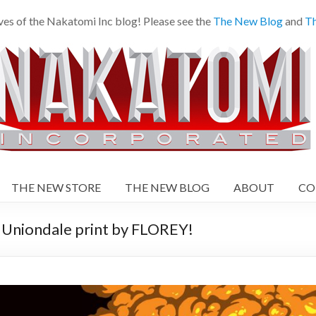
es of the Nakatomi Inc blog! Please see the
The New Blog
and
Th
THE NEW STORE
THE NEW BLOG
ABOUT
CO
iondale print by FLOREY!