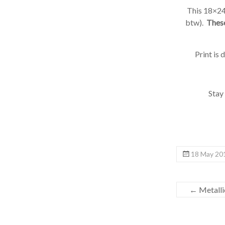
This 18×24 h
btw).
These 
Print is 
Stay t
18 May 201
←
Metallic