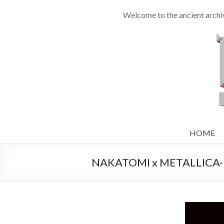
Welcome to the ancient archiv
HOME
NAKATOMI x METALLICA- Un