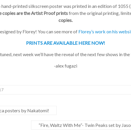
and-printed silkscreen poster was printed in an edition of 1055 (al
copies are the Artist Proof prints
from the original printing, limite
copies.
designed by Florey! You can see more of
Florey’s work on his websi
PRINTS ARE AVAILABLE HERE NOW!
uned, next week we’ll have the reveal of the next few shows in the t
-alex fugazi
7
a posters by Nakatomi!
“Fire, Waltz With Me”- Twin Peaks set by Jason