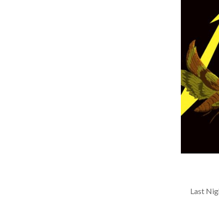
Last Nigh