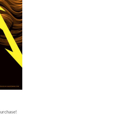
urchase!