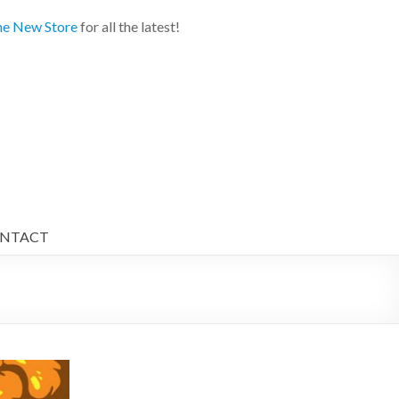
e New Store
for all the latest!
NTACT