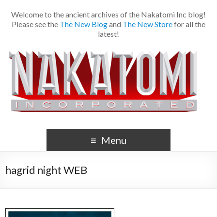
Welcome to the ancient archives of the Nakatomi Inc blog!
Please see the
The New Blog
and
The New Store
for all the
latest!
Menu
hagrid night WEB