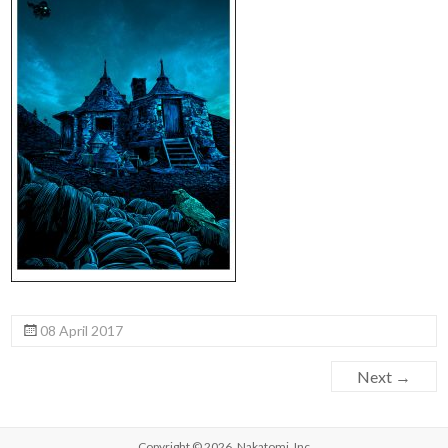
08 April 2017
Next →
Copyright © 2026,
Nakatomi, Inc