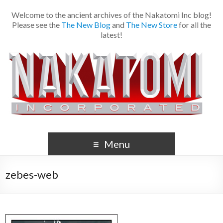
Welcome to the ancient archives of the Nakatomi Inc blog!
Please see the
The New Blog
and
The New Store
for all the
latest!
Menu
zebes-web