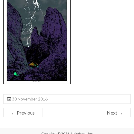
30 November 2016
← Previous
Next →
Copyright © 2026,
Nakatomi, Inc