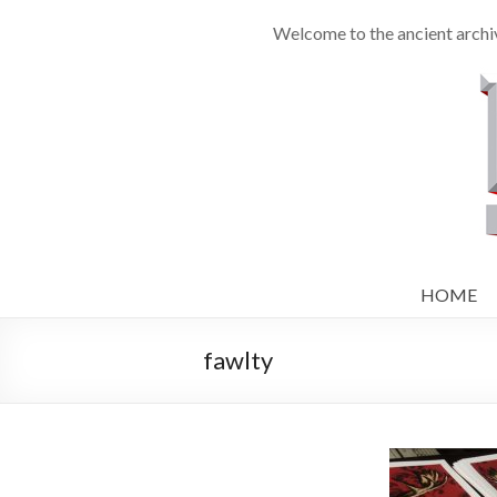
Welcome to the ancient archi
HOME
fawlty