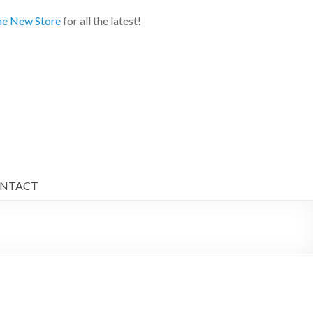
e New Store
for all the latest!
NTACT