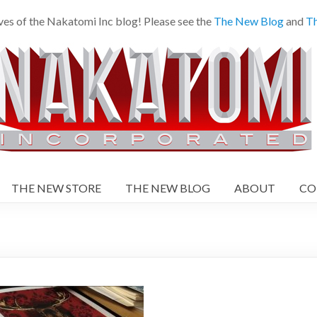
ves of the Nakatomi Inc blog! Please see the
The New Blog
and
Th
THE NEW STORE
THE NEW BLOG
ABOUT
CO