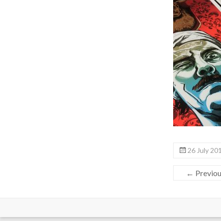
26 July 20
← Previo