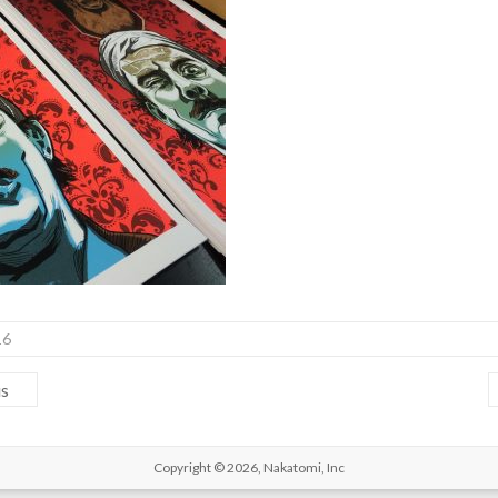
16
us
Copyright © 2026,
Nakatomi, Inc