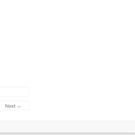
Next →