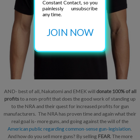
Constant Contact, so you
painlessly unsubscribe
any time.
JOIN NOW
AND- best of all, Nakatomi and EMEK will
donate 100% of all
profits
to a non-profit that does the good work of standing up
to the NRA and their quest for increased profits for gun
manufacturers. The NRA has proven time and again what their
real goal is- more guns, and going against the will of the
American public regarding common-sense gun-legislation
.
And how do you sell more guns? By selling
FEAR
. The more