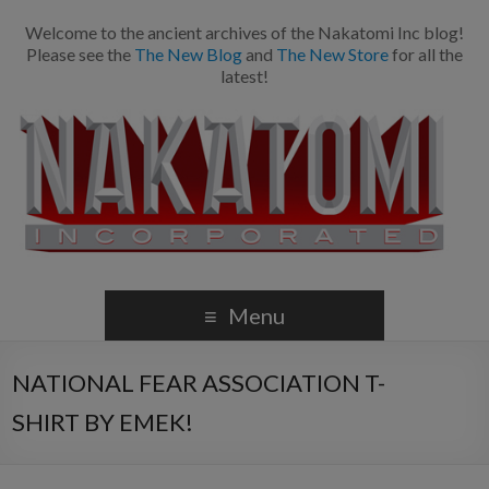
Welcome to the ancient archives of the Nakatomi Inc blog!
Please see the
The New Blog
and
The New Store
for all the
latest!
Menu
NATIONAL FEAR ASSOCIATION T-
SHIRT BY EMEK!