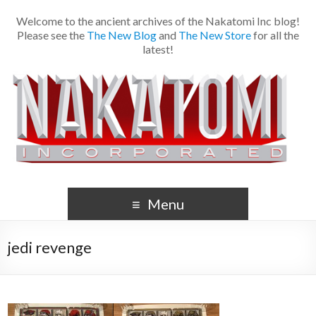
Welcome to the ancient archives of the Nakatomi Inc blog!
Please see the
The New Blog
and
The New Store
for all the
latest!
Menu
jedi revenge