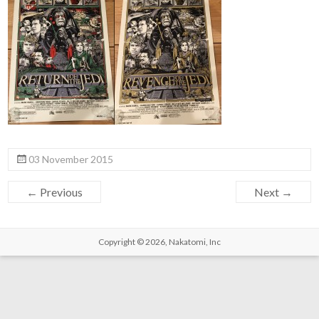
03 November 2015
← Previous
Next →
Copyright © 2026,
Nakatomi, Inc